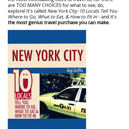
are TOO MANY CHOICES for what to see, do,
explore! It's called
New York City: 10 Locals Tell You
Where to Go, What to Eat, & How to Fit In
- and it's
the most genius travel purchase you can make.