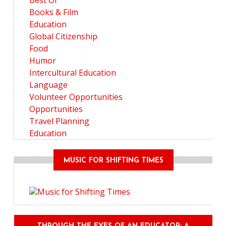
Best Of
Books & Film
Education
Global Citizenship
Food
Humor
Intercultural Education
Language
Volunteer Opportunities
Opportunities
Travel Planning
Education
MUSIC FOR SHIFTING TIMES