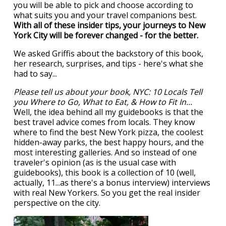
you will be able to pick and choose according to
what suits you and your travel companions best.
With all of these insider tips, your journeys to New
York City will be forever changed - for the better.
We asked Griffis about the backstory of this book,
her research, surprises, and tips - here's what she
had to say...
Please tell us about your book, NYC: 10 Locals Tell
you Where to Go, What to Eat, & How to Fit In...
Well, the idea behind all my guidebooks is that the
best travel advice comes from locals. They know
where to find the best New York pizza, the coolest
hidden-away parks, the best happy hours, and the
most interesting galleries. And so instead of one
traveler's opinion (as is the usual case with
guidebooks), this book is a collection of 10 (well,
actually, 11...as there's a bonus interview) interviews
with real New Yorkers. So you get the real insider
perspective on the city.