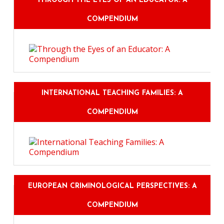
THROUGH THE EYES OF AN EDUCATOR: A
COMPENDIUM
INTERNATIONAL TEACHING FAMILIES: A
COMPENDIUM
EUROPEAN CRIMINOLOGICAL PERSPECTIVES: A
COMPENDIUM