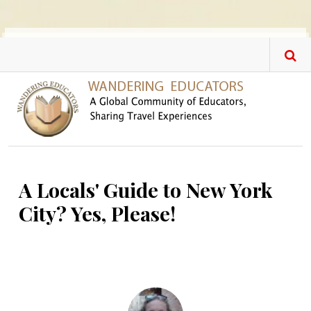
Skip to main content
A Locals' Guide to New York
City? Yes, Please!