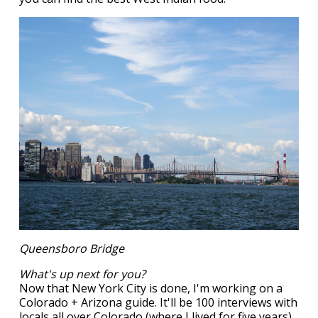
Queensboro Bridge
What's up next for you?
Now that New York City is done, I'm working on a
Colorado + Arizona guide. It'll be 100 interviews with
locals all over Colorado (where I lived for five years)