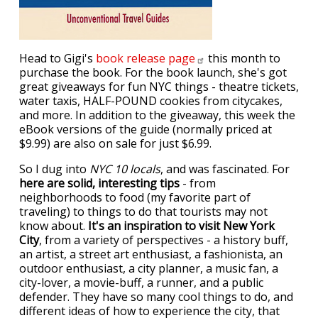
Head to Gigi's
book release
page
this month to
purchase the book. For the book launch, she's got
great giveaways for fun NYC things - theatre tickets,
water taxis, HALF-POUND cookies from citycakes,
and more. In addition to the giveaway, this week the
eBook versions of the guide (normally priced at
$9.99) are also on sale for just $6.99.
So I dug into
NYC 10 locals
, and was fascinated. For
here are solid, interesting tips
- from
neighborhoods to food (my favorite part of
traveling) to things to do that tourists may not
know about.
It's an inspiration to visit New York
City
, from a variety of perspectives - a history buff,
an artist, a street art enthusiast, a fashionista, an
outdoor enthusiast, a city planner, a music fan, a
city-lover, a movie-buff, a runner, and a public
defender. They have so many cool things to do, and
different ideas of how to experience the city, that