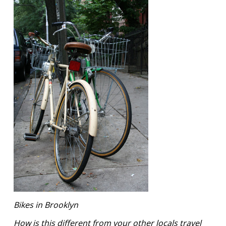
Bikes in Brooklyn
How is this different from your other locals travel