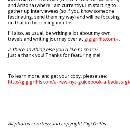
and Arizona (where I am currently). I'm starting to
gather up interviewees (so if you know someone
fascinating, send them my way) and will be focusing
on that in the coming months.
I'll also, as usual, be writing a lot about my own
travels and writing journey over at
gigigriffis.com
.
Is there anything else you'd like to share?
Just a thank you! Thanks for featuring me!
To learn more, and get your copy, please see:
http://gigigriffis.com/a-new-nyc-guidebook-a-badass-gi
All photos courtesy and copyright Gigi Griffis