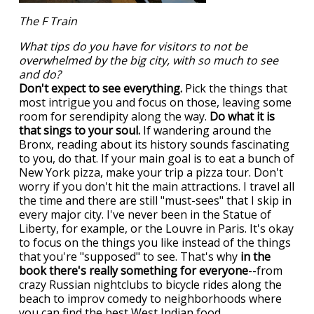
The F Train
What tips do you have for visitors to not be
overwhelmed by the big city, with so much to see
and do?
Don't expect to see everything.
Pick the things that
most intrigue you and focus on those, leaving some
room for serendipity along the way.
Do what it is
that sings to your soul.
If wandering around the
Bronx, reading about its history sounds fascinating
to you, do that. If your main goal is to eat a bunch of
New York pizza, make your trip a pizza tour. Don't
worry if you don't hit the main attractions. I travel all
the time and there are still "must-sees" that I skip in
every major city. I've never been in the Statue of
Liberty, for example, or the Louvre in Paris. It's okay
to focus on the things you like instead of the things
that you're "supposed" to see. That's why
in the
book there's really something for everyone
--from
crazy Russian nightclubs to bicycle rides along the
beach to improv comedy to neighborhoods where
you can find the best West Indian food.