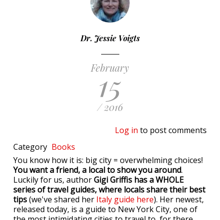
Dr. Jessie Voigts
February
15
/ 2016
Log in
to post comments
Category
Books
You know how it is: big city = overwhelming choices!
You want a friend, a local to show you around
.
Luckily for us, author
Gigi Griffis has a WHOLE
series of travel guides, where locals share their best
tips
(we've shared her
Italy guide here
). Her newest,
released today, is a guide to New York City, one of
the most intimidating cities to travel to, for there