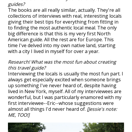
guides?
The books are all really similar, actually. They're all
collections of interviews with real, interesting locals
giving their best tips for everything from fitting in
to finding the most authentic local meal. The only
big difference is that this is my very first North
American guide. All the rest are for Europe. This
time I've delved into my own native land, starting
with a city I lived in myself for over a year.
Research! What was the most fun about creating
this travel guide?
Interviewing the locals is usually the most fun part. I
always get especially excited when someone brings
up something I've never heard of, despite having
lived in New York, myself. All of my interviewees are
wonderful, but I was particularly enamored with my
first interviewee--Eric--whose suggestions were
almost all things I'd never heard of.
[Jessie's note:
ME, TOO!]