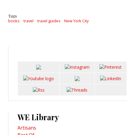
Tags
books
travel
travel guides
New York City
WE Library
Artisans