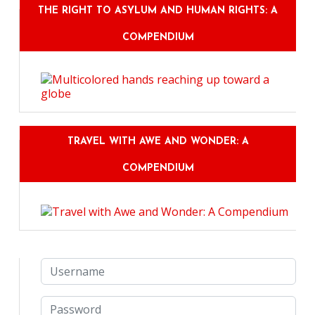
THE RIGHT TO ASYLUM AND HUMAN RIGHTS: A
COMPENDIUM
TRAVEL WITH AWE AND WONDER: A
COMPENDIUM