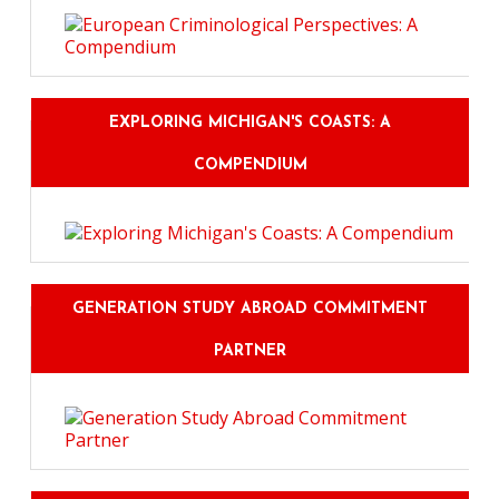
EXPLORING MICHIGAN'S COASTS: A
COMPENDIUM
GENERATION STUDY ABROAD COMMITMENT
PARTNER