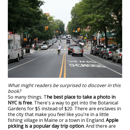
What might readers be surprised to discover in this
book?
So many things. T
he best place to take a photo in
NYC is free
. There's a way to get into the Botanical
Gardens for $5 instead of $20. There are enclaves in
the city that make you feel like you're in a little
fishing village in Maine or a town in England.
Apple
picking is a popular day trip option
. And there are