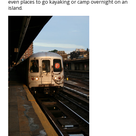
even places to go kayaking or camp overnight on an
island.