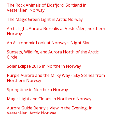
The Rock Animals of Eidsfjord, Sortland in
Vesterålen, Norway
The Magic Green Light in Arctic Norway
Arctic light: Aurora Borealis at Vesterålen, northern
Norway
An Astronomic Look at Norway's Night Sky
Sunsets, Wildlife, and Aurora North of the Arctic
Circle
Solar Eclipse 2015 in Northern Norway
Purple Aurora and the Milky Way - Sky Scenes from
Northern Norway
Springtime in Northern Norway
Magic Light and Clouds in Northern Norway
Aurora Guide Benny's View in the Evening, in
Vesterålen, Arctic Norway