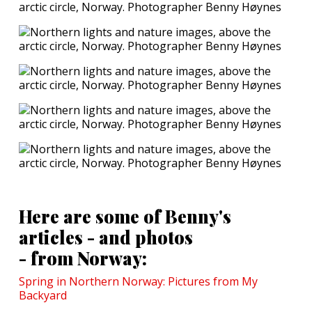
Here are some of Benny's
articles - and photos
- from Norway:
Spring in Northern Norway: Pictures from My
Backyard