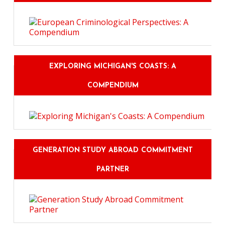
EXPLORING MICHIGAN'S COASTS: A
COMPENDIUM
GENERATION STUDY ABROAD COMMITMENT
PARTNER