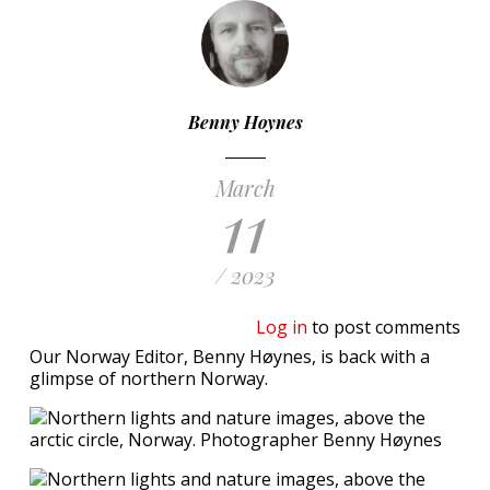
Benny Hoynes
March
11
/ 2023
Log in
to post comments
Our Norway Editor, Benny Høynes, is back with a
glimpse of northern Norway.