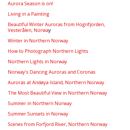
Aurora Season is on!
Living in a Painting
Beautiful Winter Auroras from Hognfjorden,
Vesterålen, Norwa
y
Winter in Northern Norway
How to Photograph Northern Lights
Northern Lights in Norway
Norway's Dancing Auroras and Coronas
Auroras at Andøya Island, Northern Norway
The Most Beautiful View in Northern Norway
Summer in Northern Norway
Summer Sunsets in Norway
Scenes from Forfjord River, Northern Norway