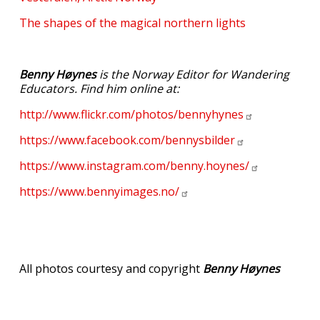
The shapes of the magical northern lights
Benny Høynes
is the Norway Editor for Wandering
Educators. Find him online at:
http://www.flickr.com/photos/bennyhynes
https://www.facebook.com/bennysbilder
https://www.instagram.com/benny.hoynes/
https://www.bennyimages.no/
All photos courtesy and copyright
Benny Høynes