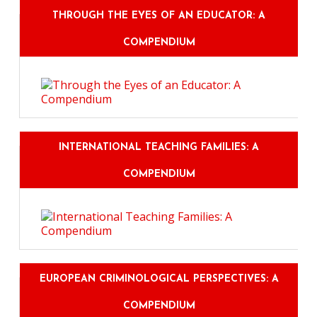
THROUGH THE EYES OF AN EDUCATOR: A
COMPENDIUM
INTERNATIONAL TEACHING FAMILIES: A
COMPENDIUM
EUROPEAN CRIMINOLOGICAL PERSPECTIVES: A
COMPENDIUM