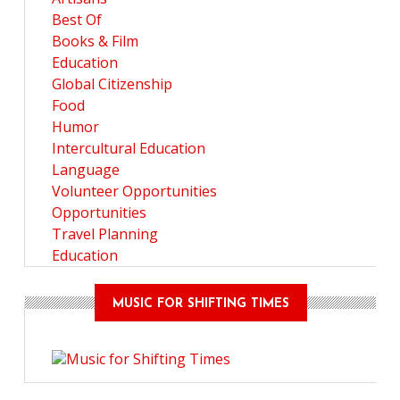
Best Of
Books & Film
Education
Global Citizenship
Food
Humor
Intercultural Education
Language
Volunteer Opportunities
Opportunities
Travel Planning
Education
MUSIC FOR SHIFTING TIMES