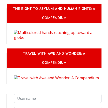
THE RIGHT TO ASYLUM AND HUMAN RIGHTS: A
COMPENDIUM
TRAVEL WITH AWE AND WONDER: A
COMPENDIUM