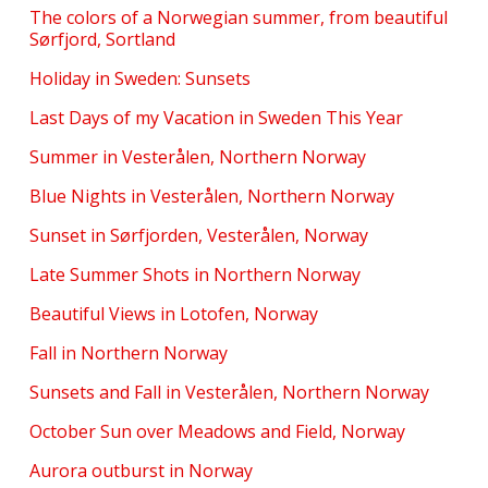
The colors of a Norwegian summer, from beautiful
Sørfjord, Sortland
Holiday in Sweden: Sunsets
Last Days of my Vacation in Sweden This Year
Summer in Vesterålen, Northern Norway
Blue Nights in Vesterålen, Northern Norway
Sunset in Sørfjorden, Vesterålen, Norway
Late Summer Shots in Northern Norway
Beautiful Views in Lotofen, Norway
Fall in Northern Norway
Sunsets and Fall in Vesterålen, Northern Norway
October Sun over Meadows and Field, Norway
Aurora outburst in Norway