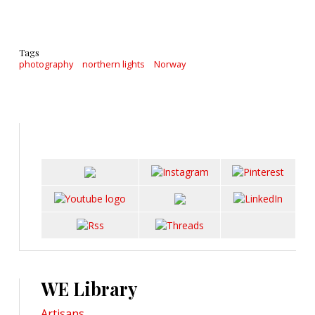
Tags
photography
northern lights
Norway
WE Library
Artisans