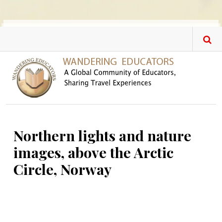
Skip to main content
Northern lights and nature
images, above the Arctic
Circle, Norway