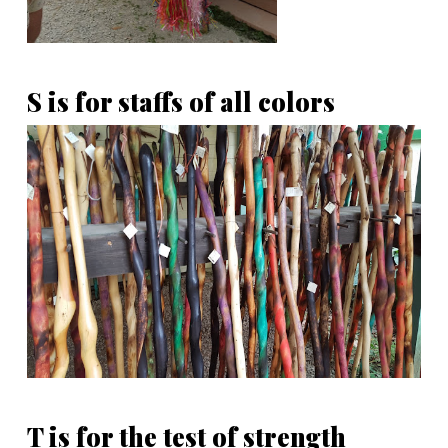
S is for staffs of all colors
T is for the test of strength