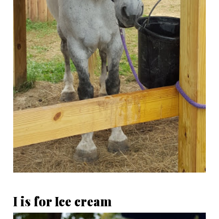
I is for Ice cream