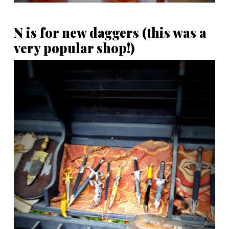
N is for new daggers (this was a
very popular shop!)