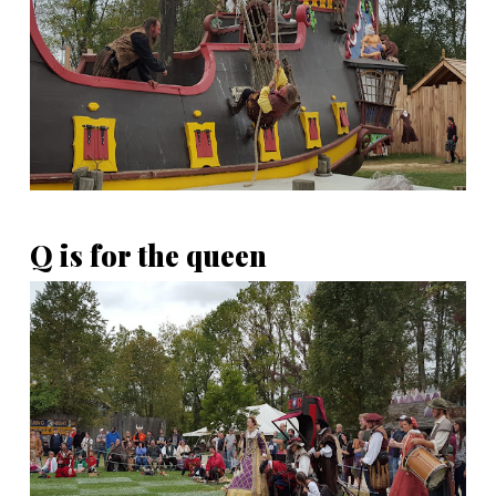
Q is for the queen