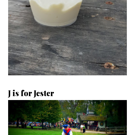
J is for Jester