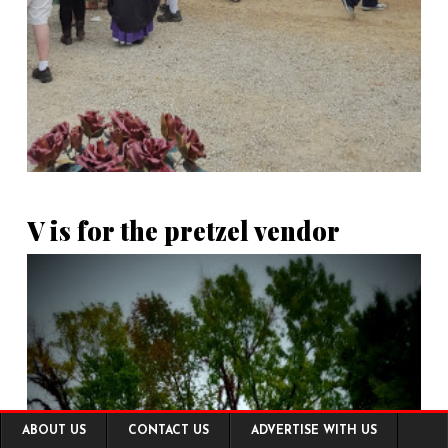
V is for the pretzel vendor
Footer
ABOUT US
CONTACT US
ADVERTISE WITH US