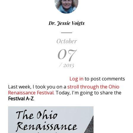
Dr. Jessie Voigts
October
07
/ 2015
Log in
to post comments
Last week, I took you on a
stroll through the Ohio
Renaissance Festival
. Today, I'm going to share the
Festival A-Z
.