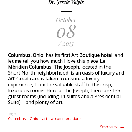
Dr. Jessie Voigts
October
08
/ 2015
Columbus, Ohio
, has its
first Art Boutique hotel
, and
let me tell you how much I love this place.
Le
Méridien Columbus, The Joseph
, located in the
Short North neighborhood, is an
oasis of luxury and
art
. Great care is taken to ensure a luxury
experience, from the valuable staff to the crisp,
luxurious rooms. Here at the Joseph, there are 135
guest rooms (including 11 suites and a Presidential
Suite) – and plenty of art.
Tags
Columbus
Ohio
art
accommodations
about A
Read more