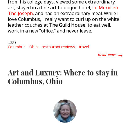
from his college days, viewed some extraordinary
art, stayed in a fine art boutique hotel,
Le Meridien
The Joseph
, and had an extraordinary meal. While I
love Columbus, I really want to curl up on the white
leather couches at
The Guild House
, to eat well,
work in a new "office," and never leave.
Tags
Columbus
Ohio
restaurant reviews
travel
about W
Read more
Art and Luxury: Where to stay in
Columbus, Ohio