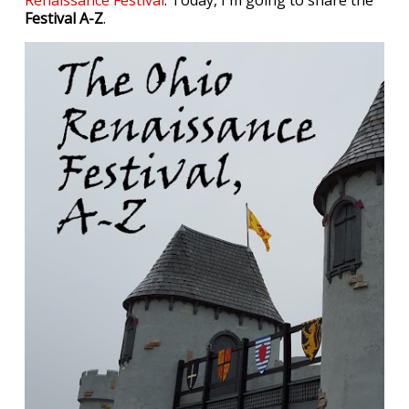
Renaissance Festival
. Today, I'm going to share the
Festival A-Z
.