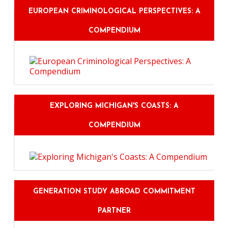
EUROPEAN CRIMINOLOGICAL PERSPECTIVES: A
COMPENDIUM
EXPLORING MICHIGAN'S COASTS: A
COMPENDIUM
GENERATION STUDY ABROAD COMMITMENT
PARTNER