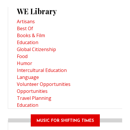
WE Library
Artisans
Best Of
Books & Film
Education
Global Citizenship
Food
Humor
Intercultural Education
Language
Volunteer Opportunities
Opportunities
Travel Planning
Education
MUSIC FOR SHIFTING TIMES