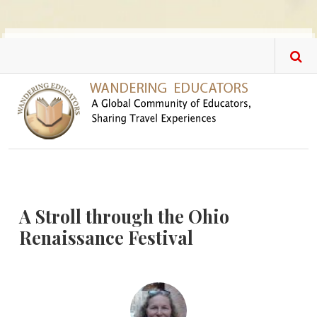
Skip to main content
A Stroll through the Ohio
Renaissance Festival