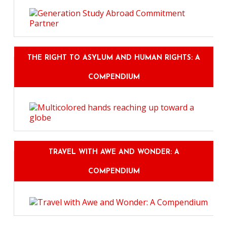
THE RIGHT TO ASYLUM AND HUMAN RIGHTS: A
COMPENDIUM
TRAVEL WITH AWE AND WONDER: A
COMPENDIUM