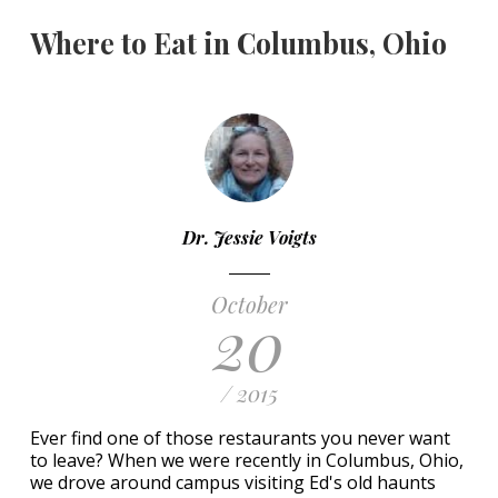
Where to Eat in Columbus, Ohio
Dr. Jessie Voigts
October
20
/ 2015
Ever find one of those restaurants you never want
to leave? When we were recently in Columbus, Ohio,
we drove around campus visiting Ed's old haunts