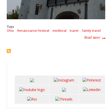
Tags
Ohio
Renaissance Festival
medieval
travel
family travel
about T
Read more