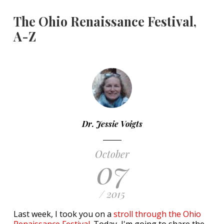
The Ohio Renaissance Festival,
A-Z
Dr. Jessie Voigts
October
07
/ 2015
Last week, I took you on a
stroll through the Ohio