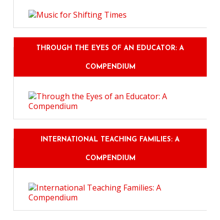
THROUGH THE EYES OF AN EDUCATOR: A
COMPENDIUM
INTERNATIONAL TEACHING FAMILIES: A
COMPENDIUM