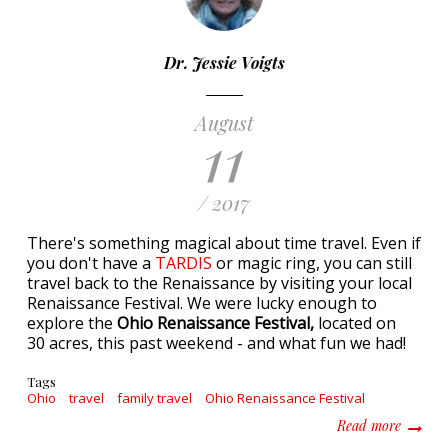
Dr. Jessie Voigts
August
11
/ 2017
There's something magical about time travel. Even if
you don't have a
TARDIS
or magic ring, you can still
travel back to the Renaissance by visiting your local
Renaissance Festival. We were lucky enough to
explore the
Ohio Renaissance Festival,
located on
30 acres,
this past weekend - and what fun we had!
Tags
Ohio
travel
family travel
Ohio Renaissance Festival
about A
Read more