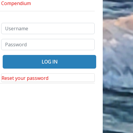
Reset your password