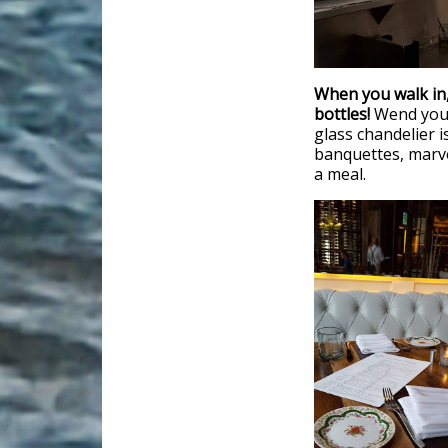
When you walk in,
bottles!
Wend your
glass chandelier i
banquettes, marve
a meal.