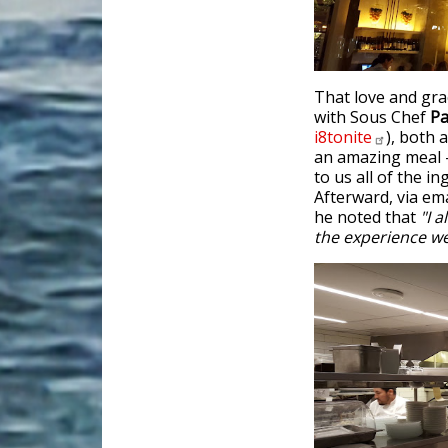
That love and grac
with Sous Chef
Pa
i8tonite
), both 
an amazing meal -
to us all of the i
Afterward, via ema
he noted that
"I a
the experience we