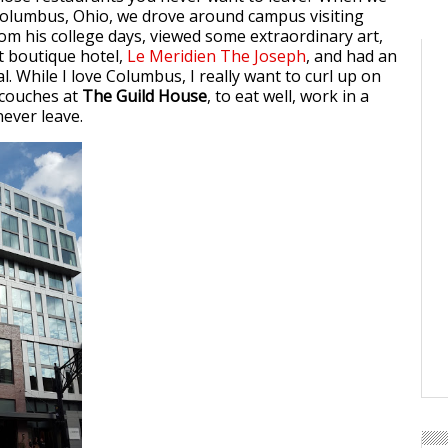
Columbus, Ohio, we drove around campus visiting
rom his college days, viewed some extraordinary art,
rt boutique hotel,
Le Meridien The Joseph
, and had an
. While I love Columbus, I really want to curl up on
 couches at
The Guild House
, to eat well, work in a
never leave.