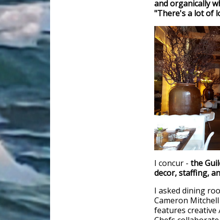
and organically w
"There's a lot of 
I concur -
the Gui
decor, staffing, a
I asked dining r
Cameron Mitchell 
features creative