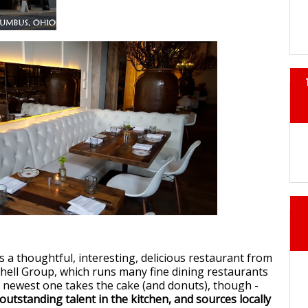
s a thoughtful, interesting, delicious restaurant from
ell Group, which runs many fine dining restaurants
 newest one takes the cake (and donuts), though -
s outstanding talent in the kitchen, and sources locally