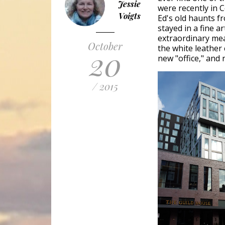
Jessie
were recently in 
Voigts
Ed's old haunts f
stayed in a fine a
extraordinary meal
October
the white leather
20
new "office," and 
/ 2015