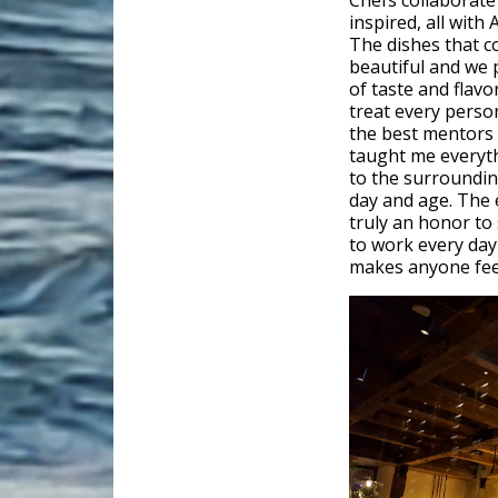
Chefs collaborate 
inspired, all with 
The dishes that c
beautiful and we p
of taste and flav
treat every perso
the best mentors
taught me everyth
to the surroundings
day and age. The 
truly an honor to 
to work every day 
makes anyone feel