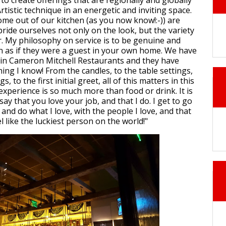
to create offerings that are regionally and globally
Artistic technique in an energetic and inviting space.
ome out of our kitchen (as you now know!:-)) are
ride ourselves not only on the look, but the variety
or. My philosophy on service is to be genuine and
n as if they were a guest in your own home. We have
 in Cameron Mitchell Restaurants and they have
ing I know! From the candles, to the table settings,
, to the first initial greet, all of this matters in this
experience is so much more than food or drink. It is
say that you love your job, and that I do. I get to go
and do what I love, with the people I love, and that
 like the luckiest person on the world!"