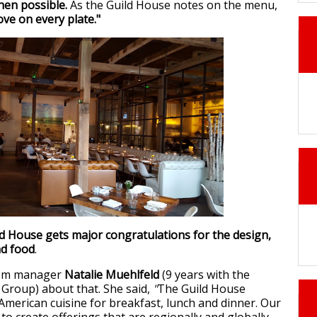
hen possible.
As the Guild House notes on the menu,
love on every plate."
ld House gets major congratulations for the design,
nd food
.
oom manager
Natalie Muehlfeld
(9 years with the
Group) about that. She said,
"
The Guild House
 American cuisine for breakfast, lunch and dinner. Our