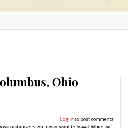
Columbus, Ohio
Log in
to post comments
those restaurants you never want to leave? When we