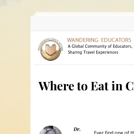
Skip to main content
Where to Eat in 
Dr.
Ever find one of 