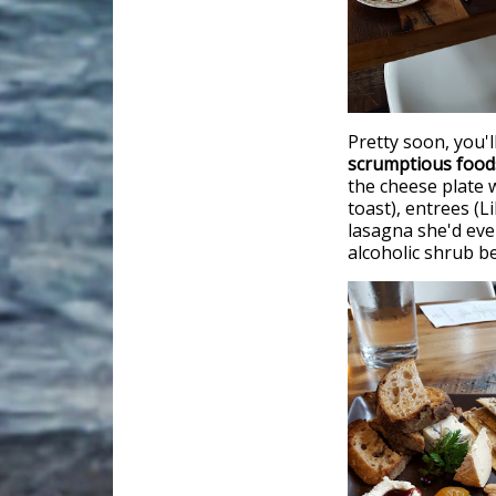
Pretty soon, you'l
scrumptious food
the cheese plate 
toast), entrees (L
lasagna she'd eve
alcoholic shrub b