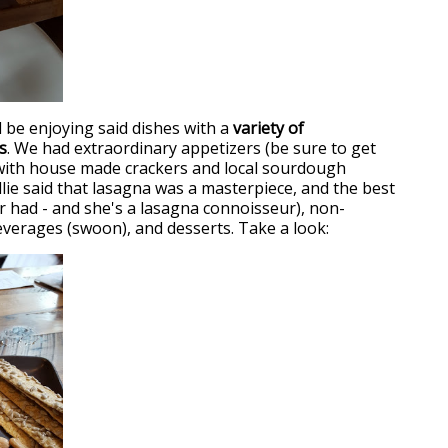
l be enjoying said dishes with a
variety of
s
. We had extraordinary appetizers (be sure to get
with house made crackers and local sourdough
illie said that lasagna was a masterpiece, and the best
r had - and she's a lasagna connoisseur), non-
everages (swoon), and desserts. Take a look: