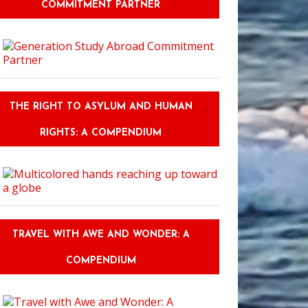
COMMITMENT PARTNER
THE RIGHT TO ASYLUM AND HUMAN
RIGHTS: A COMPENDIUM
TRAVEL WITH AWE AND WONDER: A
COMPENDIUM