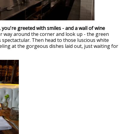
 you're greeted with smiles - and a wall of wine
 way around the corner and look up - the green
s spectactular. Then head to those luscious white
ling at the gorgeous dishes laid out, just waiting for