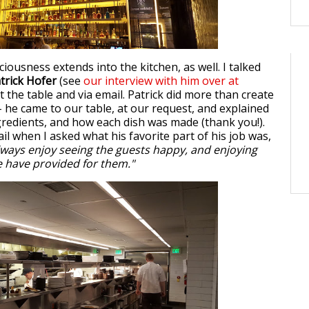
iousness extends into the kitchen, as well. I talked
trick Hofer
(see
our interview with him over at
at the table and via email. Patrick did more than create
 he came to our table, at our request, and explained
ngredients, and how each dish was made (thank you!).
il when I asked what his favorite part of his job was,
lways enjoy seeing the guests happy, and enjoying
 have provided for them."