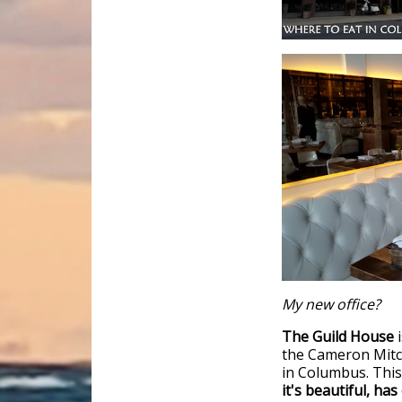
My new office?
The Guild House
i
the Cameron Mitch
in Columbus. This
it's beautiful, ha