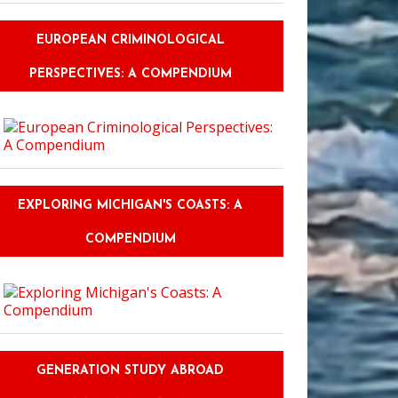
EUROPEAN CRIMINOLOGICAL
PERSPECTIVES: A COMPENDIUM
EXPLORING MICHIGAN'S COASTS: A
COMPENDIUM
GENERATION STUDY ABROAD