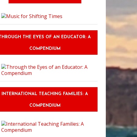
THROUGH THE EYES OF AN EDUCATOR: A
COMPENDIUM
INTERNATIONAL TEACHING FAMILIES: A
COMPENDIUM