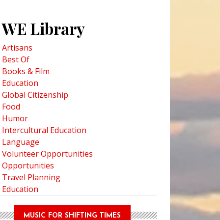
WE Library
Artisans
Best Of
Books & Film
Education
Global Citizenship
Food
Humor
Intercultural Education
Language
Volunteer Opportunities
Opportunities
Travel Planning
Education
MUSIC FOR SHIFTING TIMES