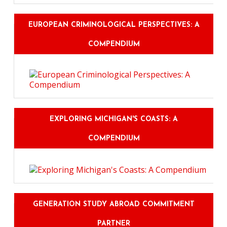
EUROPEAN CRIMINOLOGICAL PERSPECTIVES: A
COMPENDIUM
EXPLORING MICHIGAN'S COASTS: A
COMPENDIUM
GENERATION STUDY ABROAD COMMITMENT
PARTNER