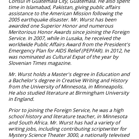
Consul in Guatemala City, Guatemala. He also spent
time in Islamabad, Pakistan, giving public affairs
assistance to the American Mission following the
2005 earthquake disaster. Mr. Wurst has been
awarded one Superior Honor and numerous
Meritorious Honor Awards since joining the Foreign
Service. In 2007, while in Lusaka, he received the
worldwide Public Affairs Award from the President's
Emergency Plan for AIDS Relief (PEPFAR). In 2012, he
was nominated as Cultural Expat of the year by
Slovenian Times magazine.
Mr. Wurst holds a Master's degree in Education and
a Bachelor's degree in Creative Writing and History
from the University of Minnesota, in Minneapolis.
He also studied literature at Birmingham University
in England.
Prior to joining the Foreign Service, he was a high
school history and literature teacher, in Minnesota
and South Africa. Mr. Wurst has had a variety of
writing jobs, including contributing scriptwriter for
Mystery Science Theater 3000, a nationally televised