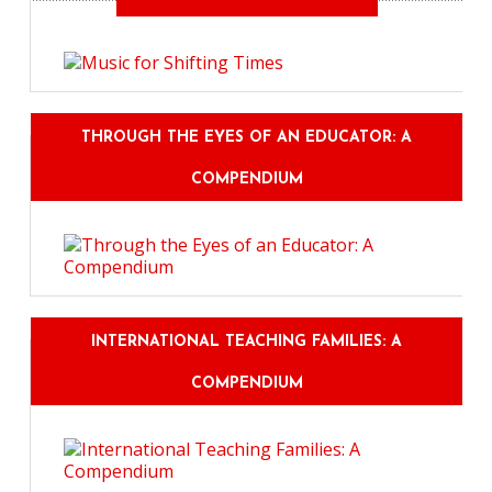
THROUGH THE EYES OF AN EDUCATOR: A
COMPENDIUM
INTERNATIONAL TEACHING FAMILIES: A
COMPENDIUM