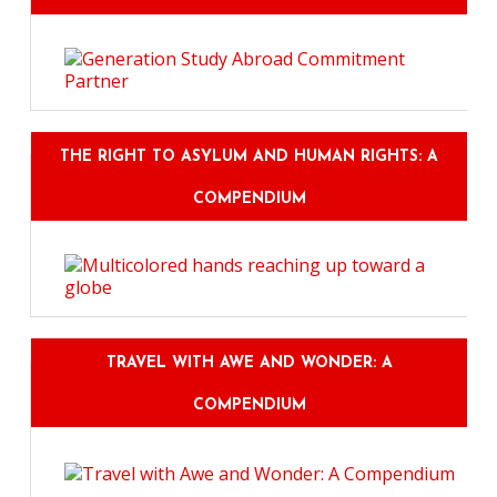
THE RIGHT TO ASYLUM AND HUMAN RIGHTS: A
COMPENDIUM
TRAVEL WITH AWE AND WONDER: A
COMPENDIUM