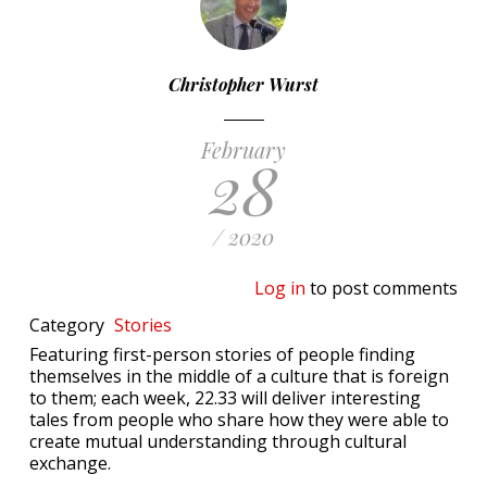
Christopher Wurst
February
28
/ 2020
Log in
to post comments
Category
Stories
Featuring first-person stories of people finding
themselves in the middle of a culture that is foreign
to them; each week, 22.33 will deliver interesting
tales from people who share how they were able to
create mutual understanding through cultural
exchange.