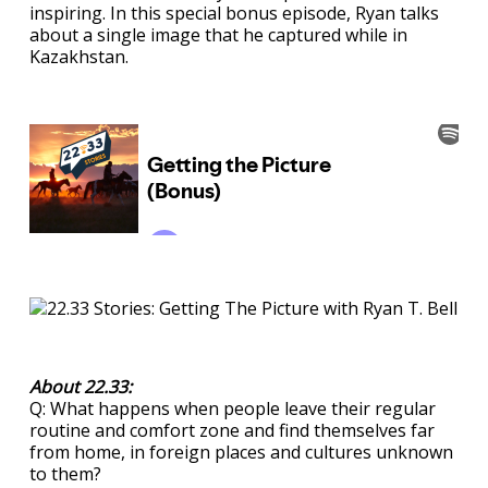
inspiring. In this special bonus episode, Ryan talks
about a single image that he captured while in
Kazakhstan.
About 22.33:
Q: What happens when people leave their regular
routine and comfort zone and find themselves far
from home, in foreign places and cultures unknown
to them?