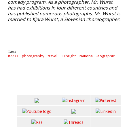
comedy program. As a photographer, Mr. Wurst
has had exhibitions in four different countries and
has published numerous photographs. Mr. Wurst is
married to Kjara Wurst, a Slovenian choreographer.
Tags
#2233
photography
travel
Fulbright
National Geographic