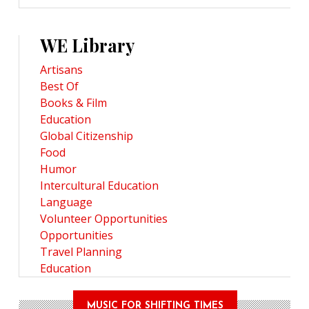
WE Library
Artisans
Best Of
Books & Film
Education
Global Citizenship
Food
Humor
Intercultural Education
Language
Volunteer Opportunities
Opportunities
Travel Planning
Education
MUSIC FOR SHIFTING TIMES