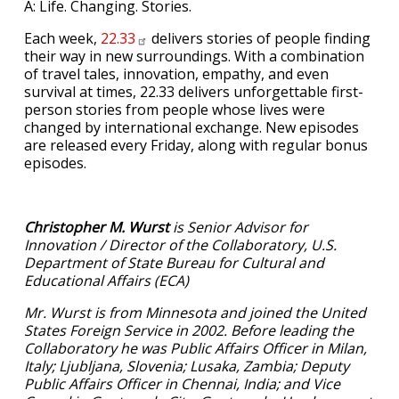
A: Life. Changing. Stories.
Each week,
22.33
delivers stories of people finding
their way in new surroundings. With a combination
of travel tales, innovation, empathy, and even
survival at times, 22.33 delivers unforgettable first-
person stories from people whose lives were
changed by international exchange. New episodes
are released every Friday, along with regular bonus
episodes.
Christopher M. Wurst
is Senior Advisor for
Innovation / Director of the Collaboratory, U.S.
Department of State Bureau for Cultural and
Educational Affairs (ECA)
Mr. Wurst is from Minnesota and joined the United
States Foreign Service in 2002. Before leading the
Collaboratory he was Public Affairs Officer in Milan,
Italy; Ljubljana, Slovenia; Lusaka, Zambia; Deputy
Public Affairs Officer in Chennai, India; and Vice