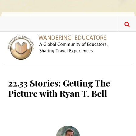
Skip to main content
22.33 Stories: Getting The
Picture with Ryan T. Bell