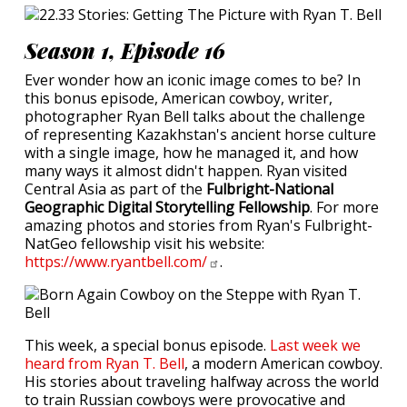
Season 1, Episode 16
Ever wonder how an iconic image comes to be? In
this bonus episode, American cowboy, writer,
photographer Ryan Bell talks about the challenge
of representing Kazakhstan's ancient horse culture
with a single image, how he managed it, and how
many ways it almost didn't happen. Ryan visited
Central Asia as part of the
Fulbright-National
Geographic Digital Storytelling Fellowship
. For more
amazing photos and stories from Ryan's Fulbright-
NatGeo fellowship visit his website:
https://www.ryantbell.com/
.
This week, a special bonus episode.
Last week we
heard from Ryan T. Bell
, a modern American cowboy.
His stories about traveling halfway across the world
to train Russian cowboys were provocative and