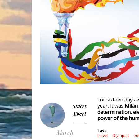
For sixteen days e
year, it was
Milan
Stacey
determination, el
Ebert
power of the huma
Tags
March
travel
Olympics
ed