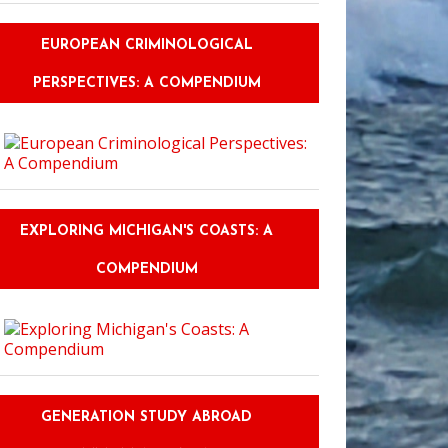
EUROPEAN CRIMINOLOGICAL
PERSPECTIVES: A COMPENDIUM
EXPLORING MICHIGAN'S COASTS: A
COMPENDIUM
GENERATION STUDY ABROAD