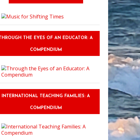
gh the Eyes of an Educator: The Journey
THROUGH THE EYES OF AN EDUCATOR: A
COMPENDIUM
INTERNATIONAL TEACHING FAMILIES: A
COMPENDIUM