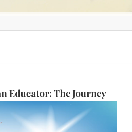
an Educator: The Journey