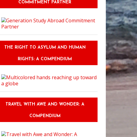
COMMITMENT PARTNER
THE RIGHT TO ASYLUM AND HUMAN
RIGHTS: A COMPENDIUM
TRAVEL WITH AWE AND WONDER: A
COMPENDIUM