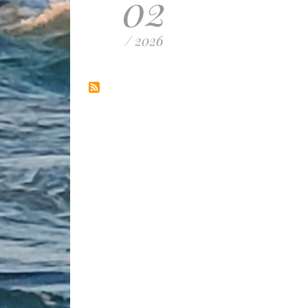
02
/ 2026