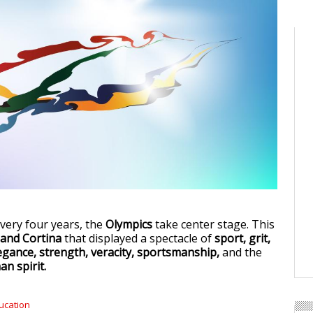
very four years, the
Olympics
take center stage. This
 and Cortina
that displayed a spectacle of
sport, grit,
egance, strength, veracity, sportsmanship,
and the
n spirit.
ucation