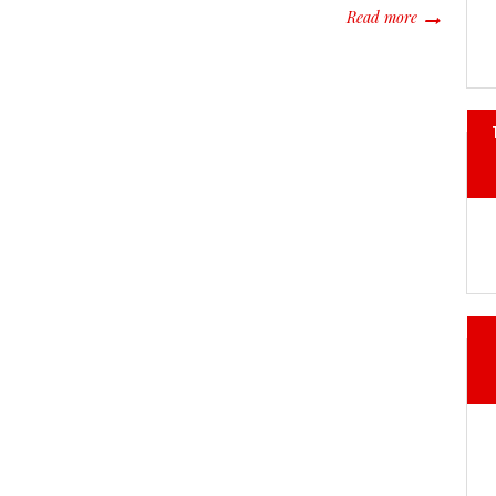
about Throu
Read more