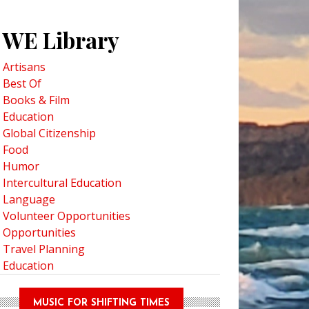
WE Library
Artisans
Best Of
Books & Film
Education
Global Citizenship
Food
Humor
Intercultural Education
Language
Volunteer Opportunities
Opportunities
Travel Planning
Education
MUSIC FOR SHIFTING TIMES