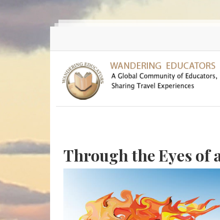
Skip to main content
Through the Eyes of 