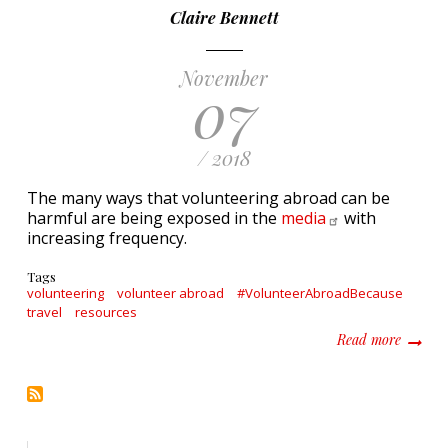
Claire Bennett
November
07
/ 2018
The many ways that volunteering abroad can be
harmful are being exposed in the
media
with
increasing frequency.
Tags
volunteering
volunteer abroad
#VolunteerAbroadBecause
travel
resources
about W
Read more