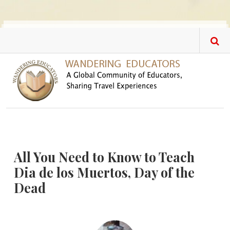
Skip to main content
All You Need to Know to Teach
Dia de los Muertos, Day of the
Dead