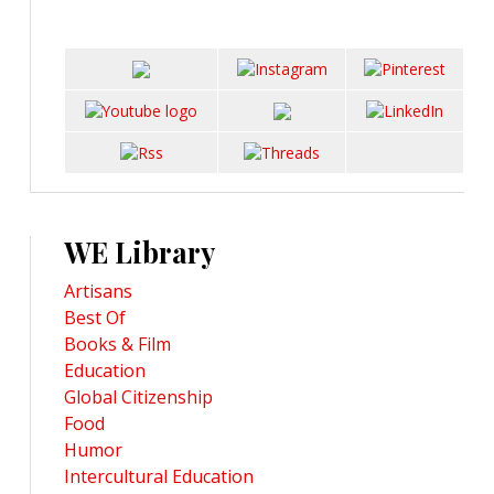
WE Library
Artisans
Best Of
Books & Film
Education
Global Citizenship
Food
Humor
Intercultural Education