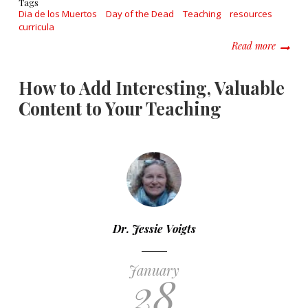
Tags
Dia de los Muertos
Day of the Dead
Teaching
resources
curricula
about A
Read more
How to Add Interesting, Valuable
Content to Your Teaching
Dr. Jessie Voigts
January
28