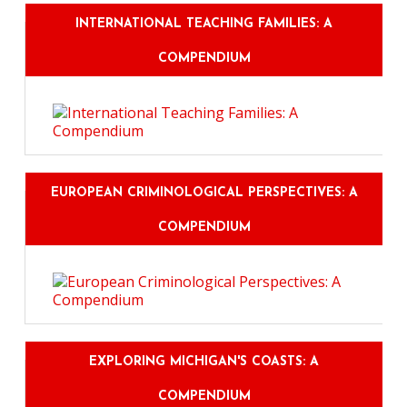
INTERNATIONAL TEACHING FAMILIES: A
COMPENDIUM
EUROPEAN CRIMINOLOGICAL PERSPECTIVES: A
COMPENDIUM
EXPLORING MICHIGAN'S COASTS: A
COMPENDIUM