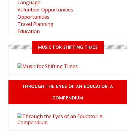
Language
Volunteer Opportunities
Opportunities
Travel Planning
Education
MUSIC FOR SHIFTING TIMES
THROUGH THE EYES OF AN EDUCATOR: A
COMPENDIUM