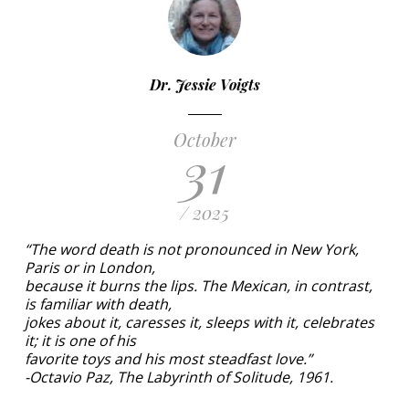
Dr. Jessie Voigts
October
31
/ 2025
“The word death is not pronounced in New York,
Paris or in London,
because it burns the lips. The Mexican, in contrast,
is familiar with death,
jokes about it, caresses it, sleeps with it, celebrates
it; it is one of his
favorite toys and his most steadfast love.”
-Octavio Paz, The Labyrinth of Solitude, 1961.