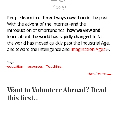
/ 2019
People
learn in different ways now than in the past
.
With the advent of the internet–and the
introduction of smartphones–
how we view and
learn about the world has rapidly changed
. In fact,
the world has moved quickly past the Industrial Age,
and toward the Intelligence and
Imagination
Ages
.
Tags
education
resources
Teaching
about H
Read more
Want to Volunteer Abroad? Read
this first…