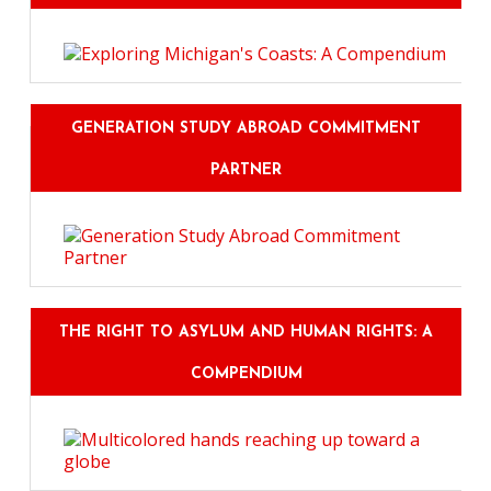
GENERATION STUDY ABROAD COMMITMENT
PARTNER
THE RIGHT TO ASYLUM AND HUMAN RIGHTS: A
COMPENDIUM