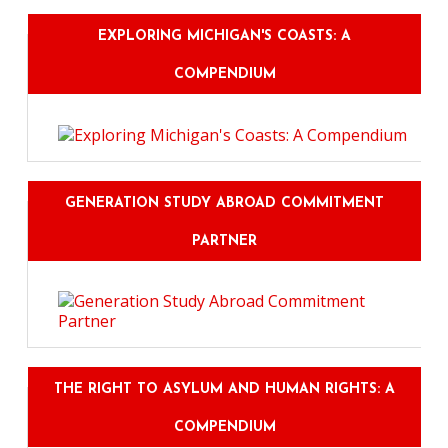
EXPLORING MICHIGAN'S COASTS: A
COMPENDIUM
GENERATION STUDY ABROAD COMMITMENT
PARTNER
THE RIGHT TO ASYLUM AND HUMAN RIGHTS: A
COMPENDIUM