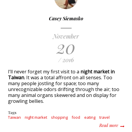
Casey Siemasko
November
20
/ 2016
I’ll never forget my first visit to a
night market in
Taiwan
. It was a total affront on all senses. Too
many people jostling for space; too many
unrecognizable odors drifting through the air; too
many animal organs skewered and on display for
growling bellies.
Tags
Taiwan
night market
shopping
food
eating
travel
about T
Read more