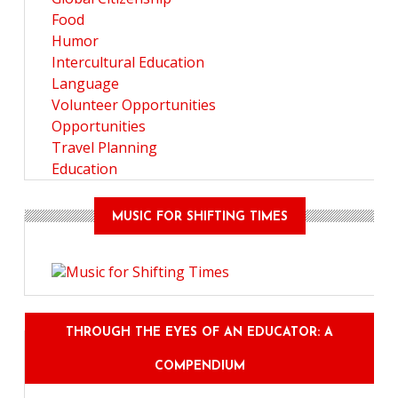
Food
Humor
Intercultural Education
Language
Volunteer Opportunities
Opportunities
Travel Planning
Education
MUSIC FOR SHIFTING TIMES
THROUGH THE EYES OF AN EDUCATOR: A
COMPENDIUM