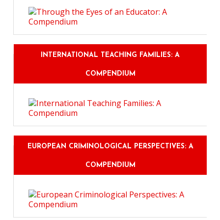
INTERNATIONAL TEACHING FAMILIES: A
COMPENDIUM
EUROPEAN CRIMINOLOGICAL PERSPECTIVES: A
COMPENDIUM