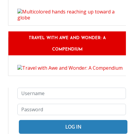
TRAVEL WITH AWE AND WONDER: A
COMPENDIUM