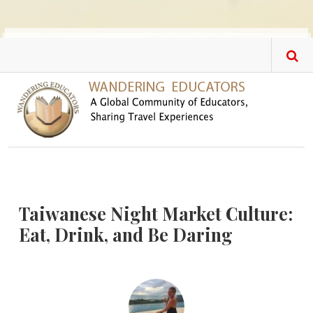
Skip to main content
Taiwanese Night Market Culture:
Eat, Drink, and Be Daring