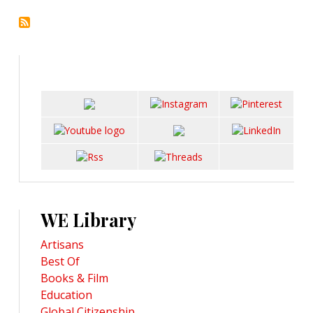
WE Library
Artisans
Best Of
Books & Film
Education
Global Citizenship