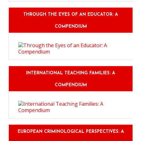
THROUGH THE EYES OF AN EDUCATOR: A
COMPENDIUM
INTERNATIONAL TEACHING FAMILIES: A
COMPENDIUM
EUROPEAN CRIMINOLOGICAL PERSPECTIVES: A