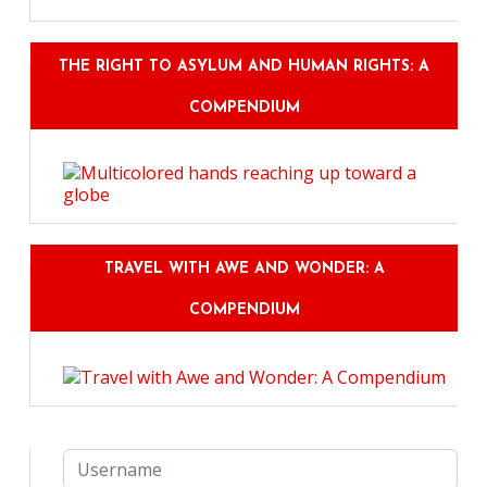
THE RIGHT TO ASYLUM AND HUMAN RIGHTS: A
COMPENDIUM
TRAVEL WITH AWE AND WONDER: A
COMPENDIUM