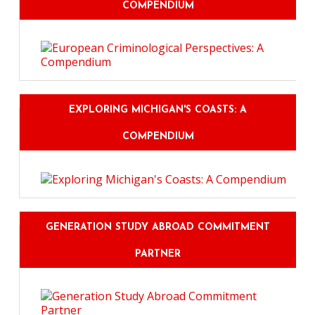
COMPENDIUM
EXPLORING MICHIGAN'S COASTS: A
COMPENDIUM
GENERATION STUDY ABROAD COMMITMENT
PARTNER