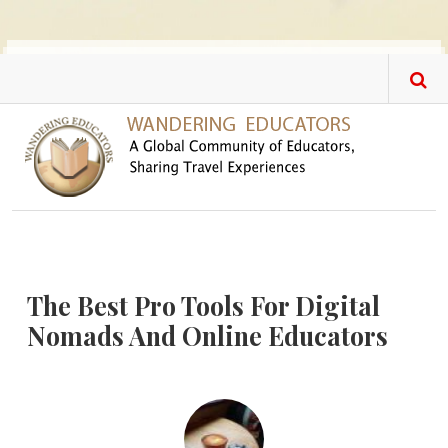
Skip to main content
The Best Pro Tools For Digital
Nomads And Online Educators