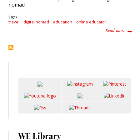
nomad.
Tags
travel
digital nomad
education
online educator
about T
Read more
WE Library