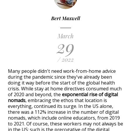
Bert Maxwell
March
29
/ 2022
Many people didn't need work-from-home advice
during the pandemic since they've already been
doing it way before the start of the global health
crisis. While stay at home directives consumed much
of 2020 and beyond, the
exponential rise of digital
nomads
, embracing the ethos that location is
everything, continued its surge. In the US alone,
there was a 112% increase in the number of digital
nomads, which include online educators, from 2019
to 2021. Of course, these workers may not always be
in the US; such is the prerogative of the digital