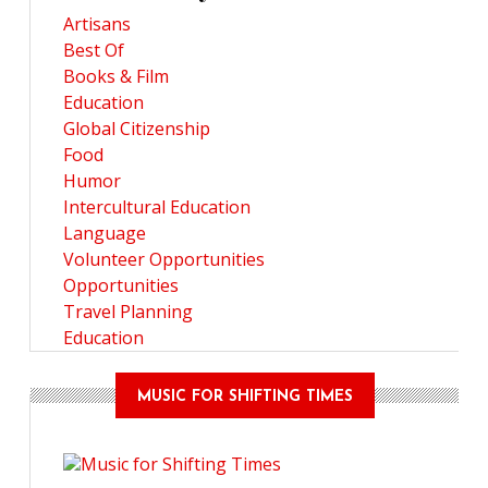
Artisans
Best Of
Books & Film
Education
Global Citizenship
Food
Humor
Intercultural Education
Language
Volunteer Opportunities
Opportunities
Travel Planning
Education
MUSIC FOR SHIFTING TIMES