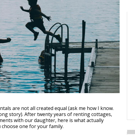
ntals are not all created equal (ask me how I know.
 long story). After twenty years of renting cottages,
ments with our daughter, here is what actually
choose one for your family.