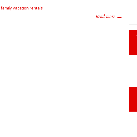
family vacation rentals
about Famil
Read more