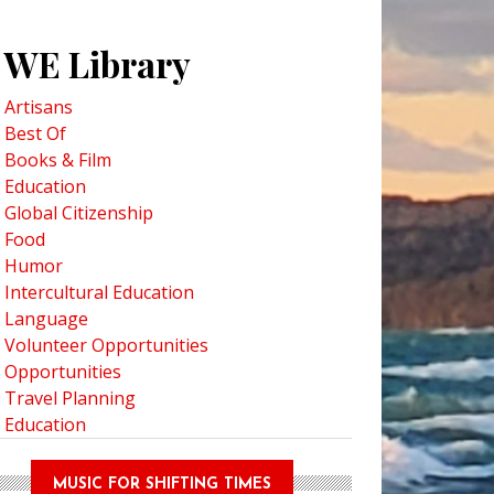
WE Library
Artisans
Best Of
Books & Film
Education
Global Citizenship
Food
Humor
Intercultural Education
Language
Volunteer Opportunities
Opportunities
Travel Planning
Education
MUSIC FOR SHIFTING TIMES