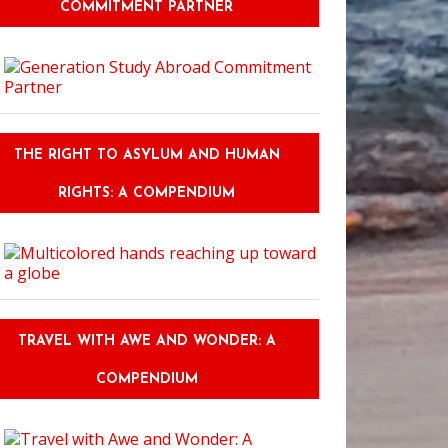
COMMITMENT PARTNER
THE RIGHT TO ASYLUM AND HUMAN
RIGHTS: A COMPENDIUM
TRAVEL WITH AWE AND WONDER: A
COMPENDIUM