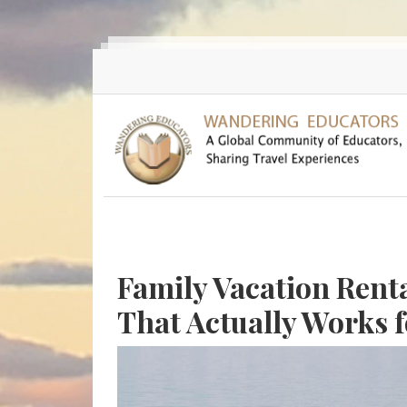
Skip to main content
Family Vacation Rent
That Actually Works f