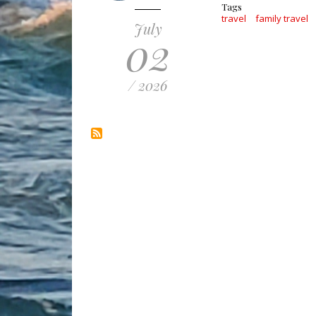
Tags
travel
family travel
July
02
/ 2026