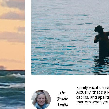
Family vacation re
Actually, that's a
Dr.
cabins, and apart
Jessie
matters when you 
Voigts