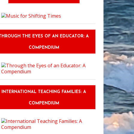
y Vacation Rentals: How to Choose One That Actually Works for Kids
THROUGH THE EYES OF AN EDUCATOR: A
COMPENDIUM
INTERNATIONAL TEACHING FAMILIES: A
COMPENDIUM