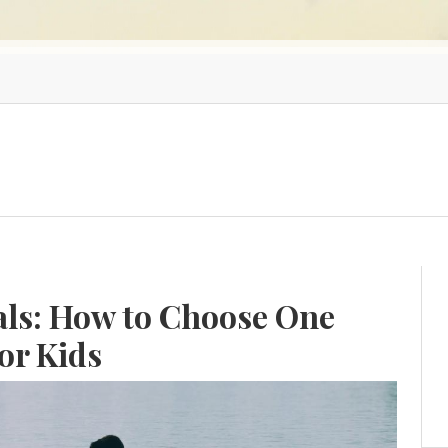
als: How to Choose One
or Kids