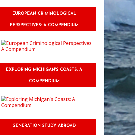
EUROPEAN CRIMINOLOGICAL
PERSPECTIVES: A COMPENDIUM
EXPLORING MICHIGAN'S COASTS: A
COMPENDIUM
GENERATION STUDY ABROAD