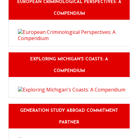
EUROPEAN CRIMINOLOGICAL PERSPECTIVES: A
COMPENDIUM
EXPLORING MICHIGAN'S COASTS: A
COMPENDIUM
GENERATION STUDY ABROAD COMMITMENT
PARTNER