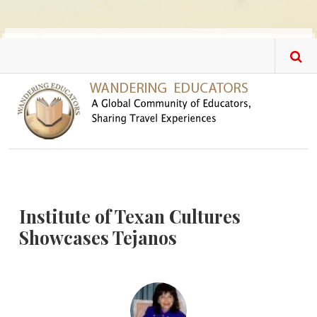
Skip to main content
Institute of Texan Cultures
Showcases Tejanos