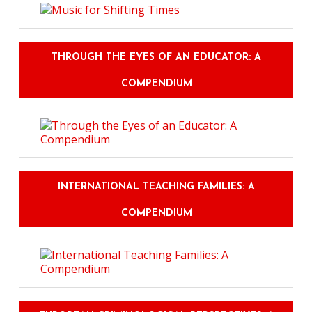
THROUGH THE EYES OF AN EDUCATOR: A
COMPENDIUM
INTERNATIONAL TEACHING FAMILIES: A
COMPENDIUM