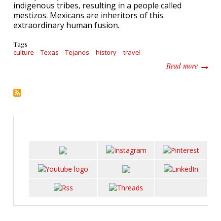
indigenous tribes, resulting in a people called
mestizos. Mexicans are inheritors of this
extraordinary human fusion.
Tags
culture
Texas
Tejanos
history
travel
about I
Read more