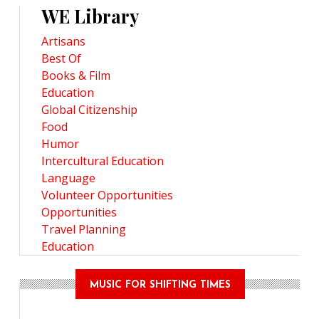
WE Library
Artisans
Best Of
Books & Film
Education
Global Citizenship
Food
Humor
Intercultural Education
Language
Volunteer Opportunities
Opportunities
Travel Planning
Education
MUSIC FOR SHIFTING TIMES