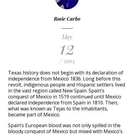
Rosie Carbo
May
12
/ 2015
Texas history does not begin with its declaration of
independence from Mexico 1836. Long before this
revolt, indigenous people and Hispanic settlers lived
in the vast region called New Spain. Spain’s
conquest of Mexico in 1519 continued until Mexico
declared independence from Spain in 1810. Then,
what was known as Tejas to the inhabitants,
became part of Mexico.
Spain’s European blood was not only spilled in the
bloody conquest of Mexico but mixed with Mexico’s