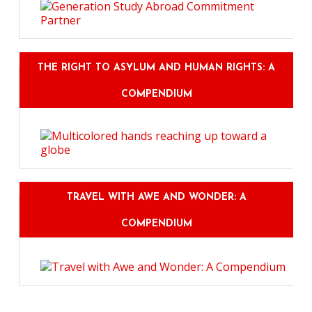
THE RIGHT TO ASYLUM AND HUMAN RIGHTS: A
COMPENDIUM
TRAVEL WITH AWE AND WONDER: A
COMPENDIUM