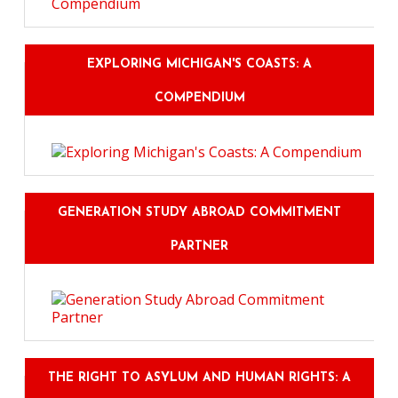
EXPLORING MICHIGAN'S COASTS: A
COMPENDIUM
GENERATION STUDY ABROAD COMMITMENT
PARTNER
THE RIGHT TO ASYLUM AND HUMAN RIGHTS: A