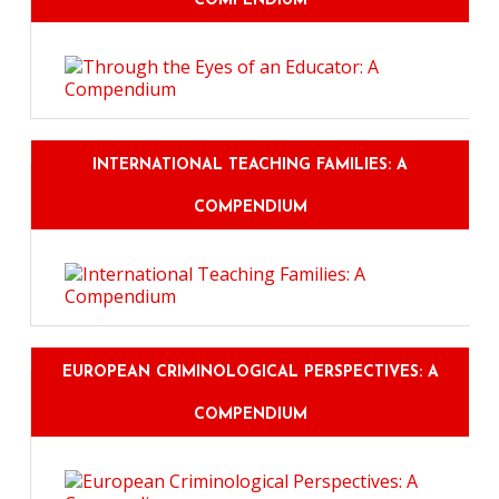
COMPENDIUM
INTERNATIONAL TEACHING FAMILIES: A
COMPENDIUM
EUROPEAN CRIMINOLOGICAL PERSPECTIVES: A
COMPENDIUM