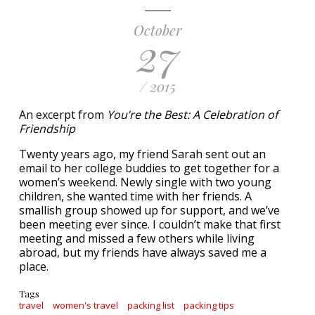
October
27
/ 2015
An excerpt from
You’re the Best: A Celebration of
Friendship
Twenty years ago, my friend Sarah sent out an
email to her college buddies to get together for a
women’s weekend. Newly single with two young
children, she wanted time with her friends. A
smallish group showed up for support, and we’ve
been meeting ever since. I couldn’t make that first
meeting and missed a few others while living
abroad, but my friends have always saved me a
place.
Tags
travel
women's travel
packing list
packing tips