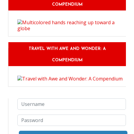
COMPENDIUM
TRAVEL WITH AWE AND WONDER: A
COMPENDIUM