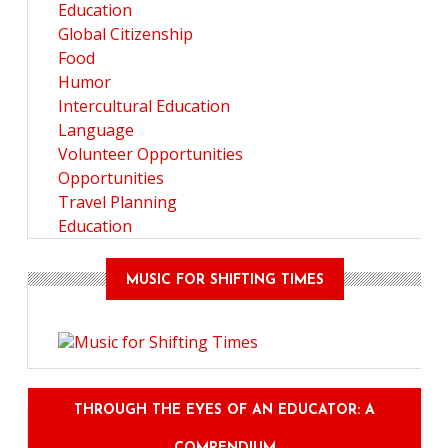
Education
Global Citizenship
Food
Humor
Intercultural Education
Language
Volunteer Opportunities
Opportunities
Travel Planning
Education
MUSIC FOR SHIFTING TIMES
THROUGH THE EYES OF AN EDUCATOR: A