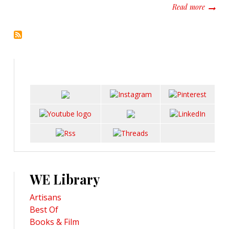
about P
Read more
WE Library
Artisans
Best Of
Books & Film