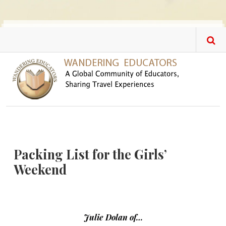
Skip to main content
Packing List for the Girls’
Weekend
Julie Dolan of…