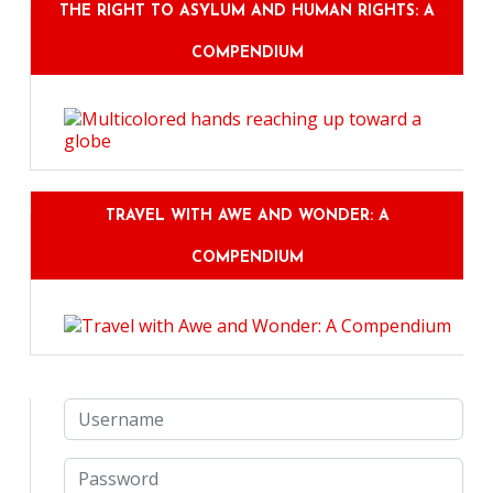
THE RIGHT TO ASYLUM AND HUMAN RIGHTS: A
COMPENDIUM
TRAVEL WITH AWE AND WONDER: A
COMPENDIUM