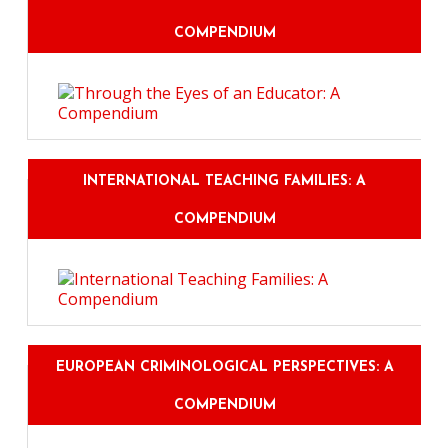
COMPENDIUM
INTERNATIONAL TEACHING FAMILIES: A
COMPENDIUM
EUROPEAN CRIMINOLOGICAL PERSPECTIVES: A
COMPENDIUM