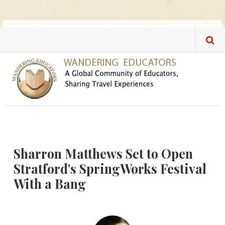
Skip to main content
Sharron Matthews Set to Open
Stratford's SpringWorks Festival
With a Bang