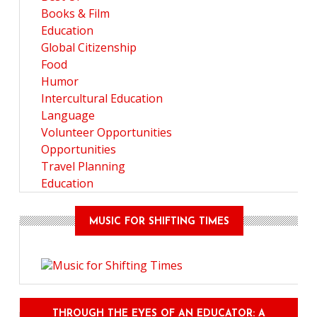
Books & Film
Education
Global Citizenship
Food
Humor
Intercultural Education
Language
Volunteer Opportunities
Opportunities
Travel Planning
Education
MUSIC FOR SHIFTING TIMES
THROUGH THE EYES OF AN EDUCATOR: A