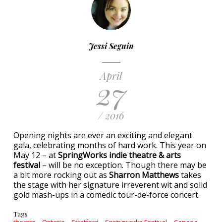
Jessi Seguin
April
27
/ 2016
Opening nights are ever an exciting and elegant
gala, celebrating months of hard work. This year on
May 12 – at
SpringWorks indie theatre & arts
festival
– will be no exception. Though there may be
a bit more rocking out as
Sharron Matthews
takes
the stage with her signature irreverent wit and solid
gold mash-ups in a comedic tour-de-force concert.
Tags