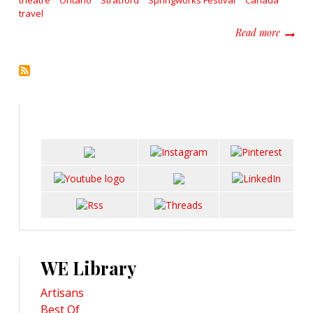
theatre
Ontario
Stratford
Springworks Festival
Canada
travel
about S
Read more
WE Library
Artisans
Best Of