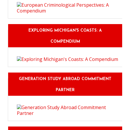
EXPLORING MICHIGAN'S COASTS: A
COMPENDIUM
GENERATION STUDY ABROAD COMMITMENT
PARTNER