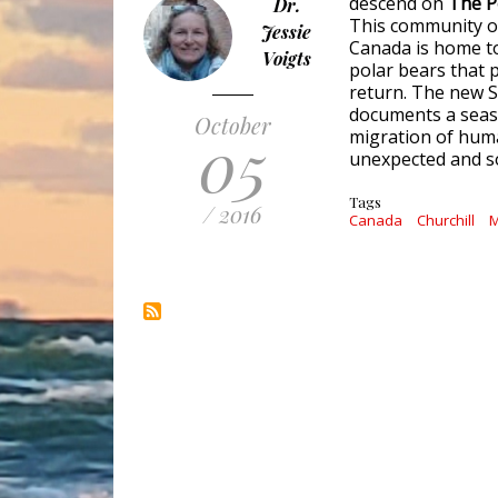
descend on 
The Po
Dr.
This community o
Jessie
Canada is home t
Voigts
polar bears that 
return. The new 
documents a seaso
October
05
migration of huma
unexpected and s
Tags
/ 2016
Canada
Churchill
M