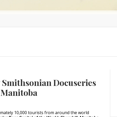
w Smithsonian Docuseries
, Manitoba
ximately 10,000 tourists from around the world