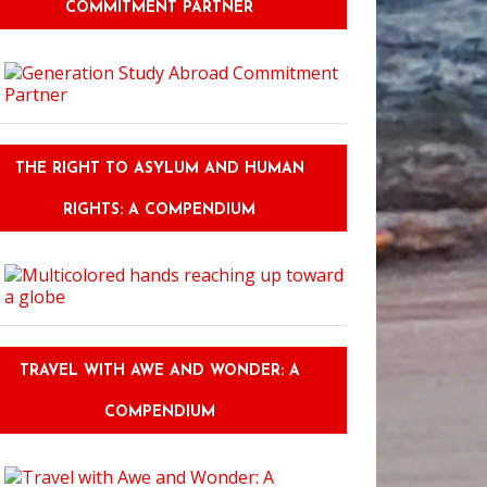
COMMITMENT PARTNER
THE RIGHT TO ASYLUM AND HUMAN
RIGHTS: A COMPENDIUM
TRAVEL WITH AWE AND WONDER: A
COMPENDIUM