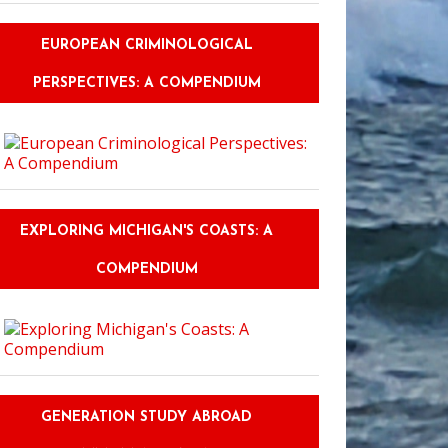
EUROPEAN CRIMINOLOGICAL
PERSPECTIVES: A COMPENDIUM
EXPLORING MICHIGAN'S COASTS: A
COMPENDIUM
GENERATION STUDY ABROAD