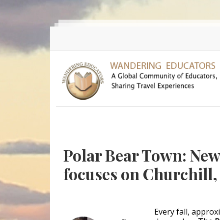
Skip to main content
Polar Bear Town: Ne
focuses on Churchill
Every fall, appro