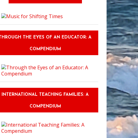
THROUGH THE EYES OF AN EDUCATOR: A
COMPENDIUM
INTERNATIONAL TEACHING FAMILIES: A
COMPENDIUM