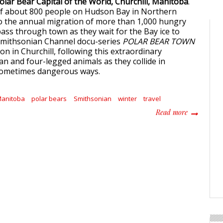
lar Bear Capital of the World, Churchill, Manitoba
.
f about 800 people on Hudson Bay in Northern
o the annual migration of more than 1,000 hungry
pass through town as they wait for the Bay ice to
Smithsonian Channel docu-series
POLAR BEAR TOWN
n in Churchill, following this extraordinary
n and four-legged animals as they collide in
ometimes dangerous ways.
anitoba
polar bears
Smithsonian
winter
travel
about Polar
Read more