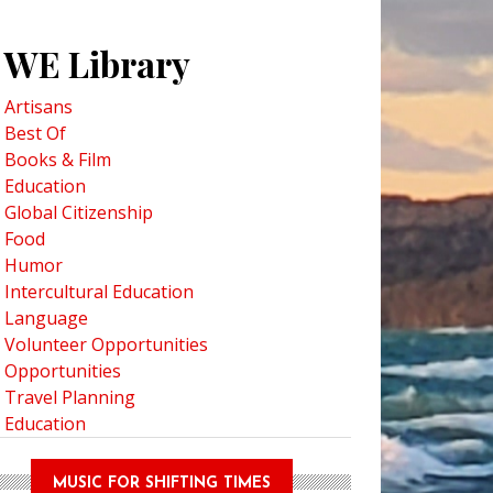
WE Library
Artisans
Best Of
Books & Film
Education
Global Citizenship
Food
 Bear Town: New Smithsonian Docuseries focuses on Churchill, Manitoba
Humor
Intercultural Education
Language
Volunteer Opportunities
Opportunities
Travel Planning
Education
MUSIC FOR SHIFTING TIMES