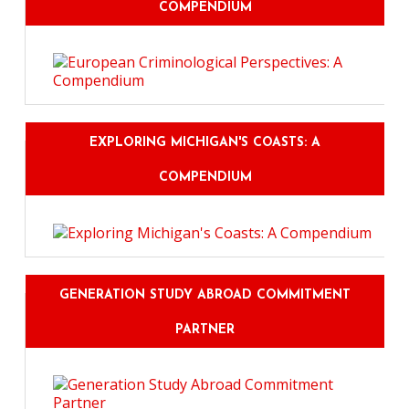
COMPENDIUM
EXPLORING MICHIGAN'S COASTS: A
COMPENDIUM
GENERATION STUDY ABROAD COMMITMENT
PARTNER