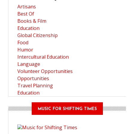
Artisans
Best Of
Books & Film
Education
Global Citizenship
Food
Humor
Intercultural Education
Language
Volunteer Opportunities
Opportunities
Travel Planning
Education
MUSIC FOR SHIFTING TIMES