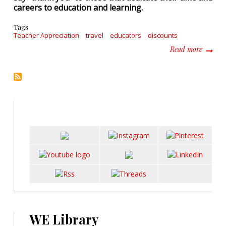
careers to education and learning.
Tags
Teacher Appreciation
travel
educators
discounts
about I
Read more
WE Library