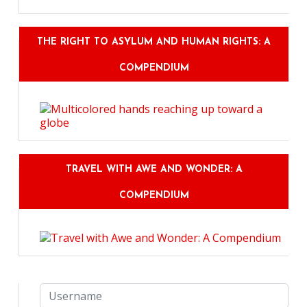
THE RIGHT TO ASYLUM AND HUMAN RIGHTS: A
COMPENDIUM
TRAVEL WITH AWE AND WONDER: A
COMPENDIUM