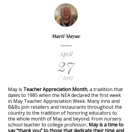
Marti Mayne
April
27
/ 2017
May is
Teacher Appreciation Month
, a tradition that
dates to 1985 when the NEA declared the first week
in May Teacher Appreciation Week. Many inns and
B&Bs join retailers and restaurants throughout the
country to the tradition of honoring educators to
the whole month of May and beyond. From nursery
school teacher to college professor,
May is a time to
say “thank you” to those that dedicate their time and