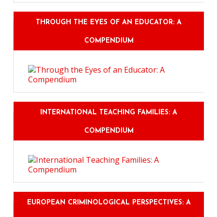
THROUGH THE EYES OF AN EDUCATOR: A
COMPENDIUM
INTERNATIONAL TEACHING FAMILIES: A
COMPENDIUM
EUROPEAN CRIMINOLOGICAL PERSPECTIVES: A