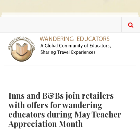
Skip to main content
Inns and B&Bs join retailers
with offers for wandering
educators during May Teacher
Appreciation Month