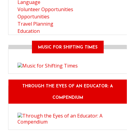
Language
Volunteer Opportunities
Opportunities
Travel Planning
Education
MUSIC FOR SHIFTING TIMES
THROUGH THE EYES OF AN EDUCATOR: A
COMPENDIUM