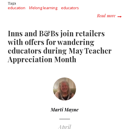
Tags
education
lifelong learning
educators
about W
Read more
Inns and B&Bs join retailers
with offers for wandering
educators during May Teacher
Appreciation Month
Marti Mayne
April