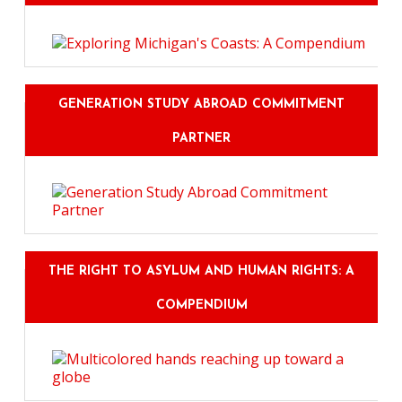
GENERATION STUDY ABROAD COMMITMENT
PARTNER
THE RIGHT TO ASYLUM AND HUMAN RIGHTS: A
COMPENDIUM