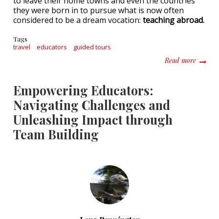
to leave their home towns and even the countries
they were born in to pursue what is now often
considered to be a dream vocation:
teaching abroad.
Tags
travel
educators
guided tours
about B
Read more
Empowering Educators:
Navigating Challenges and
Unleashing Impact through
Team Building