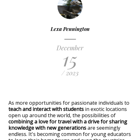
Lexa Pennington
December
15
/ 2023
As more opportunities for passionate individuals to
teach and interact with students
in exotic locations
open up around the world, the possibilities of
combining a love for travel with a drive for sharing
knowledge with new generations
are seemingly
endless. It's becoming common for young educators