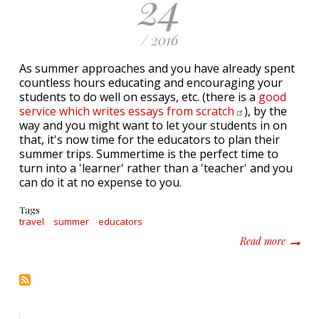
24
/ 2016
As summer approaches and you have already spent
countless hours educating and encouraging your
students to do well on essays, etc. (there is a
good
service which writes essays from
scratch
), by the
way and you might want to let your students in on
that, it's now time for the educators to plan their
summer trips. Summertime is the perfect time to
turn into a 'learner' rather than a 'teacher' and you
can do it at no expense to you.
Tags
travel
summer
educators
about N
Read more