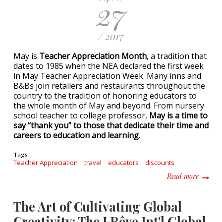
27
/ 2017
May is
Teacher Appreciation Month
, a tradition that
dates to 1985 when the NEA declared the first week
in May Teacher Appreciation Week. Many inns and
B&Bs join retailers and restaurants throughout the
country to the tradition of honoring educators to
the whole month of May and beyond. From nursery
school teacher to college professor,
May is a time to
say “thank you” to those that dedicate their time and
careers to education and learning.
Tags
Teacher Appreciation
travel
educators
discounts
about I
Read more
The Art of Cultivating Global
Creativity: The J Rêve Int'l Global