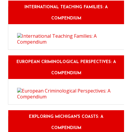
INTERNATIONAL TEACHING FAMILIES: A
COMPENDIUM
EUROPEAN CRIMINOLOGICAL PERSPECTIVES: A
COMPENDIUM
EXPLORING MICHIGAN'S COASTS: A
COMPENDIUM