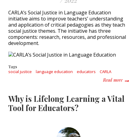
/ 2022
CARLA’s Social Justice in Language Education
initiative aims to improve teachers’ understanding
and application of critical pedagogies as they teach
social justice themes. The initiative has three
components: research, resources, and professional
development.
Tags
social justice
language education
educators
CARLA
about F
Read more
Why is Lifelong Learning a Vital
Tool for Educators?