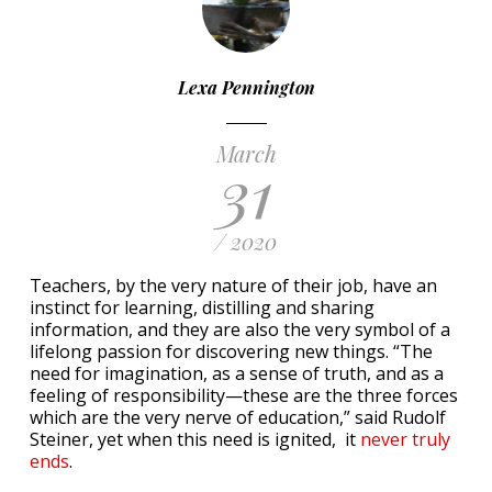
Lexa Pennington
March
31
/ 2020
Teachers, by the very nature of their job, have an
instinct for learning, distilling and sharing
information, and they are also the very symbol of a
lifelong passion for discovering new things. “The
need for imagination, as a sense of truth, and as a
feeling of responsibility—these are the three forces
which are the very nerve of education,” said Rudolf
Steiner, yet when this need is ignited, it
never truly
ends
.