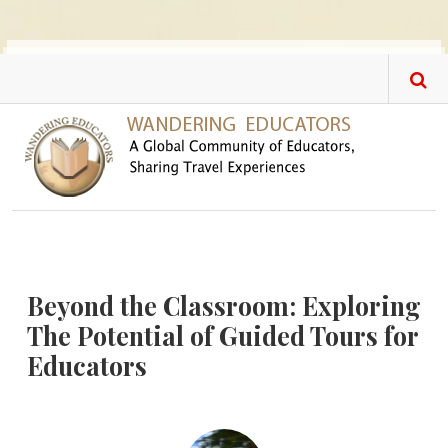
Skip to main content
Beyond the Classroom: Exploring
The Potential of Guided Tours for
Educators