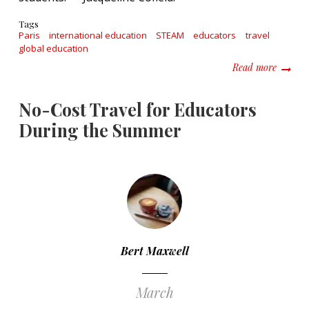
Tags
Paris
international education
STEAM
educators
travel
global education
about T
Read more
No-Cost Travel for Educators
During the Summer
Bert Maxwell
March