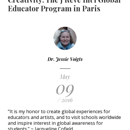
Educator Program in Paris
Dr. Jessie Voigts
May
09
/ 2016
“It is my honor to create global experiences for
educators and artists, and to visit schools worldwide
and inspire interest in global awareness for
students.” ~ Jacqueline Cofield.