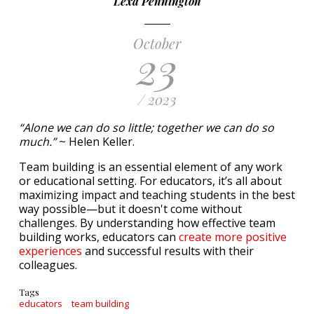
Lexa Pennington
October
23
/ 2023
“Alone we can do so little; together we can do so
much.”
~ Helen Keller.
Team building is an essential element of any work
or educational setting. For educators, it’s all about
maximizing impact and teaching students in the best
way possible—but it doesn't come without
challenges. By understanding how effective team
building works, educators can
create more positive
experiences
and successful results with their
colleagues.
Tags
educators
team building