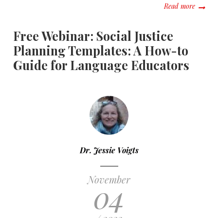
about E
Read more
Free Webinar: Social Justice
Planning Templates: A How-to
Guide for Language Educators
Dr. Jessie Voigts
November
04