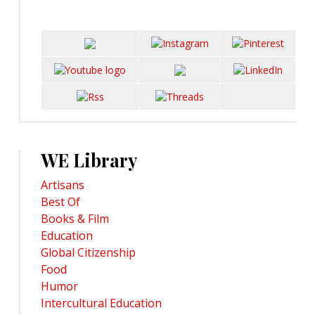
WE Library
Artisans
Best Of
Books & Film
Education
Global Citizenship
Food
Humor
Intercultural Education