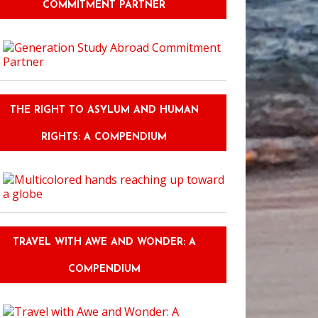
COMMITMENT PARTNER
THE RIGHT TO ASYLUM AND HUMAN
RIGHTS: A COMPENDIUM
TRAVEL WITH AWE AND WONDER: A
COMPENDIUM