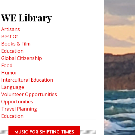
WE Library
Artisans
Best Of
Books & Film
Education
Global Citizenship
Food
Humor
Intercultural Education
Language
Volunteer Opportunities
Opportunities
Travel Planning
Education
MUSIC FOR SHIFTING TIMES