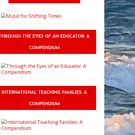
THROUGH THE EYES OF AN EDUCATOR: A
inavia as a Living Classroom: Norse Mythology and Why the World Can't 
COMPENDIUM
INTERNATIONAL TEACHING FAMILIES: A
COMPENDIUM