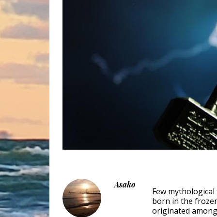
Asako
Few mythological 
born in the froze
originated among