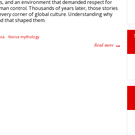
as, and an environment that demanded respect for
an control. Thousands of years later, those stories
every corner of global culture. Understanding why
and that shaped them.
via
Norse mythology
about Scand
Read more