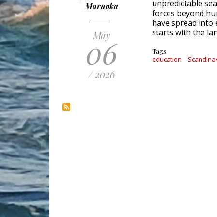
unpredictable se
Maruoka
forces beyond hum
have spread into 
starts with the l
May
06
Tags
education
Scandina
/ 2026