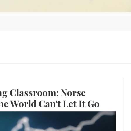
ing Classroom: Norse
e World Can't Let It Go