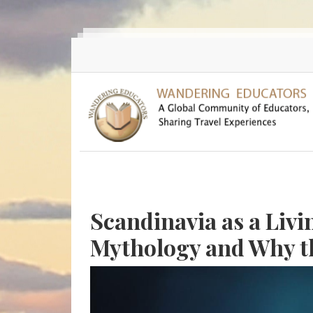
Skip to main content
Scandinavia as a Liv
Mythology and Why th