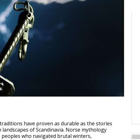
traditions have proven as durable as the stories
n landscapes of Scandinavia. Norse mythology
 peoples who navigated brutal winters,