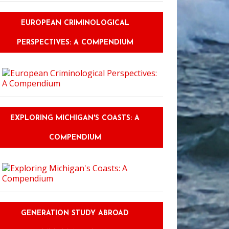
EUROPEAN CRIMINOLOGICAL
PERSPECTIVES: A COMPENDIUM
EXPLORING MICHIGAN'S COASTS: A
COMPENDIUM
GENERATION STUDY ABROAD