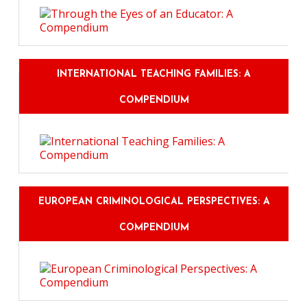
INTERNATIONAL TEACHING FAMILIES: A
COMPENDIUM
EUROPEAN CRIMINOLOGICAL PERSPECTIVES: A
COMPENDIUM