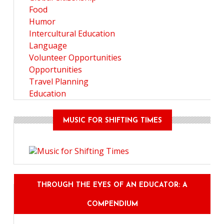
Food
Humor
Intercultural Education
Language
Volunteer Opportunities
Opportunities
Travel Planning
Education
MUSIC FOR SHIFTING TIMES
THROUGH THE EYES OF AN EDUCATOR: A
COMPENDIUM