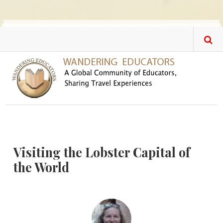
Skip to main content
Visiting the Lobster Capital of
the World