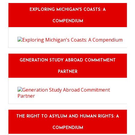
EXPLORING MICHIGAN'S COASTS: A
COMPENDIUM
GENERATION STUDY ABROAD COMMITMENT
PARTNER
THE RIGHT TO ASYLUM AND HUMAN RIGHTS: A
COMPENDIUM