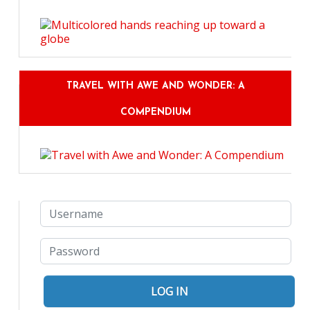
TRAVEL WITH AWE AND WONDER: A
COMPENDIUM