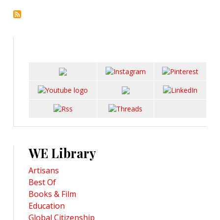
WE Library
Artisans
Best Of
Books & Film
Education
Global Citizenship