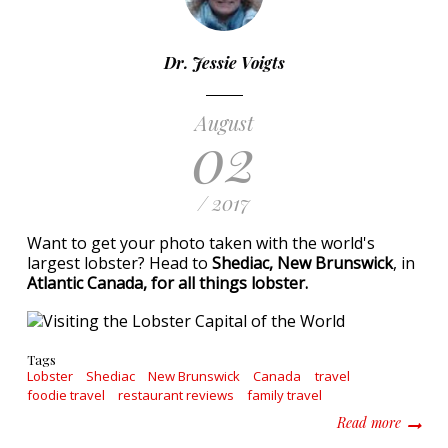
Dr. Jessie Voigts
August
02
/ 2017
Want to get your photo taken with the world's
largest lobster? Head to
Shediac, New Brunswick
, in
Atlantic Canada, for all things lobster.
Tags
Lobster
Shediac
New Brunswick
Canada
travel
foodie travel
restaurant reviews
family travel
about Vi
Read more