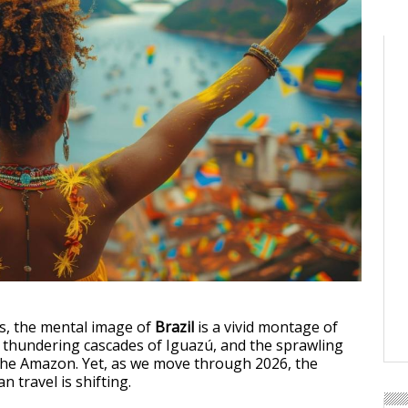
s, the mental image of
Brazil
is a vivid montage of
he thundering cascades of Iguazú, and the sprawling
the Amazon. Yet, as we move through 2026, the
n travel is shifting.