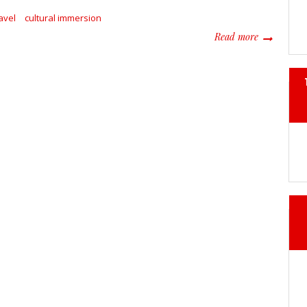
avel
cultural immersion
about Beyon
Read more