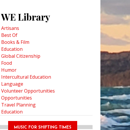
WE Library
Artisans
Best Of
Books & Film
Education
Global Citizenship
Food
Humor
Intercultural Education
Language
Volunteer Opportunities
Opportunities
Travel Planning
Education
MUSIC FOR SHIFTING TIMES