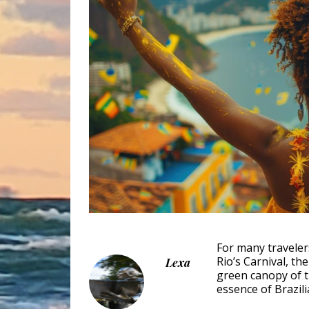
For many traveler
Rio’s Carnival, t
Lexa
green canopy of 
essence of Brazilia