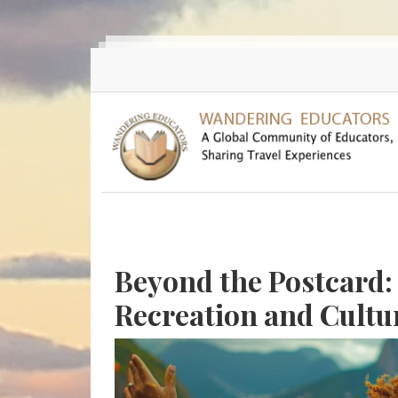
Skip to main content
Beyond the Postcard:
Recreation and Cultu