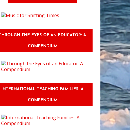
d the Postcard: Embracing Sustainable Recreation and Cultural Immersion
THROUGH THE EYES OF AN EDUCATOR: A
COMPENDIUM
INTERNATIONAL TEACHING FAMILIES: A
COMPENDIUM