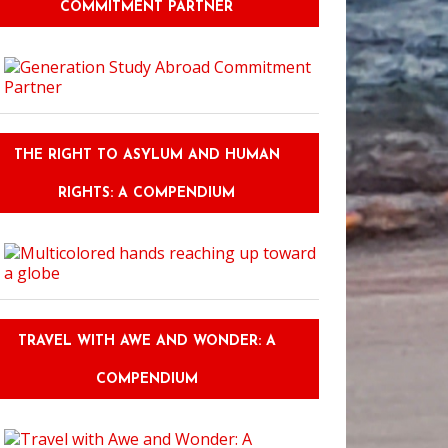
COMMITMENT PARTNER
THE RIGHT TO ASYLUM AND HUMAN
RIGHTS: A COMPENDIUM
TRAVEL WITH AWE AND WONDER: A
COMPENDIUM