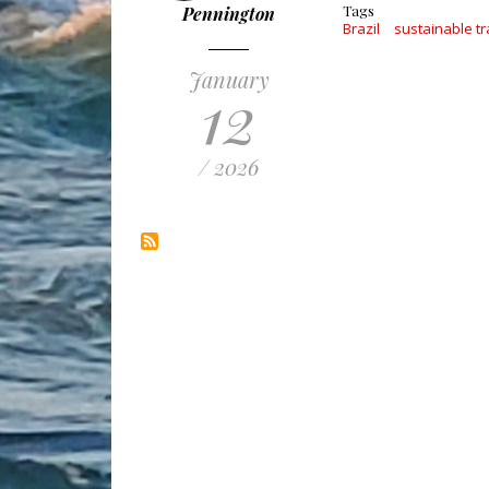
Tags
Pennington
Brazil
sustainable tr
January
12
/ 2026