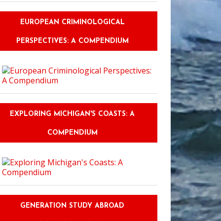
EUROPEAN CRIMINOLOGICAL
PERSPECTIVES: A COMPENDIUM
EXPLORING MICHIGAN'S COASTS: A
COMPENDIUM
GENERATION STUDY ABROAD