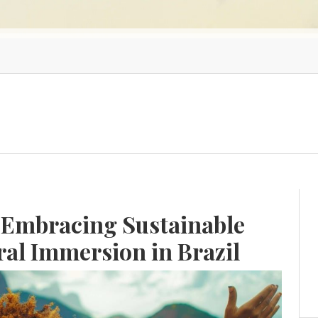
 Embracing Sustainable
ral Immersion in Brazil