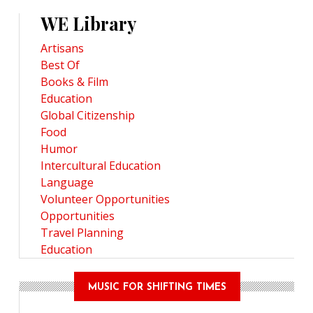
WE Library
Artisans
Best Of
Books & Film
Education
Global Citizenship
Food
Humor
Intercultural Education
Language
Volunteer Opportunities
Opportunities
Travel Planning
Education
MUSIC FOR SHIFTING TIMES