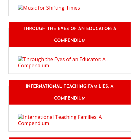
THROUGH THE EYES OF AN EDUCATOR: A
COMPENDIUM
INTERNATIONAL TEACHING FAMILIES: A
COMPENDIUM