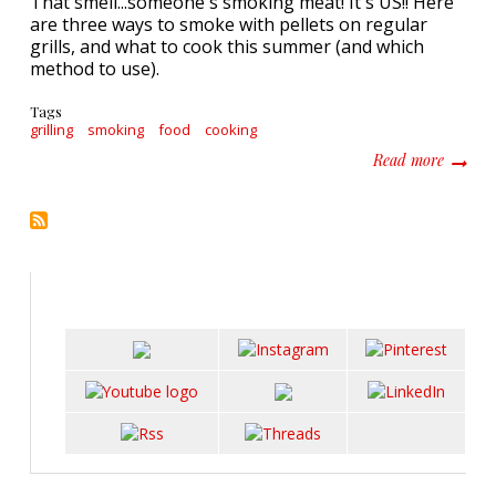
That smell...someone's smoking meat! It's US!! Here
are three ways to smoke with pellets on regular
grills, and what to cook this summer (and which
method to use).
Tags
grilling
smoking
food
cooking
about T
Read more