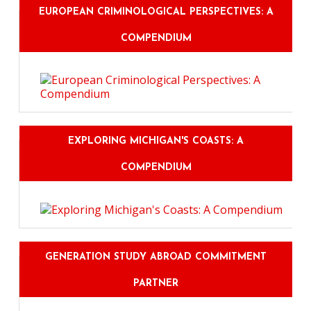
EUROPEAN CRIMINOLOGICAL PERSPECTIVES: A
COMPENDIUM
EXPLORING MICHIGAN'S COASTS: A
COMPENDIUM
GENERATION STUDY ABROAD COMMITMENT
PARTNER