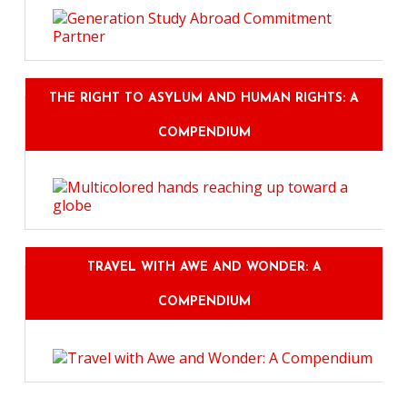
THE RIGHT TO ASYLUM AND HUMAN RIGHTS: A
COMPENDIUM
TRAVEL WITH AWE AND WONDER: A
COMPENDIUM