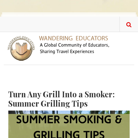
Skip to main content
Turn Any Grill Into a Smoker:
Summer Grilling Tips