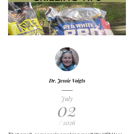
Dr. Jessie Voigts
July
02
/ 2026