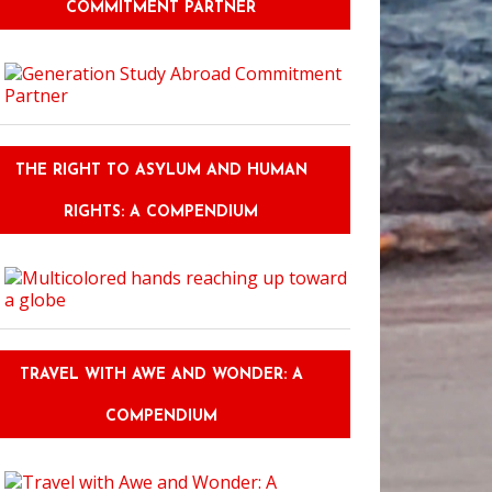
COMMITMENT PARTNER
THE RIGHT TO ASYLUM AND HUMAN
RIGHTS: A COMPENDIUM
TRAVEL WITH AWE AND WONDER: A
COMPENDIUM