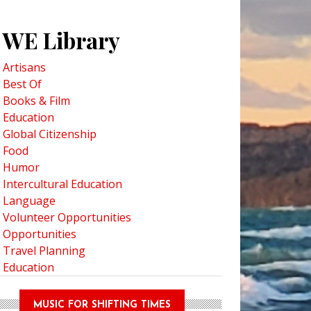
WE Library
Artisans
Best Of
obbit Onstage: A Magical World Premiere at Children’s Theatre Company
Books & Film
Education
Global Citizenship
Food
Humor
Intercultural Education
Language
Volunteer Opportunities
Opportunities
Travel Planning
Education
MUSIC FOR SHIFTING TIMES