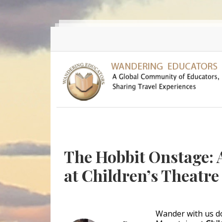
Skip to main content
The Hobbit Onstage: 
at Children’s Theatr
Wander with us d