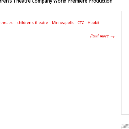
dren’s Theatre Company World Premiere Production
theatre
children's theatre
Minneapolis
CTC
Hobbit
about The H
Read more