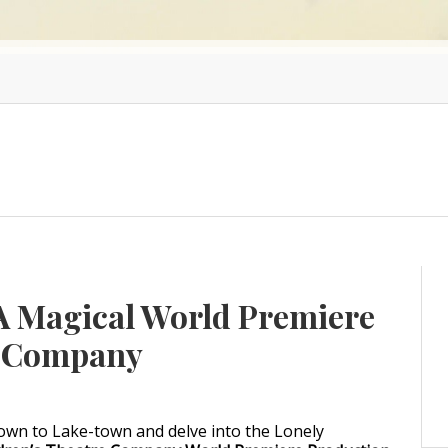
A Magical World Premiere
e Company
own to Lake-town and delve into the Lonely