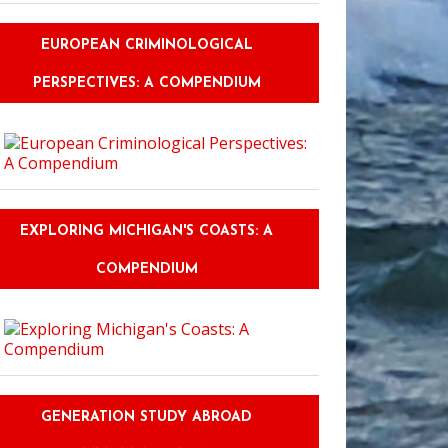
EUROPEAN CRIMINOLOGICAL
PERSPECTIVES: A COMPENDIUM
EXPLORING MICHIGAN'S COASTS: A
COMPENDIUM
GENERATION STUDY ABROAD