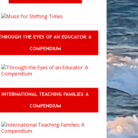
THROUGH THE EYES OF AN EDUCATOR: A
COMPENDIUM
INTERNATIONAL TEACHING FAMILIES: A
COMPENDIUM