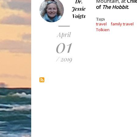
Mountain, at
Chil
Dr.
of
The Hobbit
.
Jessie
Voigts
Tags
travel
family travel
Tolkien
April
01
/ 2019