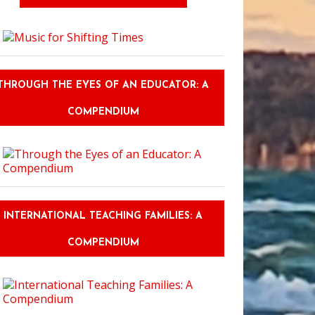
THROUGH THE EYES OF AN EDUCATOR: A
COMPENDIUM
INTERNATIONAL TEACHING FAMILIES: A
COMPENDIUM