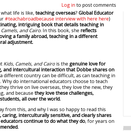
Log in
to post comments
hat life is like,
teaching overseas
?
Global Educator
ur
#teachabroadbecause interview with here here
)
inating, intriguing book that details teaching in
 Camels, and Cairo
. In this book, she
reflects
ving a family abroad, teaching in a different
ural adjustment.
ut
Kids, Camels, and Cairo
is the
genuine love for
g, and intercultural interaction that Dobbe shares on
n a different country can be difficult, as can teaching in
re. Why do international educators choose to teach
hey thrive on live overseas, they love the new, they
ng, and because
they love these challenges,
tudents, all over the world.
y from this, and why I was so happy to read this
 caring, interculturally sensitive, and clearly shares
 educators continue to do what they do
, for years on
mmended.