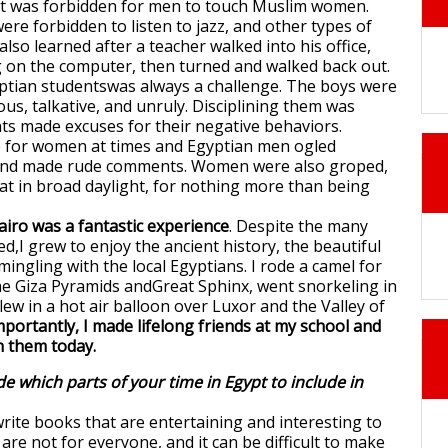
 it was forbidden for men to touch Muslim women.
re forbidden to listen to jazz, and other types of
lso learned after a teacher walked into his office,
g on the computer, then turned and walked back out.
ptian studentswas always a challenge. The boys were
ous, talkative, and unruly. Disciplining them was
nts made excuses for their negative behaviors.
e for women at times and Egyptian men ogled
nd made rude comments. Women were also groped,
 at in broad daylight, for nothing more than being
airo was a fantastic experience
. Despite the many
d,I grew to enjoy the ancient history, the beautiful
mingling with the local Egyptians. I rode a camel for
 the Giza Pyramids andGreat Sphinx, went snorkeling in
lew in a hot air balloon over Luxor and the Valley of
portantly, I made lifelong friends at my school and
h them today.
e which parts of your time in Egypt to include in
rite books that are entertaining and interesting to
re not for everyone, and it can be difficult to make