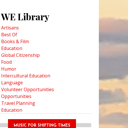
WE Library
Artisans
Best Of
Books & Film
Education
Global Citizenship
Food
Humor
Intercultural Education
Language
Volunteer Opportunities
Opportunities
Travel Planning
Education
MUSIC FOR SHIFTING TIMES