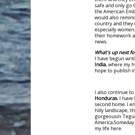
safe and only go 
the American Embas
would also remind 
country and they 
especially women.
their homework ahe
news.
What's up next fo
I have begun writ
India
, where my h
hope to publish i
I also continue t
Honduras.
I have 
second home. I enj
hilly landscape, t
gorgeousin Teguci
America.Someday 
my life here.