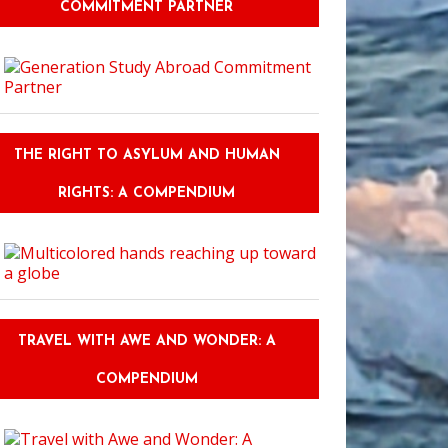
COMMITMENT PARTNER
THE RIGHT TO ASYLUM AND HUMAN
RIGHTS: A COMPENDIUM
TRAVEL WITH AWE AND WONDER: A
COMPENDIUM