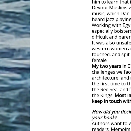
him to learn that
Devout Muslims we
music, which Dan a
heard jazz playin
Working with Egy
especially boister
difficult and pare
It was also unsaf
western women a
touched, and spit
female.
My two years in C
challenges we face
architecture, and 
the first time to
the Red Sea, and f
the Kings.
Most im
keep in touch wit
How did you decid
your book?
Authors want to w
readers. Memoirs a