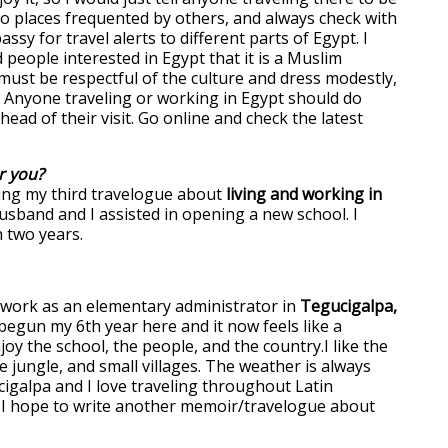
to places frequented by others, and always check with
sy for travel alerts to different parts of Egypt. I
people interested in Egypt that it is a Muslim
must be respectful of the culture and dress modestly,
 Anyone traveling or working in Egypt should do
ad of their visit. Go online and check the latest
r you?
ing my third travelogue about
living and working in
usband and I assisted in opening a new school. I
n two years.
o work as an elementary administrator in
Tegucigalpa,
begun my 6th year here and it now feels like a
oy the school, the people, and the country.I like the
he jungle, and small villages. The weather is always
galpa and I love traveling throughout Latin
I hope to write another memoir/travelogue about