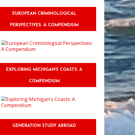
EUROPEAN CRIMINOLOGICAL
PERSPECTIVES: A COMPENDIUM
EXPLORING MICHIGAN'S COASTS: A
COMPENDIUM
GENERATION STUDY ABROAD