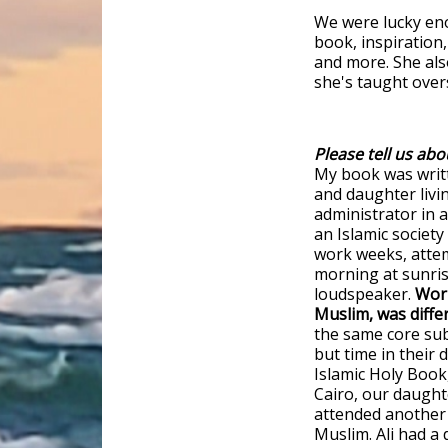
We were lucky en
book, inspiration,
and more. She al
she's taught over
Please tell us abo
My book was writ
and daughter livi
administrator in a
an Islamic societ
work weeks, atte
morning at sunri
loudspeaker.
Work
Muslim, was diffe
the same core sub
but time in their 
Islamic Holy Book
Cairo, our daught
attended another
Muslim. Ali had a 