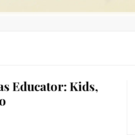
as Educator: Kids,
ro