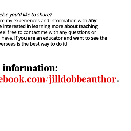
else you'd like to share?
are my experiences and information with
any
e interested in learning more about teaching
feel free to contact me with any questions or
 have.
If you are an educator and want to see the
erseas is the best way to do it!
 information:
book.com/jilldobbeauthor