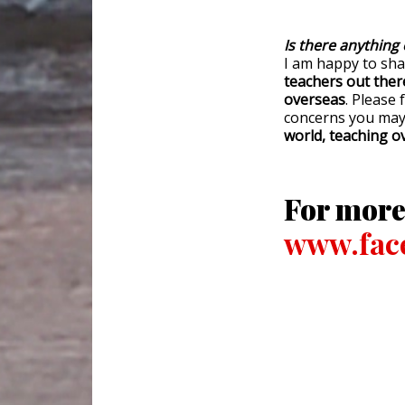
Is there anything 
I am happy to sh
teachers out ther
overseas
. Please 
concerns you may
world, teaching ov
For more
www.face