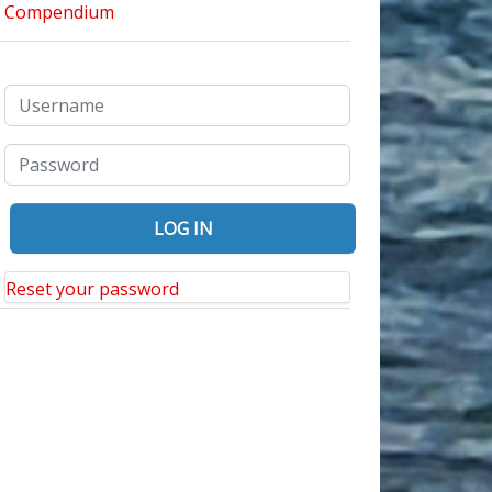
Reset your password