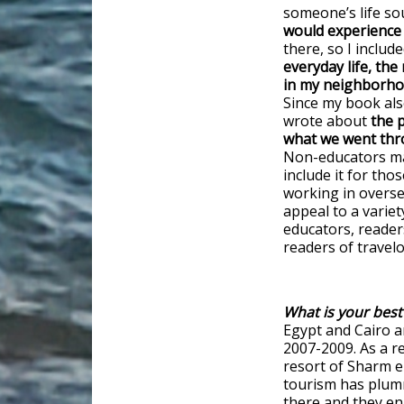
someone’s life so
would experience 
there, so I includ
everyday life, the
in my neighborhoo
Since my book als
wrote about
the p
what we went thro
Non-educators may
include it for tho
working in overse
appeal to a variet
educators, readers
readers of trave
What is your best
Egypt and Cairo a
2007-2009. As a r
resort of Sharm el
tourism has plumme
there and they enj