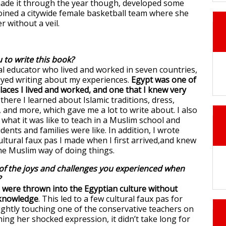
made it through the year though, developed some
joined a citywide female basketball team where she
r without a veil.
 to write this book?
al educator who lived and worked in seven countries,
joyed writing about my experiences.
Egypt was one of
laces I lived and worked, and one that I knew very
there I learned about Islamic traditions, dress,
 and more, which gave me a lot to write about. I also
what it was like to teach in a Muslim school and
ents and families were like. In addition, I wrote
ltural faux pas I made when I first arrived,and knew
the Muslim way of doing things.
f the joys and challenges you experienced when
?
were thrown into the Egyptian culture without
 knowledge
. This led to a few cultural faux pas for
lightly touching one of the conservative teachers on
ing her shocked expression, it didn’t take long for