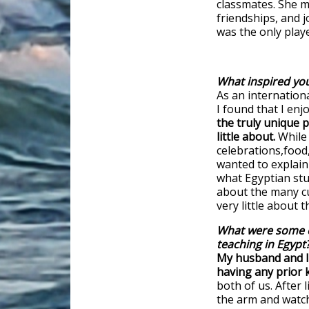
classmates. She 
friendships, and 
was the only playe
What inspired you
As an internation
I found that I en
the truly unique p
little about.
While 
celebrations,food,
wanted to explain 
what Egyptian stud
about the many cu
very little about 
What were some o
teaching in Egypt
My husband and I 
having any prior
both of us. After 
the arm and watch