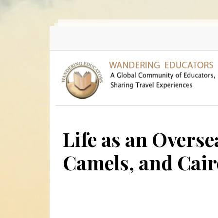
Skip to main content
Life as an Overse
Camels, and Cai