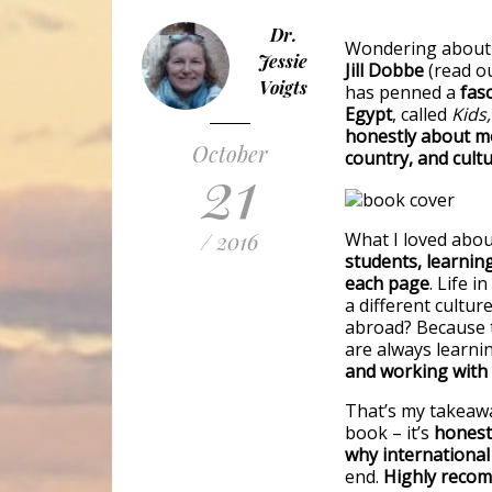
Dr.
Wondering about w
Jessie
Jill Dobbe
(read o
Voigts
has penned a
fasc
Egypt
, called
Kids,
honestly about mo
October
country, and cult
21
/ 2016
What I loved abo
students, learnin
each page
. Life i
a different cultu
abroad? Because t
are always learni
and working with s
That’s my takeawa
book – it’s
honest,
why international
end.
Highly reco