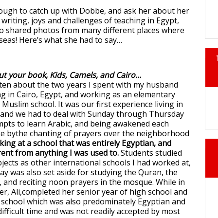
ough to catch up with Dobbe, and ask her about her
 writing, joys and challenges of teaching in Egypt,
so shared photos from many different places where
seas! Here’s what she had to say…
ut your book, Kids, Camels, and Cairo...
ten about the two years I spent with my husband
ng in Cairo, Egypt, and working as an elementary
 Muslim school. It was our first experience living in
y and we had to deal with Sunday through Thursday
mpts to learn Arabic, and being awakened each
se bythe chanting of prayers over the neighborhood
ing at a school that was entirely Egyptian, and
rent from anything I was used to.
Students studied
jects as other international schools I had worked at,
day was also set aside for studying the Quran, the
, and reciting noon prayers in the mosque. While in
er, Ali,completed her senior year of high school and
 school which was also predominately Egyptian and
difficult time and was not readily accepted by most