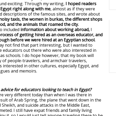
und exciting. Through my writing,
I hoped readers
Egypt right along with me
, almost as if they were
ed descriptions of the famous sites, and wrote about
 noisy taxis, the women in burkas, the different shops
d, and the animals that roamed the city.
o included
information about working abroad,
I
rocess of getting hired as an overseas educator, and
ugh before we were hired at an Egyptian school.
 not find that part interesting, but I wanted to
se educators out there who were also interested in
as schools. I do hope however, that my book will
y of people-travelers, and armchair travelers,
 interested in other cultures, especially Egypt, and
logues and memoirs.
 advice for educators looking to teach in Egypt?
re very different today than when I was there in
esult of Arab Spring, the plane that went down in the
 Sheikh, and suicide attacks in the Middle East,
ted. I still have expat friends and family living
oy it, so I would just tell anyone traveling there to be