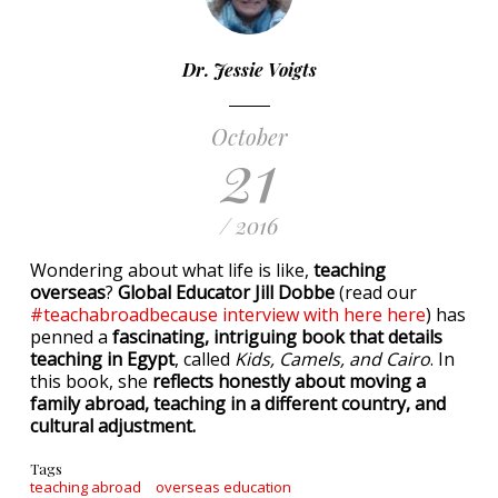
Dr. Jessie Voigts
October
21
/ 2016
Wondering about what life is like,
teaching
overseas
?
Global Educator Jill Dobbe
(read our
#teachabroadbecause interview with here here
) has
penned a
fascinating, intriguing book that details
teaching in Egypt
, called
Kids, Camels, and Cairo
. In
this book, she
reflects honestly about moving a
family abroad, teaching in a different country, and
cultural adjustment.
Tags
teaching abroad
overseas education