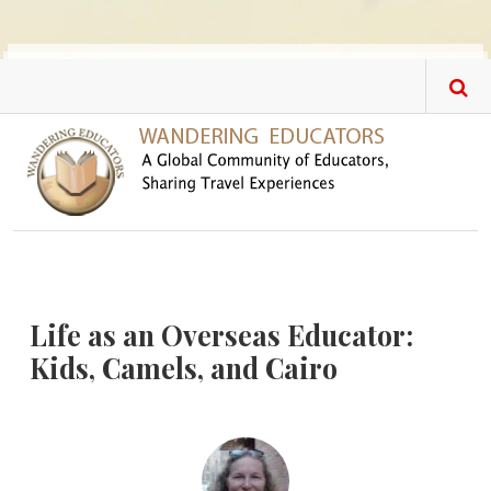
Skip to main content
Life as an Overseas Educator:
Kids, Camels, and Cairo