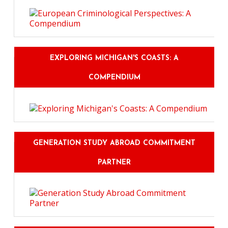
EXPLORING MICHIGAN'S COASTS: A
COMPENDIUM
GENERATION STUDY ABROAD COMMITMENT
PARTNER