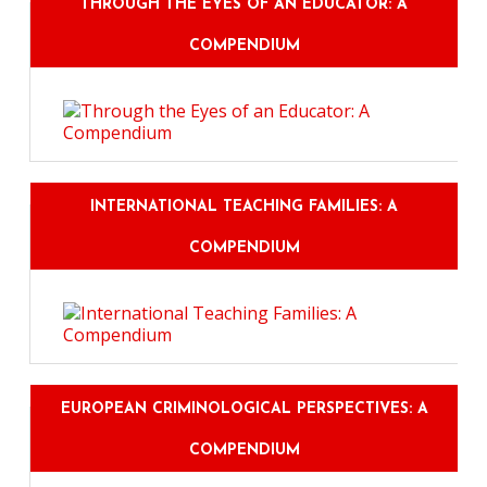
THROUGH THE EYES OF AN EDUCATOR: A
COMPENDIUM
INTERNATIONAL TEACHING FAMILIES: A
COMPENDIUM
EUROPEAN CRIMINOLOGICAL PERSPECTIVES: A
COMPENDIUM