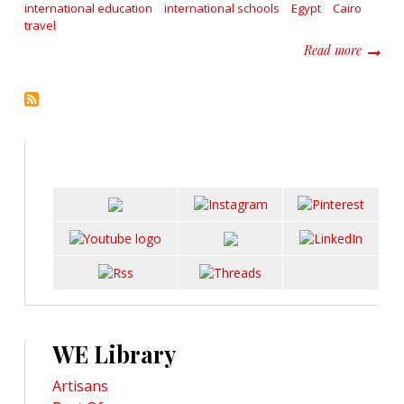
international education
international schools
Egypt
Cairo
travel
about L
Read more
WE Library
Artisans