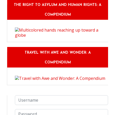
THE RIGHT TO ASYLUM AND HUMAN RIGHTS: A
COMPENDIUM
TRAVEL WITH AWE AND WONDER: A
COMPENDIUM