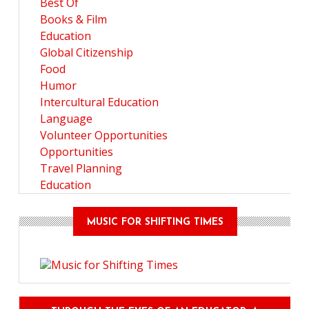
Best Of
Books & Film
Education
Global Citizenship
Food
Humor
Intercultural Education
Language
Volunteer Opportunities
Opportunities
Travel Planning
Education
MUSIC FOR SHIFTING TIMES