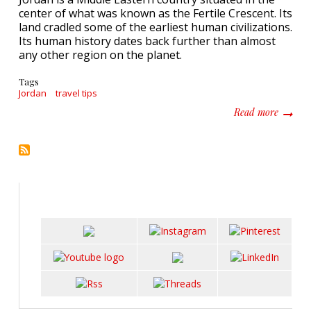
center of what was known as the Fertile Crescent. Its
land cradled some of the earliest human civilizations.
Its human history dates back further than almost
any other region on the planet.
Tags
Jordan
travel tips
about 5
Read more