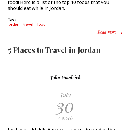
food! Here is a list of the top 10 foods that you
should eat while in Jordan.
Tags
Jordan
travel
food
about T
Read more
5 Places to Travel in Jordan
John Goodrick
July
30
/ 2016
Jordan is a Middle Eastern country situated in the