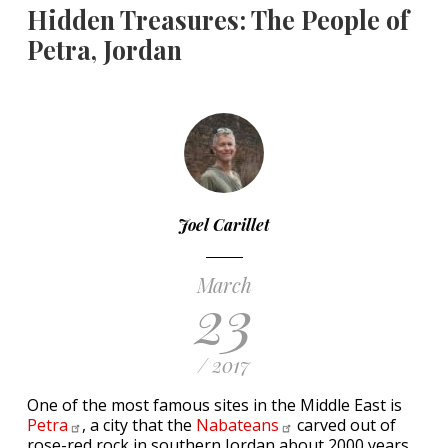
Hidden Treasures: The People of
Petra, Jordan
Joel Carillet
March
23
/ 2017
One of the most famous sites in the Middle East is
Petra
, a city that the
Nabateans
carved out of
rose-red rock in southern Jordan about 2000 years