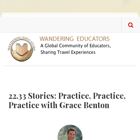
Skip to main content
22.33 Stories: Practice, Practice,
Practice with Grace Benton