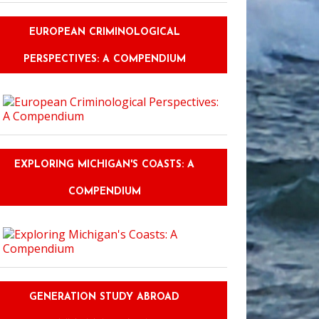
EUROPEAN CRIMINOLOGICAL
PERSPECTIVES: A COMPENDIUM
e This: Author Susan Dennard on #Ownvoices
EXPLORING MICHIGAN'S COASTS: A
COMPENDIUM
GENERATION STUDY ABROAD