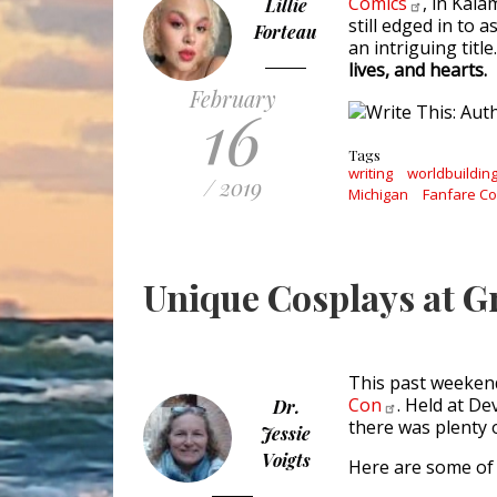
Comics
, in Kal
Lillie
still edged in to
Forteau
an intriguing title
lives, and hearts.
February
16
Tags
writing
worldbuildin
/ 2019
Michigan
Fanfare C
Unique Cosplays at 
This past weeken
Con
. Held at De
Dr.
there was plenty 
Jessie
Voigts
Here are some of 