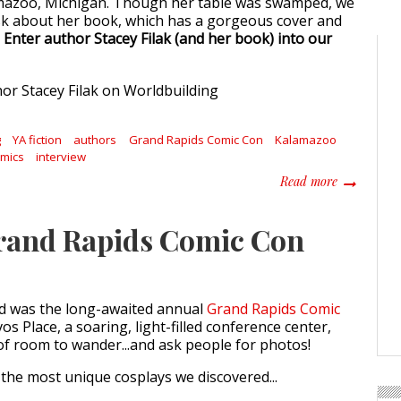
amazoo, Michigan. Though her table was swamped, we
 ask about her book, which has a gorgeous cover and
.
Enter author Stacey Filak (and her book) into our
g
YA fiction
authors
Grand Rapids Comic Con
Kalamazoo
omics
interview
about Write
Read more
Grand Rapids Comic Con
d was the long-awaited annual
Grand Rapids Comic
vos Place, a soaring, light-filled conference center,
of room to wander...and ask people for photos!
the most unique cosplays we discovered...