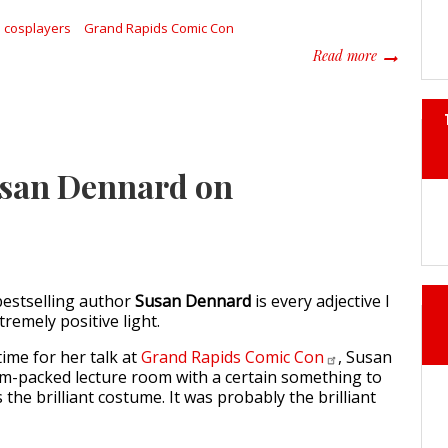
cosplayers
Grand Rapids Comic Con
about Uniq
Read more
usan Dennard on
estselling author
Susan Dennard
is every adjective I
tremely positive light.
ime for her talk at
Grand Rapids Comic
Con
, Susan
am-packed lecture room with a certain something to
 the brilliant costume. It was probably the brilliant