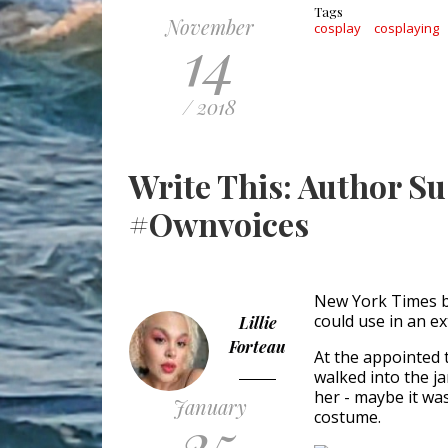
Tags
November
cosplay
cosplaying
14
/ 2018
Write This: Author S
#Ownvoices
New York Times b
could use in an ex
Lillie
Forteau
At the appointed t
walked into the j
her - maybe it was
January
25
costume.