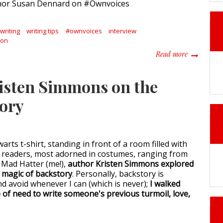
writing
writing tips
#ownvoices
interview
Con
about Writ
Read more
risten Simmons on the
tory
rts t-shirt, standing in front of a room filled with
 readers, most adorned in costumes, ranging from
 Mad Hatter (me!),
author Kristen Simmons explored
 magic of backstory
. Personally, backstory is
nd avoid whenever I can (which is never);
I walked
 of need to write someone's previous turmoil, love,