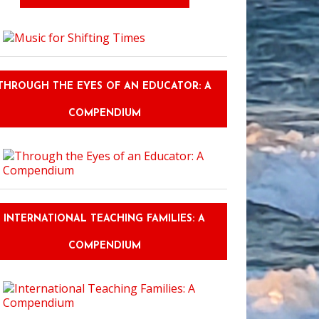
ue Cosplays at Grand Rapids Comic Con
THROUGH THE EYES OF AN EDUCATOR: A
COMPENDIUM
INTERNATIONAL TEACHING FAMILIES: A
COMPENDIUM