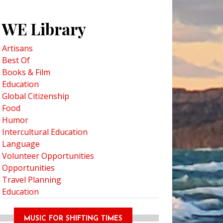
WE Library
Artisans
Best Of
Books & Film
Education
Global Citizenship
 This: Author Stacey Filak on Worldbuilding
Food
Humor
Intercultural Education
Language
Volunteer Opportunities
Opportunities
Travel Planning
Education
MUSIC FOR SHIFTING TIMES