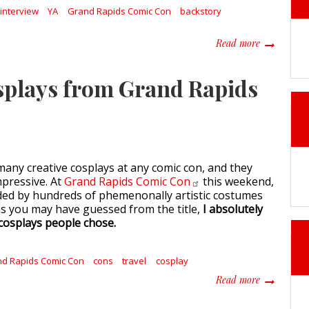
interview
YA
Grand Rapids Comic Con
backstory
about Write
Read more
osplays from Grand Rapids
any creative cosplays at any comic con, and they
pressive. At
Grand Rapids Comic
Con
this weekend,
ed by hundreds of phemenonally artistic costumes
as you may have guessed from the title,
I absolutely
y cosplays people chose.
d Rapids Comic Con
cons
travel
cosplay
about Fanta
Read more