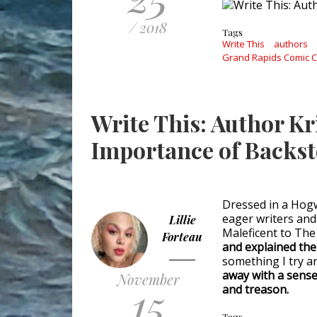
/ 2018
Tags
Write This
authors
Grand Rapids Comic 
Write This: Author K
Importance of Backs
Dressed in a Hogwa
eager writers and
Lillie
Maleficent to The
Forteau
and explained the
something I try a
away with a sense
November
15
and treason.
Tags