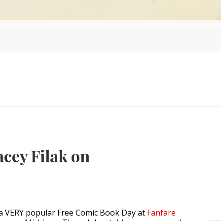
acey Filak on
 a VERY popular Free Comic Book Day at
Fanfare