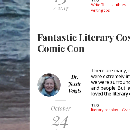
Write This
authors
/ 2017
writing tips
Fantastic Literary C
Comic Con
There are many, m
were extremely im
Dr.
we were surround
Jessie
and people. But, 
Voigts
loved the literar
Tags
October
24
literary cosplay
Gran