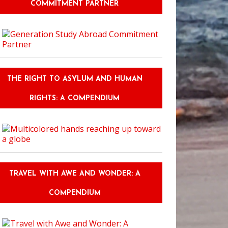
COMMITMENT PARTNER
 This: Author Kristen Simmons on the Importance of Backstory
THE RIGHT TO ASYLUM AND HUMAN
RIGHTS: A COMPENDIUM
TRAVEL WITH AWE AND WONDER: A
COMPENDIUM
stic Literary Cosplays from Grand Rapids Comic Con