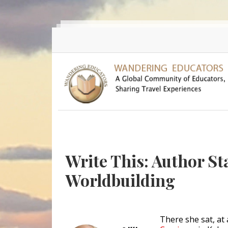
Skip to main content
Write This: Author St
Worldbuilding
There she sat, at