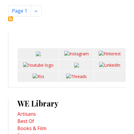
Pagination
Next page
Page 1
››
WE Library
Artisans
Best Of
Books & Film