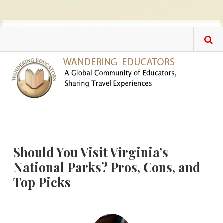
Skip to main content
Should You Visit Virginia’s
National Parks? Pros, Cons, and
Top Picks