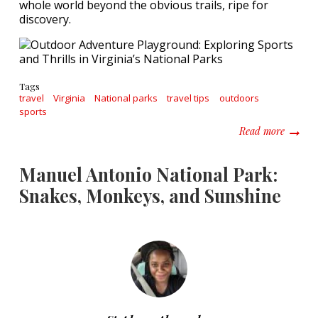
whole world beyond the obvious trails, ripe for
discovery.
Tags
travel
Virginia
National parks
travel tips
outdoors
sports
about O
Read more
Manuel Antonio National Park:
Snakes, Monkeys, and Sunshine