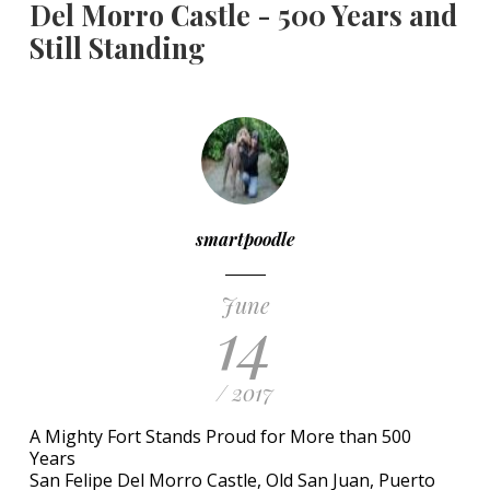
Del Morro Castle - 500 Years and
Still Standing
smartpoodle
June
14
/ 2017
A Mighty Fort Stands Proud for More than 500
Years
San Felipe Del Morro Castle, Old San Juan, Puerto