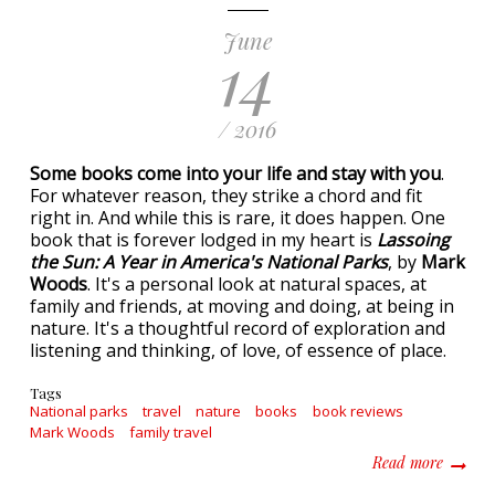
June
14
/ 2016
Some books come into your life and stay with you
.
For whatever reason, they strike a chord and fit
right in. And while this is rare, it does happen. One
book that is forever lodged in my heart is
Lassoing
the Sun: A Year in America's National Parks
, by
Mark
Woods
. It's a personal look at natural spaces, at
family and friends, at moving and doing, at being in
nature. It's a thoughtful record of exploration and
listening and thinking, of love, of essence of place.
Tags
National parks
travel
nature
books
book reviews
Mark Woods
family travel
about L
Read more