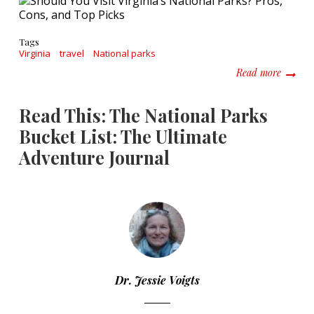
Tags
Virginia
travel
National parks
about S
Read more
Read This: The National Parks
Bucket List: The Ultimate
Adventure Journal
Dr. Jessie Voigts