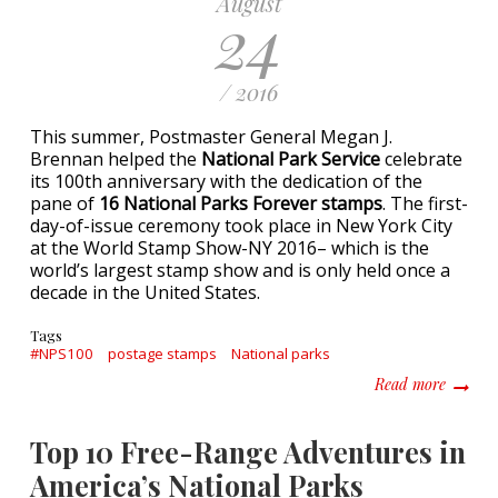
August
24
/ 2016
This summer, Postmaster General Megan J.
Brennan helped the
National Park Service
celebrate
its 100th anniversary with the dedication of the
pane of
16 National Parks Forever stamps
. The first-
day-of-issue ceremony took place in New York City
at the World Stamp Show-NY 2016– which is the
world’s largest stamp show and is only held once a
decade in the United States.
Tags
#NPS100
postage stamps
National parks
about #
Read more
Top 10 Free-Range Adventures in
America’s National Parks