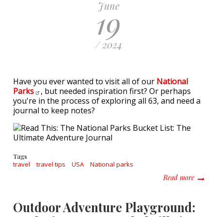
June
19
/ 2024
Have you ever wanted to visit all of our
National
Parks
, but needed inspiration first? Or perhaps
you're in the process of exploring all 63, and need a
journal to keep notes?
Tags
travel
travel tips
USA
National parks
about R
Read more
Outdoor Adventure Playground: