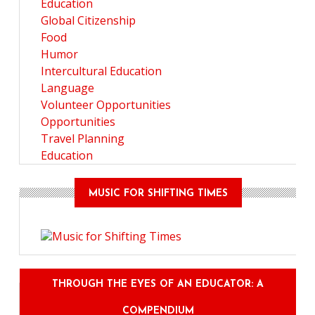
Education
Global Citizenship
Food
Humor
Intercultural Education
Language
Volunteer Opportunities
Opportunities
Travel Planning
Education
MUSIC FOR SHIFTING TIMES
THROUGH THE EYES OF AN EDUCATOR: A
COMPENDIUM