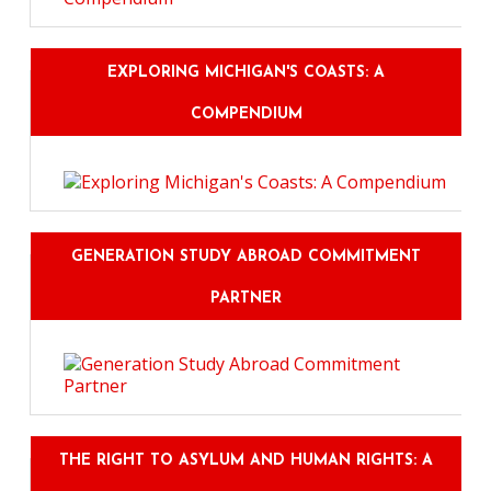
EXPLORING MICHIGAN'S COASTS: A
COMPENDIUM
GENERATION STUDY ABROAD COMMITMENT
PARTNER
THE RIGHT TO ASYLUM AND HUMAN RIGHTS: A