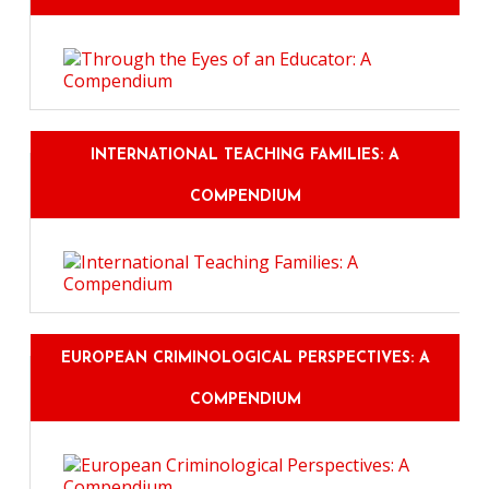
INTERNATIONAL TEACHING FAMILIES: A
COMPENDIUM
EUROPEAN CRIMINOLOGICAL PERSPECTIVES: A
COMPENDIUM