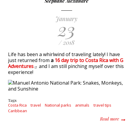
Stephane Alexandre
January
23
/ 2018
Life has been a whirlwind of traveling lately! I have
just returned from
a
16 day trip to Costa Rica with G
Adventures
and I am still pinching myself over this
experience!
Tags
Costa Rica
travel
National parks
animals
travel tips
Caribbean
about M
Read more