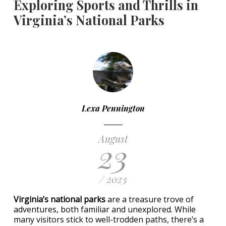
Exploring Sports and Thrills in
Virginia’s National Parks
Lexa Pennington
August
23
/ 2023
Virginia’s national parks
are a treasure trove of
adventures, both familiar and unexplored. While
many visitors stick to well-trodden paths, there’s a