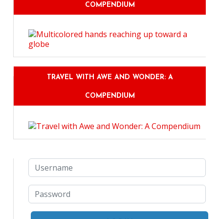
COMPENDIUM
TRAVEL WITH AWE AND WONDER: A
COMPENDIUM