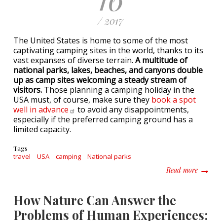
/ 2017
The United States is home to some of the most
captivating camping sites in the world, thanks to its
vast expanses of diverse terrain.
A multitude of
national parks, lakes, beaches, and canyons double
up as camp sites welcoming a steady stream of
visitors.
Those planning a camping holiday in the
USA must, of course, make sure they
book a spot
well in
advance
to avoid any disappointments,
especially if the preferred camping ground has a
limited capacity.
Tags
travel
USA
camping
National parks
about P
Read more
How Nature Can Answer the
Problems of Human Experiences: