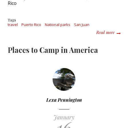
Rico
Tags
travel
Puerto Rico
National parks
San Juan
about D
Read more
Places to Camp in America
Lexa Pennington
January
16