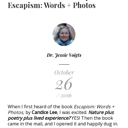
Escapism: Words + Photos
Dr. Jessie Voigts
October
26
/ 2016
When I first heard of the book
Escapism: Words +
Photos
, by
Candice Lee
, I was excited.
Nature plus
poetry plus lived experience?
YES! Then the book
came in the mail, and I opened it and happily dug in.