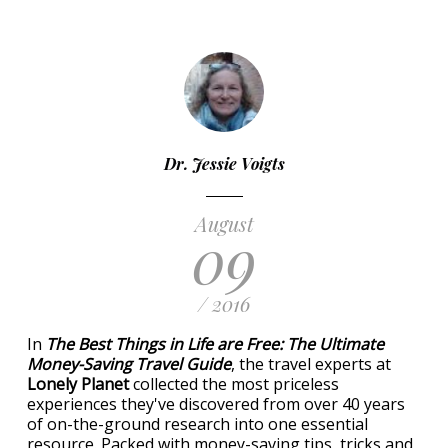
Dr. Jessie Voigts
August
09
/ 2016
In
The Best Things in Life are Free: The Ultimate
Money-Saving Travel Guide
, the travel experts at
Lonely Planet
collected the most priceless
experiences they've discovered from over 40 years
of on-the-ground research into one essential
resource. Packed with money-saving tips, tricks and