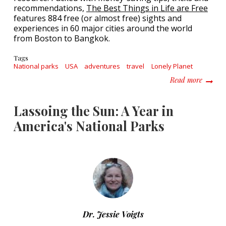
recommendations,
The Best Things in Life are Free
features 884 free (or almost free) sights and
experiences in 60 major cities around the world
from Boston to Bangkok.
Tags
National parks
USA
adventures
travel
Lonely Planet
about T
Read more
Lassoing the Sun: A Year in
America's National Parks
Dr. Jessie Voigts