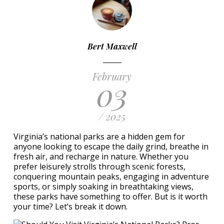
Bert Maxwell
February
03
/ 2025
Virginia’s national parks are a hidden gem for
anyone looking to escape the daily grind, breathe in
fresh air, and recharge in nature. Whether you
prefer leisurely strolls through scenic forests,
conquering mountain peaks, engaging in adventure
sports, or simply soaking in breathtaking views,
these parks have something to offer. But is it worth
your time? Let’s break it down.