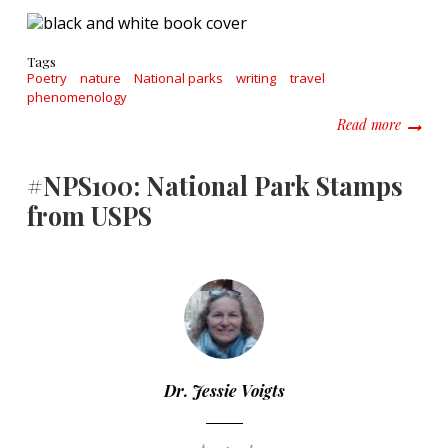
Tags
Poetry
nature
National parks
writing
travel
phenomenology
about H
Read more
#NPS100: National Park Stamps
from USPS
Dr. Jessie Voigts