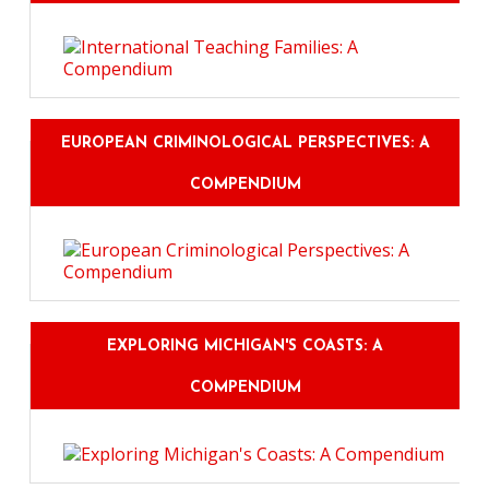
EUROPEAN CRIMINOLOGICAL PERSPECTIVES: A
COMPENDIUM
EXPLORING MICHIGAN'S COASTS: A
COMPENDIUM