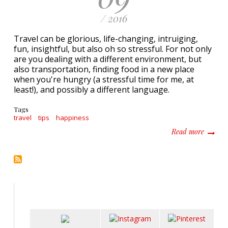
/ 2016
Travel can be glorious, life-changing, intruiging,
fun, insightful, but also oh so stressful. For not only
are you dealing with a different environment, but
also transportation, finding food in a new place
when you're hungry (a stressful time for me, at
least!), and possibly a different language.
Tags
travel
tips
happiness
about 4
Read more