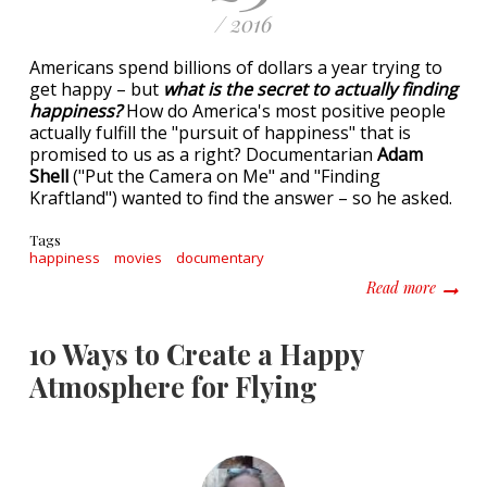
/ 2016
Americans spend billions of dollars a year trying to
get happy – but
what is the secret to actually finding
happiness?
How do America's most positive people
actually fulfill the "pursuit of happiness" that is
promised to us as a right? Documentarian
Adam
Shell
("Put the Camera on Me" and "Finding
Kraftland") wanted to find the answer – so he asked.
Tags
happiness
movies
documentary
about P
Read more
10 Ways to Create a Happy
Atmosphere for Flying