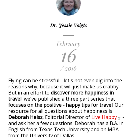
Dr. Jessie Voigts
February
16
/ 2016
Flying can be stressful - let's not even dig into the
reasons why, because it will just make us crabby.
But in an effort to
discover more happiness in
travel
, we've published a three part series that
focuses on the positive - happy tips for travel
. Our
resource for all questions about happiness is
Deborah Heisz
, Editorial Director of
Live
Happy
-
and ask her a few questions. Deborah has a B.A. in
English from Texas Tech University and an MBA
from the University of Dallas.