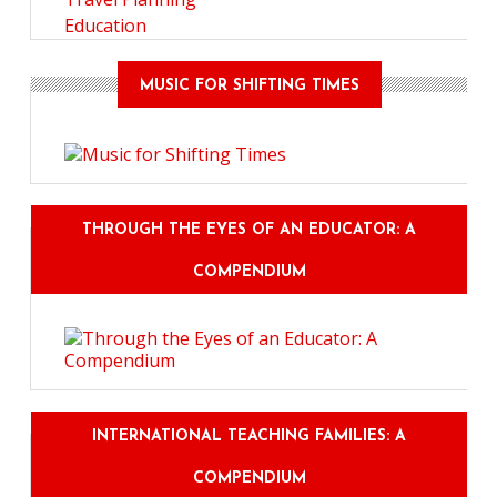
Education
MUSIC FOR SHIFTING TIMES
THROUGH THE EYES OF AN EDUCATOR: A
COMPENDIUM
INTERNATIONAL TEACHING FAMILIES: A
COMPENDIUM