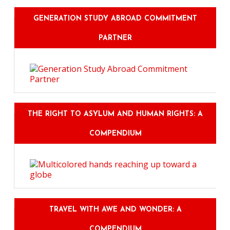
GENERATION STUDY ABROAD COMMITMENT
PARTNER
THE RIGHT TO ASYLUM AND HUMAN RIGHTS: A
COMPENDIUM
TRAVEL WITH AWE AND WONDER: A
COMPENDIUM