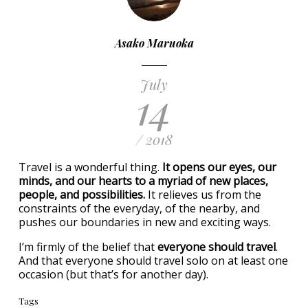
Asako Maruoka
July
14
/ 2018
Travel is a wonderful thing.
It opens our eyes, our
minds, and our hearts to a myriad of new places,
people, and possibilities.
It relieves us from the
constraints of the everyday, of the nearby, and
pushes our boundaries in new and exciting ways.
I’m firmly of the belief that
everyone should travel
.
And that everyone should travel solo on at least one
occasion (but that’s for another day).
Tags