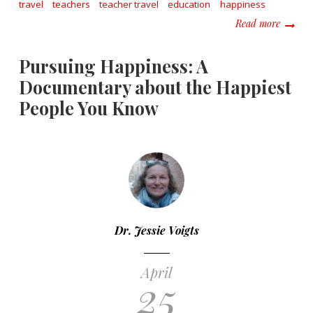
travel
teachers
teacher travel
education
happiness
about W
Read more
Pursuing Happiness: A
Documentary about the Happiest
People You Know
Dr. Jessie Voigts
April
25