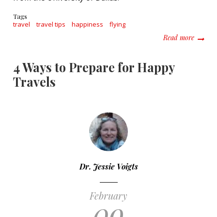
Tags
travel
travel tips
happiness
flying
about 1
Read more
4 Ways to Prepare for Happy
Travels
Dr. Jessie Voigts
February
09