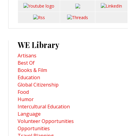
WE Library
Artisans
Best Of
Books & Film
Education
Global Citizenship
Food
Humor
Intercultural Education
Language
Volunteer Opportunities
Opportunities
Travel Planning