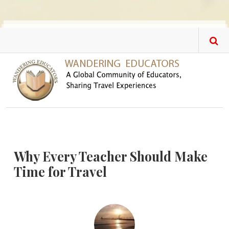
Skip to main content
Why Every Teacher Should Make
Time for Travel