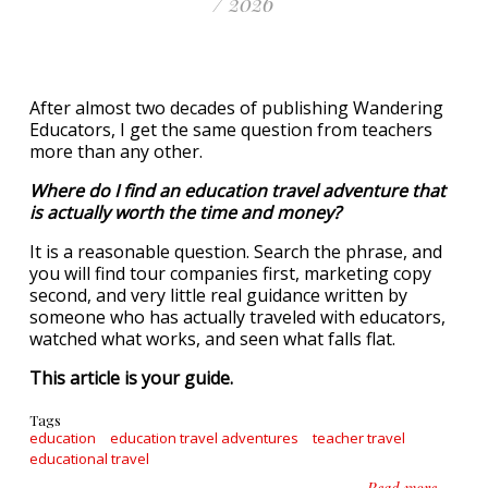
/ 2026
After almost two decades of publishing Wandering
Educators, I get the same question from teachers
more than any other.
Where do I find an education travel adventure that
is actually worth the time and money?
It is a reasonable question. Search the phrase, and
you will find tour companies first, marketing copy
second, and very little real guidance written by
someone who has actually traveled with educators,
watched what works, and seen what falls flat.
This article is your guide.
Tags
education
education travel adventures
teacher travel
educational travel
about E