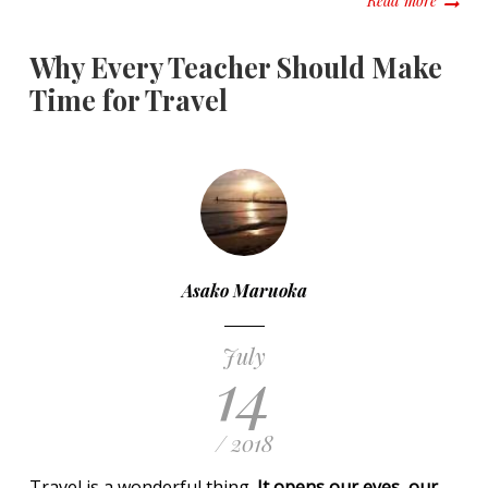
Read more
Why Every Teacher Should Make
Time for Travel
Asako Maruoka
July
14
/ 2018
Travel is a wonderful thing.
It opens our eyes, our