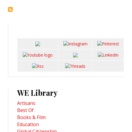
WE Library
Artisans
Best Of
Books & Film
Education
Global Citizenship