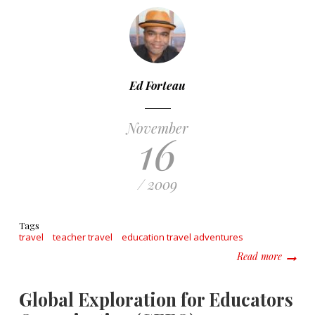
Ed Forteau
November
16
/ 2009
Tags
travel
teacher travel
education travel adventures
about G
Read more
Global Exploration for Educators