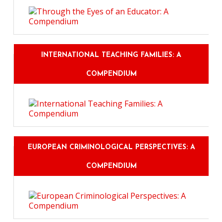
INTERNATIONAL TEACHING FAMILIES: A
COMPENDIUM
EUROPEAN CRIMINOLOGICAL PERSPECTIVES: A
COMPENDIUM