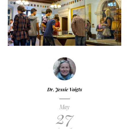
Dr. Jessie Voigts
May
27