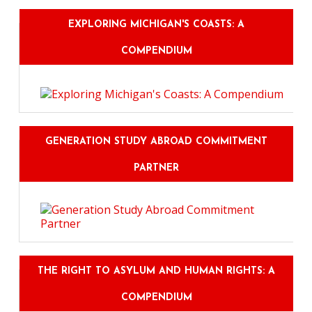
EXPLORING MICHIGAN'S COASTS: A
COMPENDIUM
GENERATION STUDY ABROAD COMMITMENT
PARTNER
THE RIGHT TO ASYLUM AND HUMAN RIGHTS: A
COMPENDIUM