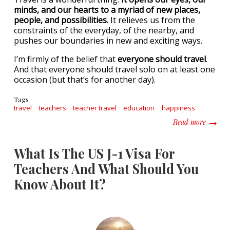
minds, and our hearts to a myriad of new places,
people, and possibilities.
It relieves us from the
constraints of the everyday, of the nearby, and
pushes our boundaries in new and exciting ways.
I’m firmly of the belief that
everyone should travel
.
And that everyone should travel solo on at least one
occasion (but that’s for another day).
Tags
travel
teachers
teacher travel
education
happiness
about W
Read more
What Is The US J-1 Visa For
Teachers And What Should You
Know About It?