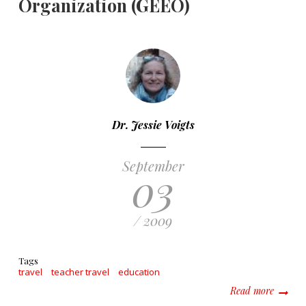
Organization (GEEO)
Dr. Jessie Voigts
September
03
/ 2009
Tags
travel
teacher travel
education
about G
Read more