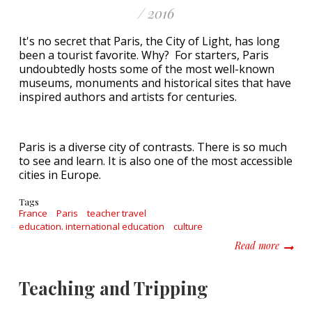
/ 2016
It's no secret that Paris, the City of Light, has long
been a tourist favorite. Why? For starters, Paris
undoubtedly hosts some of the most well-known
museums, monuments and historical sites that have
inspired authors and artists for centuries.
Paris is a diverse city of contrasts. There is so much
to see and learn. It is also one of the most accessible
cities in Europe.
Tags
France
Paris
teacher travel
education. international education
culture
about B
Read more
Teaching and Tripping