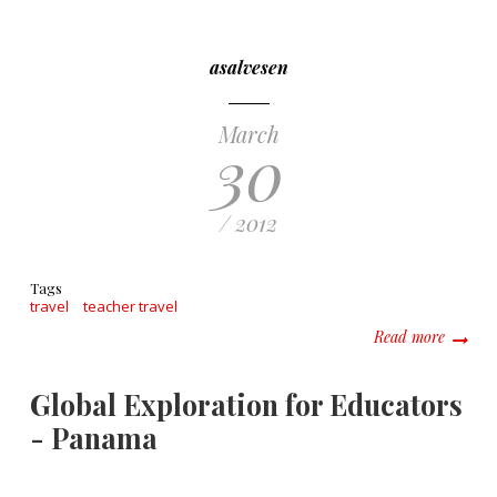
asalvesen
March
30
/ 2012
Tags
travel
teacher travel
about T
Read more
Global Exploration for Educators
- Panama