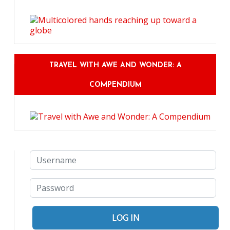
TRAVEL WITH AWE AND WONDER: A
COMPENDIUM