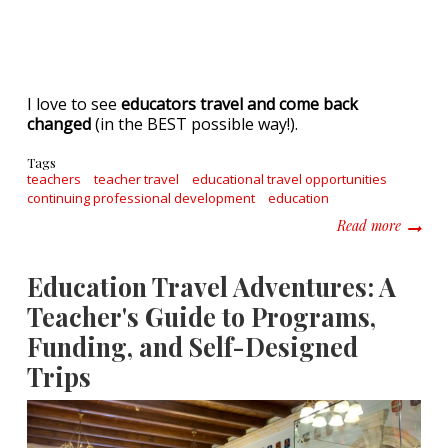
I love to see
educators travel and come back
changed
(in the BEST possible way!).
Tags
teachers
teacher travel
educational travel opportunities
continuing professional development
education
about T
Read more
Education Travel Adventures: A
Teacher's Guide to Programs,
Funding, and Self-Designed
Trips