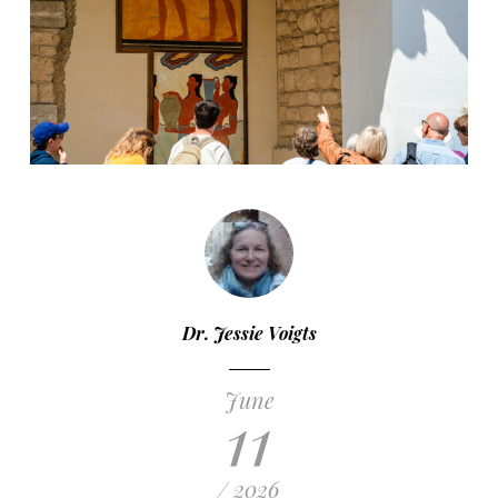
Dr. Jessie Voigts
June
11
/ 2026