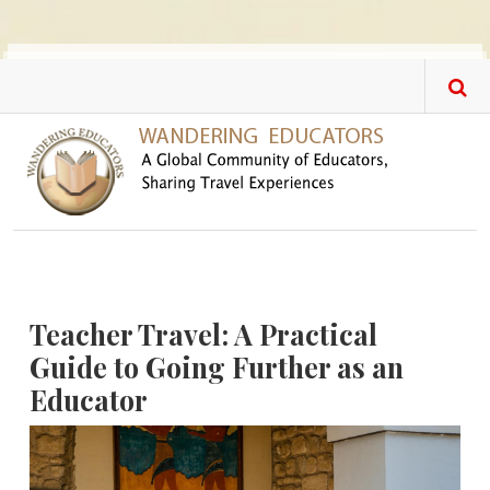
Skip to main content
Teacher Travel: A Practical
Guide to Going Further as an
Educator