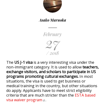
Asako Maruoka
February
27
/ 2018
The
US J-1 visa
is a very interesting visa under the
non-immigrant category. It is used to allow
teachers,
exchange visitors, and scholars to participate in US
programs promoting cultural exchanges.
In most
situations, the visa is used to get business or
medical training in the country, but other situations
do apply. Applicants have to meet strict eligibility
criteria that are much stricter than the
ESTA based
visa waiver
program
.