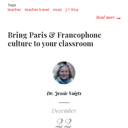
Tags
teacher
teacher travel
visas
J-1 Visa
about W
Read more
Bring Paris & Francophone
culture to your classroom
Dr. Jessie Voigts
December
22