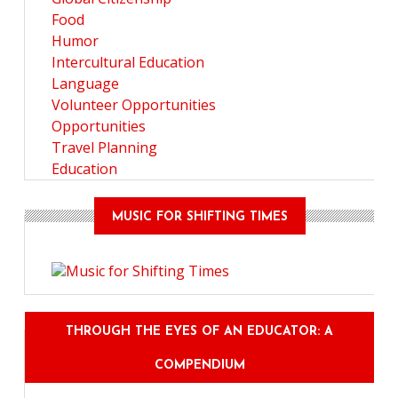
Food
Humor
Intercultural Education
Language
Volunteer Opportunities
Opportunities
Travel Planning
Education
MUSIC FOR SHIFTING TIMES
THROUGH THE EYES OF AN EDUCATOR: A
COMPENDIUM