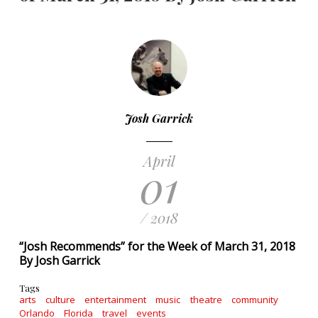
Josh Garrick
April
01
/ 2018
“Josh Recommends” for the Week of March 31, 2018
By Josh Garrick
Tags
arts
culture
entertainment
music
theatre
community
Orlando
Florida
travel
events