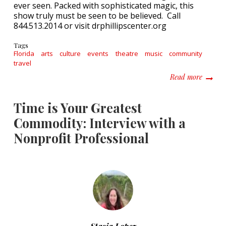
ever seen. Packed with sophisticated magic, this
show truly must be seen to be believed. Call
844.513.2014 or visit drphillipscenter.org
Tags
Florida
arts
culture
events
theatre
music
community
travel
about F
Read more
Time is Your Greatest
Commodity: Interview with a
Nonprofit Professional