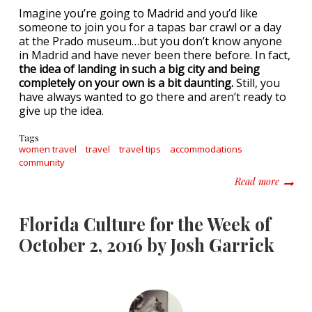
Imagine you’re going to Madrid and you’d like
someone to join you for a tapas bar crawl or a day
at the Prado museum…but you don’t know anyone
in Madrid and have never been there before. In fact,
the idea of landing in such a big city and being
completely on your own is a bit daunting.
Still, you
have always wanted to go there and aren’t ready to
give up the idea.
Tags
women travel
travel
travel tips
accommodations
community
about J
Read more
Florida Culture for the Week of
October 2, 2016 by Josh Garrick