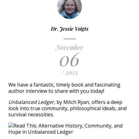
Dr. Jessie Voigts
November
06
/ 2025
We have a fantastic, timely book and fascinating
author interview to share with you today!
Unbalanced Ledger,
by Mitch Ryan, offers a deep
look into true community, philosophical ideals, and
survival necessities.