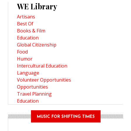
WE Library
Artisans
Best Of
Books & Film
Education
Global Citizenship
Food
Humor
Intercultural Education
Language
Volunteer Opportunities
Opportunities
Travel Planning
Education
MUSIC FOR SHIFTING TIMES