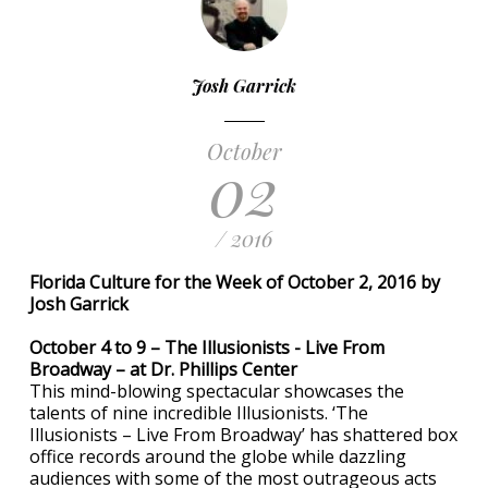
Josh Garrick
October
02
/ 2016
Florida Culture for the Week of October 2, 2016 by
Josh Garrick
October 4 to 9 – The Illusionists - Live From
Broadway – at Dr. Phillips Center
This mind-blowing spectacular showcases the
talents of nine incredible Illusionists. ‘The
Illusionists – Live From Broadway’ has shattered box
office records around the globe while dazzling
audiences with some of the most outrageous acts