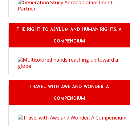
THE RIGHT TO ASYLUM AND HUMAN RIGHTS: A
COMPENDIUM
TRAVEL WITH AWE AND WONDER: A
COMPENDIUM