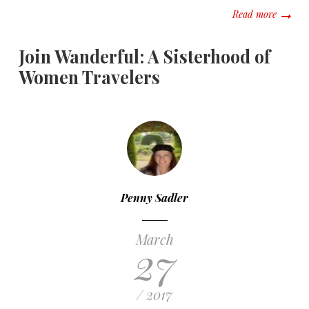
about “
Read more
Join Wanderful: A Sisterhood of
Women Travelers
Penny Sadler
March
27
/ 2017