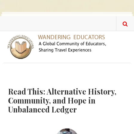
Skip to main content
Read This: Alternative History,
Community, and Hope in
Unbalanced Ledger