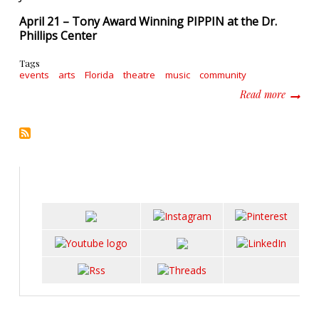
April 21 – Tony Award Winning PIPPIN at the Dr.
Phillips Center
Tags
events
arts
Florida
theatre
music
community
about F
Read more