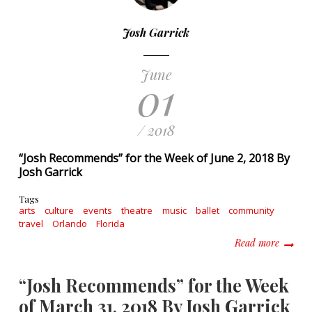
Josh Garrick
June
01
/ 2018
“Josh Recommends” for the Week of June 2, 2018 By
Josh Garrick
Tags
arts
culture
events
theatre
music
ballet
community
travel
Orlando
Florida
about “
Read more
“Josh Recommends” for the Week
of March 31, 2018 By Josh Garrick