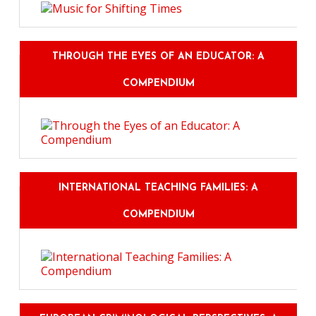
THROUGH THE EYES OF AN EDUCATOR: A
COMPENDIUM
INTERNATIONAL TEACHING FAMILIES: A
COMPENDIUM