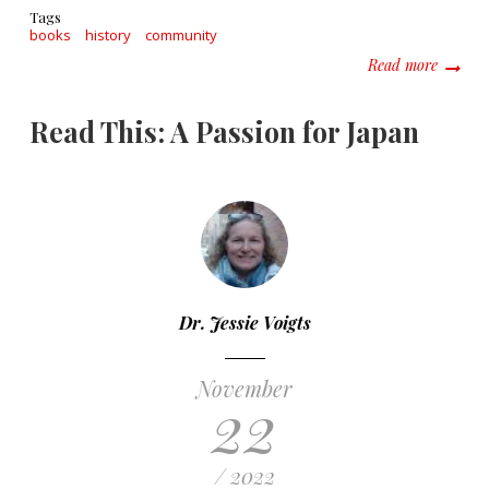
Tags
books
history
community
about R
Read more
Read This: A Passion for Japan
Dr. Jessie Voigts
November
22
/ 2022