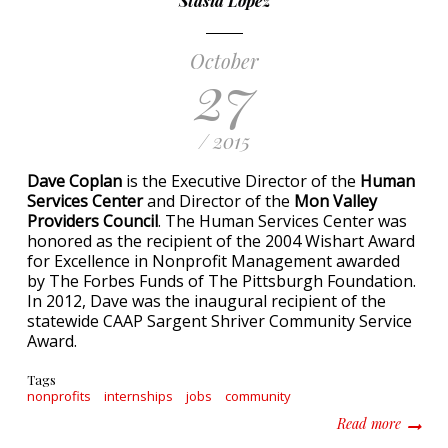
Stasia Lopez
October
27
/ 2015
Dave Coplan
is the Executive Director of the
Human
Services Center
and Director of the
Mon Valley
Providers Council
. The Human Services Center was
honored as the recipient of the 2004 Wishart Award
for Excellence in Nonprofit Management awarded
by The Forbes Funds of The Pittsburgh Foundation.
In 2012, Dave was the inaugural recipient of the
statewide CAAP Sargent Shriver Community Service
Award.
Tags
nonprofits
internships
jobs
community
about T
Read more