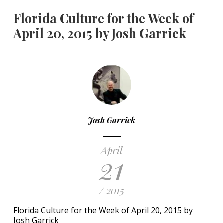
Florida Culture for the Week of
April 20, 2015 by Josh Garrick
Josh Garrick
April
21
/ 2015
Florida Culture for the Week of April 20, 2015 by
Josh Garrick