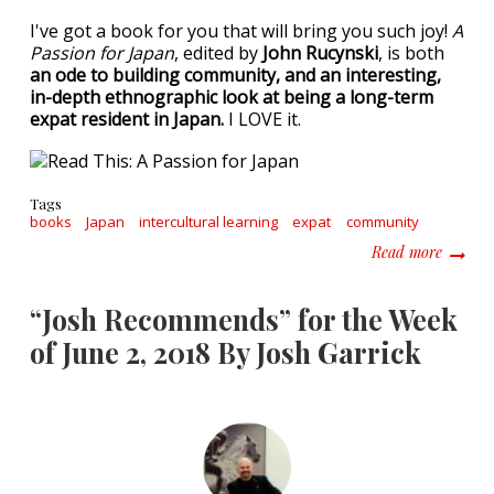
I've got a book for you that will bring you such joy!
A
Passion for Japan
, edited by
John Rucynski
, is both
an ode to building community, and an interesting,
in-depth ethnographic look at being a long-term
expat resident in Japan.
I LOVE it.
Tags
books
Japan
intercultural learning
expat
community
about R
Read more
“Josh Recommends” for the Week
of June 2, 2018 By Josh Garrick