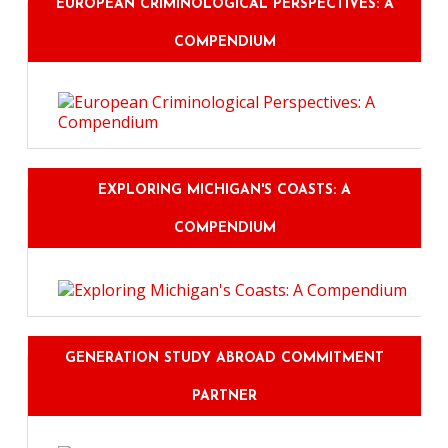
EUROPEAN CRIMINOLOGICAL PERSPECTIVES: A
COMPENDIUM
EXPLORING MICHIGAN'S COASTS: A
COMPENDIUM
GENERATION STUDY ABROAD COMMITMENT
PARTNER