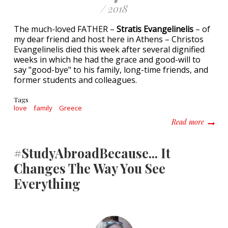
/ 2018
The much-loved FATHER –
Stratis Evangelinelis
– of
my dear friend and host here in Athens – Christos
Evangelinelis died this week after several dignified
weeks in which he had the grace and good-will to
say "good-bye" to his family, long-time friends, and
former students and colleagues.
Tags
love
family
Greece
about A
Read more
#StudyAbroadBecause... It
Changes The Way You See
Everything