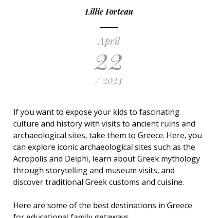
Lillie Forteau
April
22
/ 2024
If you want to expose your kids to fascinating
culture and history with visits to ancient ruins and
archaeological sites, take them to Greece. Here, you
can explore iconic archaeological sites such as the
Acropolis and Delphi, learn about Greek mythology
through storytelling and museum visits, and
discover traditional Greek customs and cuisine.
Here are some of the best destinations in Greece
for educational family getaways.