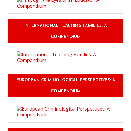
INTERNATIONAL TEACHING FAMILIES: A
COMPENDIUM
EUROPEAN CRIMINOLOGICAL PERSPECTIVES: A
COMPENDIUM