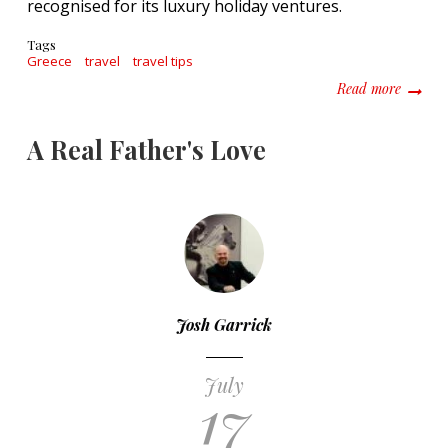
recognised for its luxury holiday ventures.
Tags
Greece
travel
travel tips
about W
Read more
A Real Father's Love
Josh Garrick
July
17