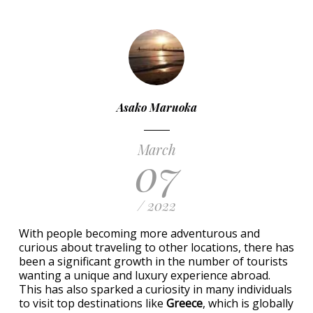
Asako Maruoka
March
07
/ 2022
With people becoming more adventurous and
curious about traveling to other locations, there has
been a significant growth in the number of tourists
wanting a unique and luxury experience abroad.
This has also sparked a curiosity in many individuals
to visit top destinations like
Greece
, which is globally