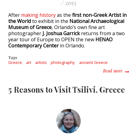
/ 2015
After
making history
as the
first non-Greek Artist in
the World
to exhibit in the
National Archaeological
Museum of Greece
, Orlando’s own fine art
photographer
J. Joshua Garrick
returns from a two
year tour of Europe to OPEN the new
HENAO
Contemporary Center
in Orlando.
Tags
Greece
art
artists
photography
ancient Greece
about O
Read more
5 Reasons to Visit Tsilivi, Greece