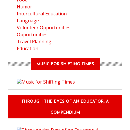
Humor
Intercultural Education
Language
Volunteer Opportunities
Opportunities
Travel Planning
Education
MUSIC FOR SHIFTING TIMES
THROUGH THE EYES OF AN EDUCATOR: A
COMPENDIUM