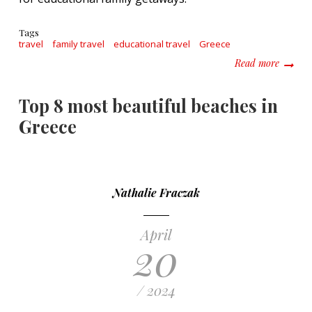
Tags
travel
family travel
educational travel
Greece
about T
Read more
Top 8 most beautiful beaches in
Greece
Nathalie Fraczak
April
20
/ 2024