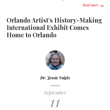
about #
Read more
Orlando Artist’s History-Making
International Exhibit Comes
Home to Orlando
Dr. Jessie Voigts
September
11