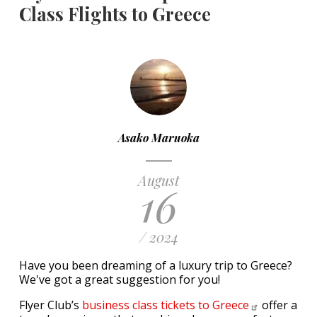
Class Flights to Greece
Asako Maruoka
August
16
/ 2024
Have you been dreaming of a luxury trip to Greece?
We've got a great suggestion for you!
Flyer Club’s
business class tickets to
Greece
offer a