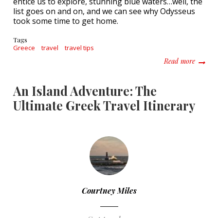
entice us to explore, stunning blue waters…well, the
list goes on and on, and we can see why Odysseus
took some time to get home.
Tags
Greece
travel
travel tips
about E
Read more
An Island Adventure: The
Ultimate Greek Travel Itinerary
Courtney Miles