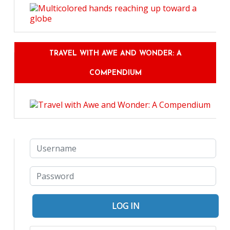
TRAVEL WITH AWE AND WONDER: A
COMPENDIUM