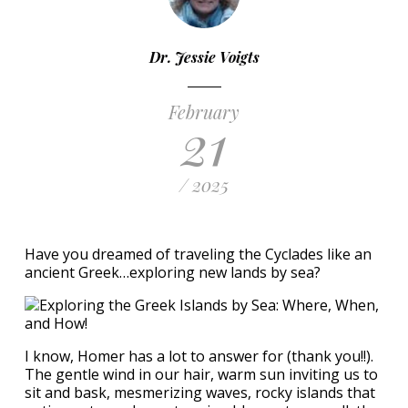
Dr. Jessie Voigts
February
21
/ 2025
Have you dreamed of traveling the Cyclades like an
ancient Greek…exploring new lands by sea?
I know, Homer has a lot to answer for (thank you!!).
The gentle wind in our hair, warm sun inviting us to
sit and bask, mesmerizing waves, rocky islands that