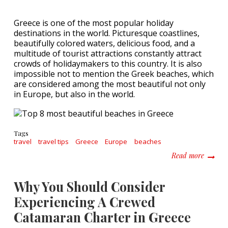
Greece is one of the most popular holiday
destinations in the world. Picturesque coastlines,
beautifully colored waters, delicious food, and a
multitude of tourist attractions constantly attract
crowds of holidaymakers to this country. It is also
impossible not to mention the Greek beaches, which
are considered among the most beautiful not only
in Europe, but also in the world.
Tags
travel
travel tips
Greece
Europe
beaches
about T
Read more
Why You Should Consider
Experiencing A Crewed
Catamaran Charter in Greece