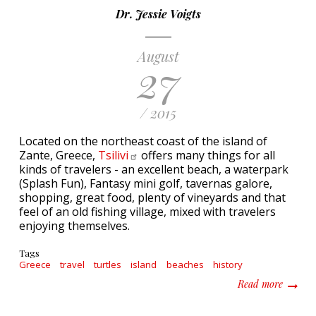
Dr. Jessie Voigts
August
27
/ 2015
Located on the northeast coast of the island of
Zante, Greece,
Tsilivi
offers many things for all
kinds of travelers - an excellent beach, a waterpark
(Splash Fun), Fantasy mini golf, tavernas galore,
shopping, great food, plenty of vineyards and that
feel of an old fishing village, mixed with travelers
enjoying themselves.
Tags
Greece
travel
turtles
island
beaches
history
about 5 
Read more