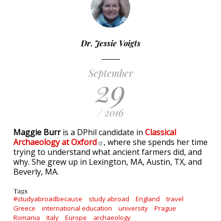
Dr. Jessie Voigts
September
29
/ 2016
Maggie Burr
is a DPhil candidate in
Classical
Archaeology at
Oxford
, where she spends her time
trying to understand what ancient farmers did, and
why. She grew up in Lexington, MA, Austin, TX, and
Beverly, MA.
Tags
#studyabroadbecause
study abroad
England
travel
Greece
international education
university
Prague
Romania
Italy
Europe
archaeology