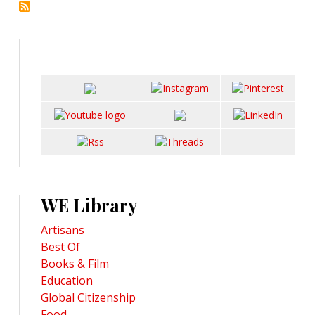
WE Library
Artisans
Best Of
Books & Film
Education
Global Citizenship
Food