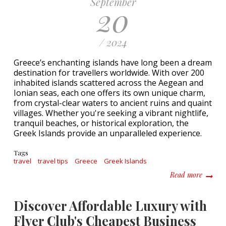
September
20
/ 2024
Greece’s enchanting islands have long been a dream
destination for travellers worldwide. With over 200
inhabited islands scattered across the Aegean and
Ionian seas, each one offers its own unique charm,
from crystal-clear waters to ancient ruins and quaint
villages. Whether you're seeking a vibrant nightlife,
tranquil beaches, or historical exploration, the
Greek Islands provide an unparalleled experience.
Tags
travel
travel tips
Greece
Greek Islands
about A
Read more
Discover Affordable Luxury with
Flyer Club's Cheapest Business