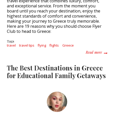
travel experience that combines luxury, comfort,
and exceptional service. From the moment you
board until you reach your destination, enjoy the
highest standards of comfort and convenience,
making your journey to Greece truly memorable.
Here are 19 reasons why you should choose Flyer
Club to head to Greece:
Tags
travel
travel tips
flying
flights
Greece
about D
Read more
The Best Destinations in Greece
for Educational Family Getaways