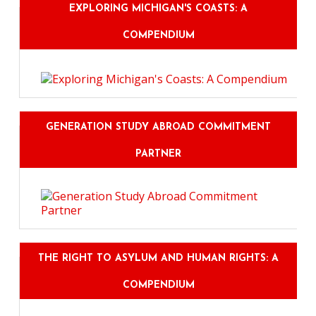
EXPLORING MICHIGAN'S COASTS: A
COMPENDIUM
GENERATION STUDY ABROAD COMMITMENT
PARTNER
THE RIGHT TO ASYLUM AND HUMAN RIGHTS: A
COMPENDIUM