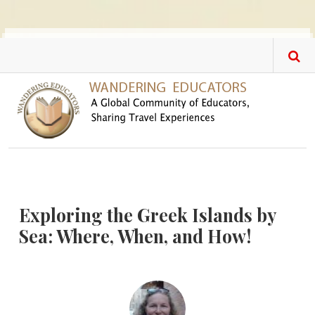
Skip to main content
Exploring the Greek Islands by
Sea: Where, When, and How!