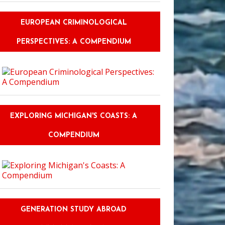
EUROPEAN CRIMINOLOGICAL
PERSPECTIVES: A COMPENDIUM
EXPLORING MICHIGAN'S COASTS: A
COMPENDIUM
GENERATION STUDY ABROAD