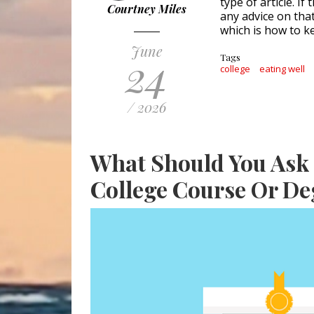
type of article. I
Courtney Miles
any advice on tha
which is how to k
June
24
Tags
college
eating well
/ 2026
What Should You Ask 
College Course Or De