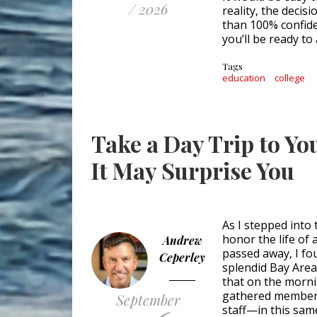
/ 2026
reality, the decis
than 100% confide
you’ll be ready to 
Tags
education
college
Take a Day Trip to Y
It May Surprise You
As I stepped into
honor the life of
Andrew
passed away, I fo
Ceperley
splendid Bay Area 
that on the morni
gathered members
September
staff—in this same