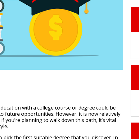
ducation with a college course or degree could be
to future opportunities. However, it is now relatively
f you’re planning to walk down this path, it’s vital
yle.
o pick the first suitable degree that you discover. In