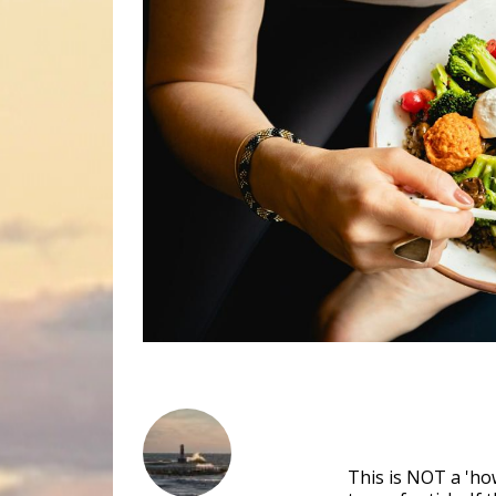
This is NOT a 'how