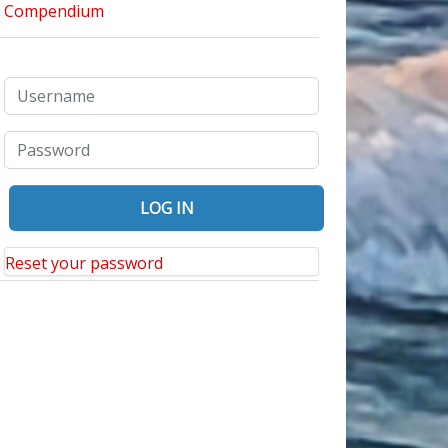
a Day Trip to Your Nearby College Campus: It May Surprise You
Reset your password