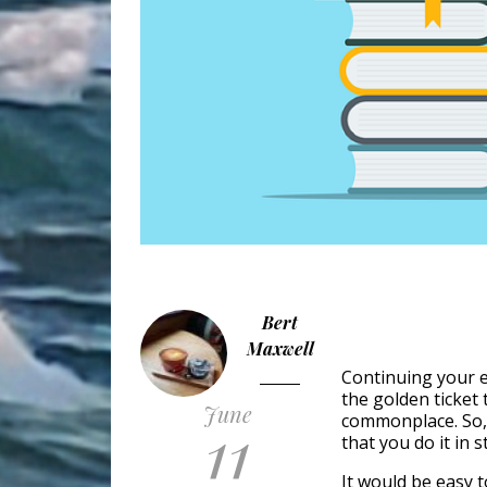
Bert
Maxwell
Continuing your e
the golden ticket 
June
11
commonplace. So, i
that you do it in st
It would be easy t