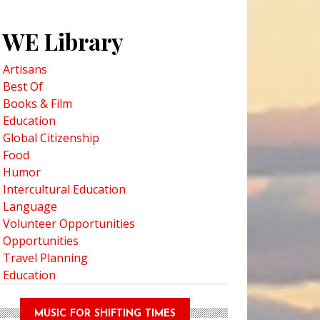
WE Library
Artisans
Best Of
Books & Film
Education
Global Citizenship
Food
Humor
Intercultural Education
Language
Volunteer Opportunities
Opportunities
Travel Planning
Education
MUSIC FOR SHIFTING TIMES