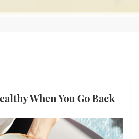
Healthy When You Go Back