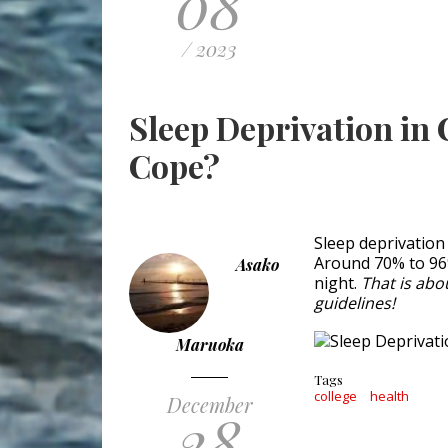
08
/ 2023
Sleep Deprivation in 
Cope?
Sleep deprivation
Around 70% to 96%
Asako
night.
That is abo
guidelines!
Maruoka
Tags
college
health
December
28