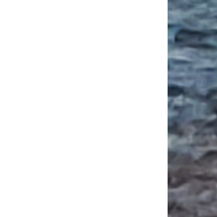
ou Need to Know Before Applying to College