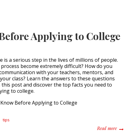
Before Applying to College
 is a serious step in the lives of millions of people.
g process become extremely difficult? How do you
 communication with your teachers, mentors, and
 your class? Learn the answers to these questions
this post and discover the top facts you need to
ing to college.
tips
about All Y
Read more