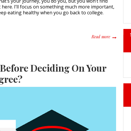
f that’s your journey, you do you, but you won’t find
t here. I’ll focus on something much more important,
eep eating healthy when you go back to college.
about How t
Read more
Before Deciding On Your
gree?