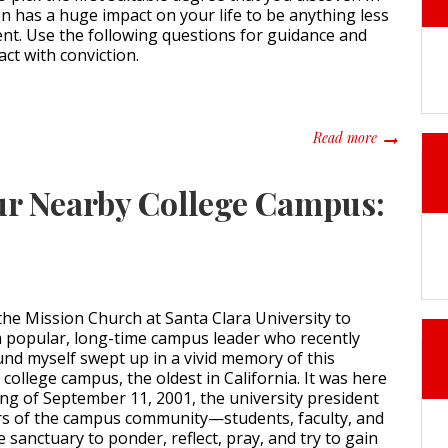
ion has a huge impact on your life to be anything less
nt. Use the following questions for guidance and
act with conviction.
about What 
Read more
our Nearby College Campus:
 the Mission Church at Santa Clara University to
 a popular, long-time campus leader who recently
und myself swept up in a vivid memory of this
college campus, the oldest in California. It was here
ng of September 11, 2001, the university president
 of the campus community—students, faculty, and
 sanctuary to ponder, reflect, pray, and try to gain