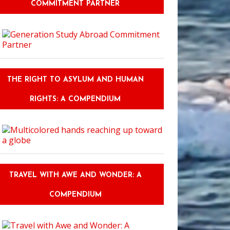
COMMITMENT PARTNER
Should You Ask Before Deciding On Your College Course Or Degree?
THE RIGHT TO ASYLUM AND HUMAN
RIGHTS: A COMPENDIUM
TRAVEL WITH AWE AND WONDER: A
COMPENDIUM