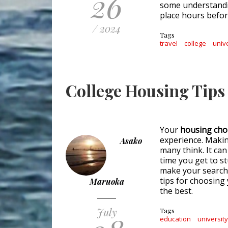
26
some understandi
place hours befor
/ 2024
Tags
travel
college
univ
College Housing Tips 
Your
housing cho
experience. Makin
Asako
many think. It ca
time you get to s
make your search 
tips for choosing
Maruoka
the best.
July
Tags
education
universit