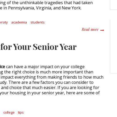
ng of the unthinkable tragedies that had taken
e in Pennsylvania, Virginia, and New York.
ersity
academia
students
about Take 
Read more
for Your Senior Year
ice
can have a major impact on your college
g the right choice is much more important than
n impact everything from making friends to how much
tudy. There are a few factors you can consider to
and choice that much easier. If you are looking for
 your housing in your senior year, here are some of
y
college
tips