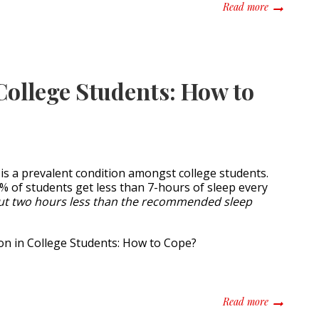
about Colle
Read more
College Students: How to
 is a prevalent condition amongst college students.
 of students get less than 7-hours of sleep every
ut two hours less than the recommended sleep
about Sleep
Read more