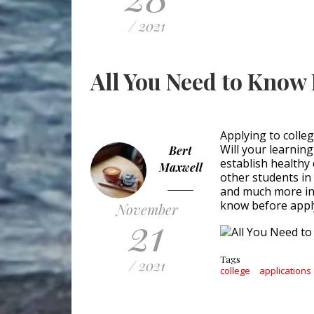
/ 2021
All You Need to Know 
Applying to college
Will your learnin
Bert
establish healthy
Maxwell
other students in
and much more in 
know before apply
November
21
Tags
/ 2021
college
applications