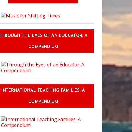
o Keep Eating Healthy When You Go Back to College
THROUGH THE EYES OF AN EDUCATOR: A
COMPENDIUM
INTERNATIONAL TEACHING FAMILIES: A
COMPENDIUM