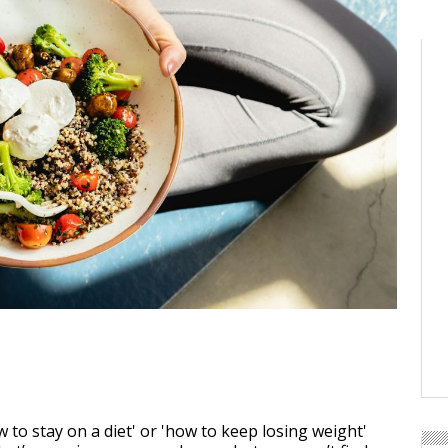
 to stay on a diet' or 'how to keep losing weight'