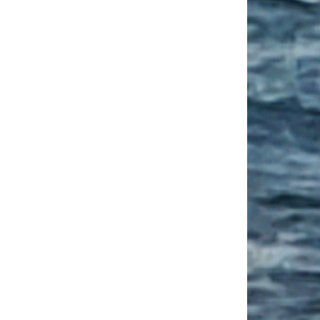
ge Housing Tips for Your Senior Year
 Deprivation in College Students: How to Cope?