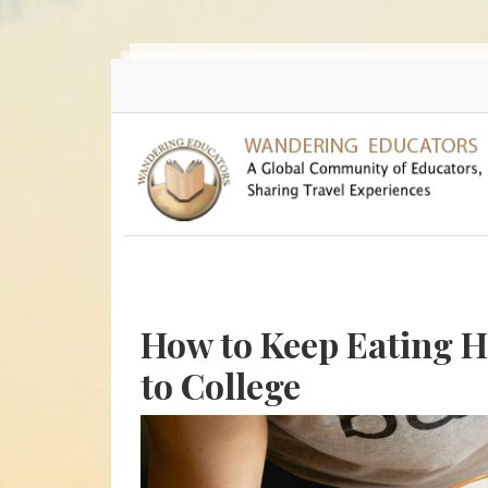
Skip to main content
How to Keep Eating 
to College