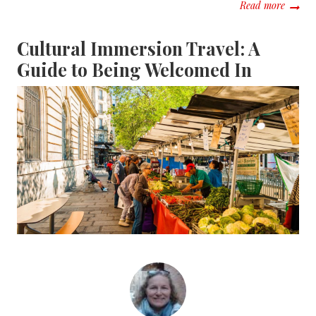
about 
Read more
Cultural Immersion Travel: A
Guide to Being Welcomed In