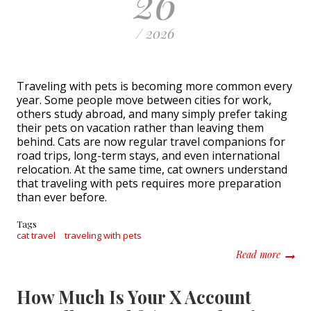
26
/ 2026
Traveling with pets is becoming more common every
year. Some people move between cities for work,
others study abroad, and many simply prefer taking
their pets on vacation rather than leaving them
behind. Cats are now regular travel companions for
road trips, long-term stays, and even international
relocation. At the same time, cat owners understand
that traveling with pets requires more preparation
than ever before.
Tags
cat travel
traveling with pets
about T
Read more
How Much Is Your X Account