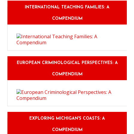
INTERNATIONAL TEACHING FAMILIES: A
COMPENDIUM
EUROPEAN CRIMINOLOGICAL PERSPECTIVES: A
COMPENDIUM
EXPLORING MICHIGAN'S COASTS: A
COMPENDIUM