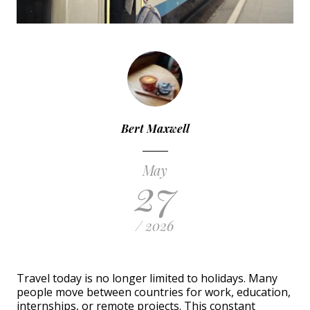
Bert Maxwell
May
27
/ 2026
Travel today is no longer limited to holidays. Many
people move between countries for work, education,
internships, or remote projects. This constant