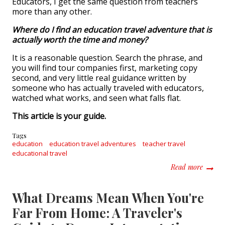
Educators, I get the same question from teachers
more than any other.
Where do I find an education travel adventure that is
actually worth the time and money?
It is a reasonable question. Search the phrase, and
you will find tour companies first, marketing copy
second, and very little real guidance written by
someone who has actually traveled with educators,
watched what works, and seen what falls flat.
This article is your guide.
Tags
education
education travel adventures
teacher travel
educational travel
about E
Read more
What Dreams Mean When You're
Far From Home: A Traveler's