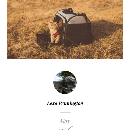
Lexa Pennington
May