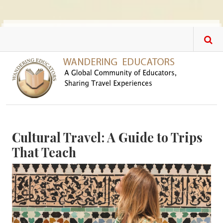
Skip to main content
Cultural Travel: A Guide to Trips
That Teach