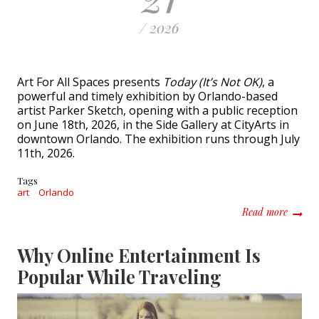
/ 2026
Art For All Spaces presents
Today (It’s Not OK)
, a
powerful and timely exhibition by Orlando-based
artist Parker Sketch, opening with a public reception
on June 18th, 2026, in the Side Gallery at CityArts in
downtown Orlando. The exhibition runs through July
11th, 2026.
Tags
art
Orlando
about T
Read more
Why Online Entertainment Is
Popular While Traveling