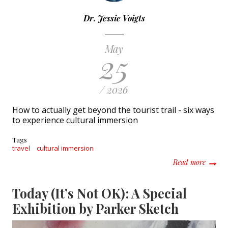
Dr. Jessie Voigts
May
25
/ 2026
How to actually get beyond the tourist trail - six ways
to experience cultural immersion
Tags
travel
cultural immersion
about C
Read more
Today (It’s Not OK): A Special
Exhibition by Parker Sketch