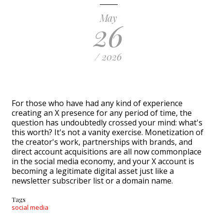
May
26
/ 2026
For those who have had any kind of experience
creating an X presence for any period of time, the
question has undoubtedly crossed your mind: what's
this worth? It's not a vanity exercise. Monetization of
the creator's work, partnerships with brands, and
direct account acquisitions are all now commonplace
in the social media economy, and your X account is
becoming a legitimate digital asset just like a
newsletter subscriber list or a domain name.
Tags
social media