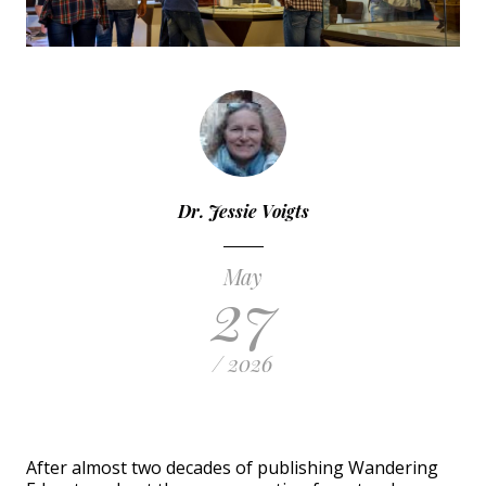
Dr. Jessie Voigts
May
27
/ 2026
After almost two decades of publishing Wandering