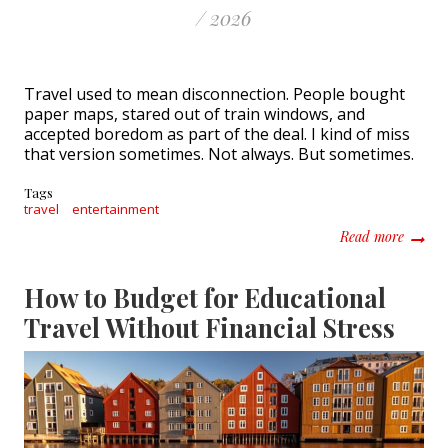
/ 2026
Travel used to mean disconnection. People bought
paper maps, stared out of train windows, and
accepted boredom as part of the deal. I kind of miss
that version sometimes. Not always. But sometimes.
Tags
travel
entertainment
about 
Read more
How to Budget for Educational
Travel Without Financial Stress