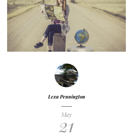
Lexa Pennington
May
21