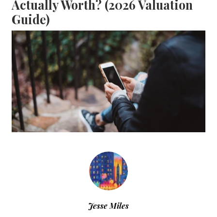
Actually Worth? (2026 Valuation
Guide)
Jesse Miles