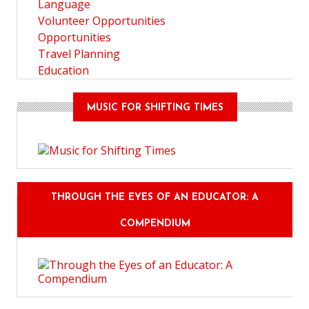
Language
Volunteer Opportunities
Opportunities
Travel Planning
Education
MUSIC FOR SHIFTING TIMES
THROUGH THE EYES OF AN EDUCATOR: A
COMPENDIUM