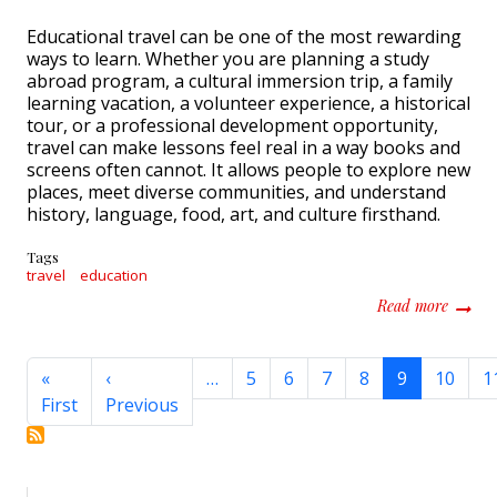
Educational travel can be one of the most rewarding
ways to learn. Whether you are planning a study
abroad program, a cultural immersion trip, a family
learning vacation, a volunteer experience, a historical
tour, or a professional development opportunity,
travel can make lessons feel real in a way books and
screens often cannot. It allows people to explore new
places, meet diverse communities, and understand
history, language, food, art, and culture firsthand.
Tags
travel
education
about H
Read more
Pagination
«
‹
…
5
6
7
8
9
10
1
First page
Previous page
First
Previous