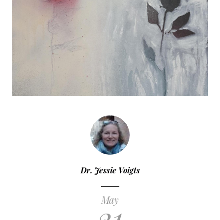
Dr. Jessie Voigts
May
21