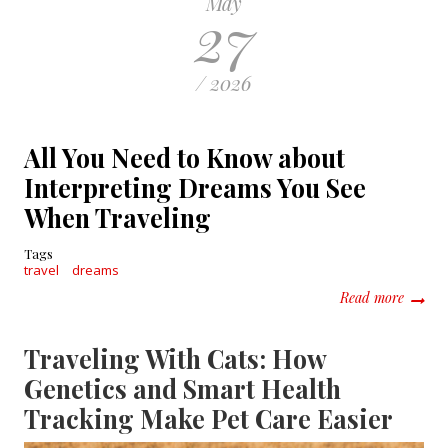
May
27
/ 2026
All You Need to Know about
Interpreting Dreams You See
When Traveling
Tags
travel
dreams
about 
Read more
Traveling With Cats: How
Genetics and Smart Health
Tracking Make Pet Care Easier