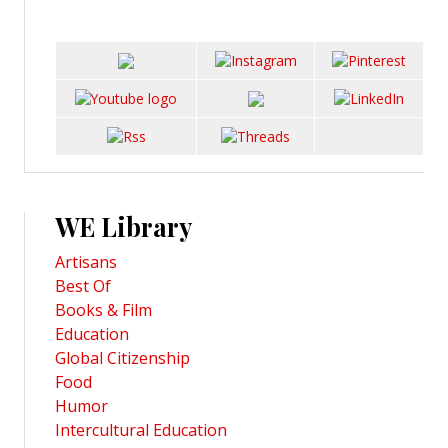
WE Library
Artisans
Best Of
Books & Film
Education
Global Citizenship
Food
Humor
Intercultural Education