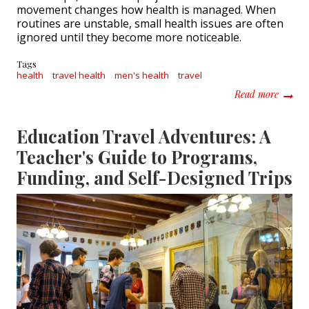
movement changes how health is managed. When
routines are unstable, small health issues are often
ignored until they become more noticeable.
Tags
health
travel health
men's health
travel
about H
Read more
Education Travel Adventures: A
Teacher's Guide to Programs,
Funding, and Self-Designed Trips