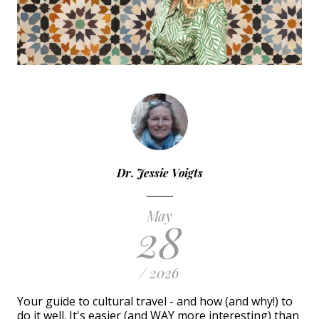
Dr. Jessie Voigts
May
28
/ 2026
Your guide to cultural travel - and how (and why!) to
do it well. It's easier (and WAY more interesting) than