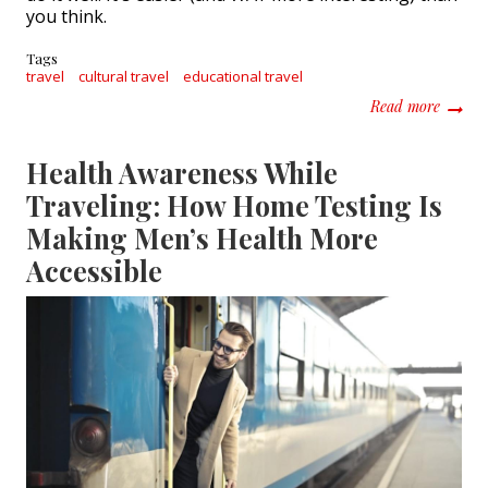
you think.
Tags
travel
cultural travel
educational travel
about C
Read more
Health Awareness While
Traveling: How Home Testing Is
Making Men’s Health More
Accessible