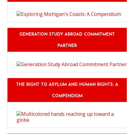
GENERATION STUDY ABROAD COMMITMENT
PARTNER
THE RIGHT TO ASYLUM AND HUMAN RIGHTS: A
COMPENDIUM