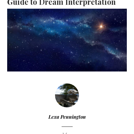
Guide to Dream Interpretation
Lexa Pennington