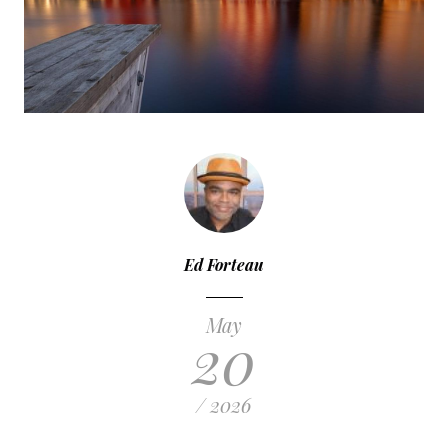
Ed Forteau
May
20
/ 2026