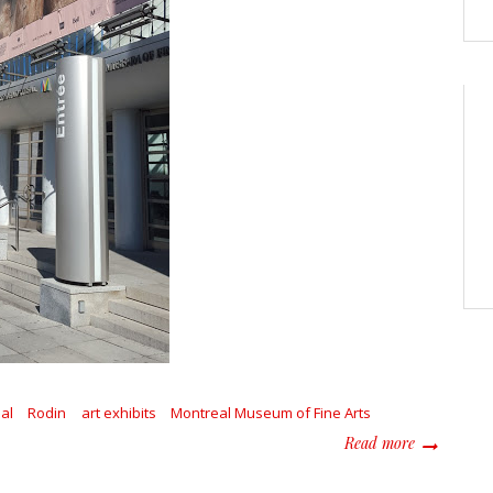
al
Rodin
art exhibits
Montreal Museum of Fine Arts
about Explo
Read more