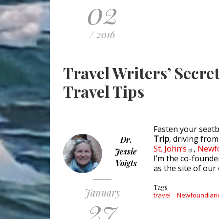
02
/ 2016
Travel Writers’ Secr
Travel Tips
Fasten your seat
Trip
, driving fro
Dr.
St.
John’s
,
Newf
Jessie
I’m the co-found
Voigts
as the site of ou
Tags
January
27
travel
Newfoundlan