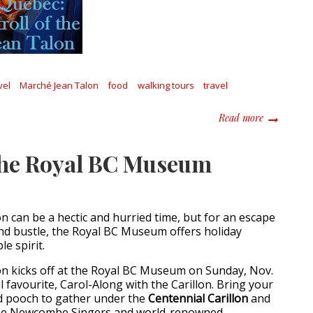
vel
Marché Jean Talon
food
walking tours
travel
about Made 
Read more
the Royal BC Museum
n can be a hectic and hurried time, but for an escape
nd bustle, the Royal BC Museum offers holiday
le spirit.
n kicks off at the Royal BC Museum on Sunday, Nov.
 favourite, Carol-Along with the Carillon. Bring your
nd pooch to gather under the
Centennial Carillon
and
the Newcombe Singers and world-renowned