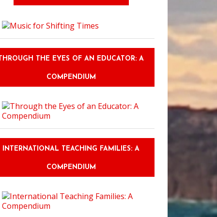
THROUGH THE EYES OF AN EDUCATOR: A
COMPENDIUM
sons to Stay at Montreal's Fairmont the Queen Elizabeth
INTERNATIONAL TEACHING FAMILIES: A
COMPENDIUM