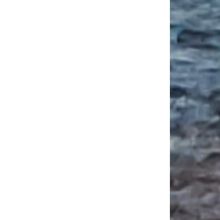
in Quebec: A Savory Stroll of the Marché Jean Talon