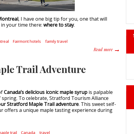
ontreal
, I have one big tip for you, one that will
in your time there:
where to stay
.
treal
Fairmont hotels
family travel
about 6 Rea
Read more
ple Trail Adventure
of
Canada’s delicious iconic maple syrup
is palpable
of spring. To celebrate, Stratford Tourism Alliance
ur Stratford Maple Trail adventure
. This sweet self-
ur offers a unique maple tasting experience during
aple trail
Canada
travel