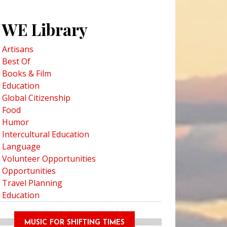
WE Library
Artisans
Best Of
Books & Film
Education
Global Citizenship
Food
Humor
Intercultural Education
Language
Volunteer Opportunities
Opportunities
Travel Planning
Education
MUSIC FOR SHIFTING TIMES