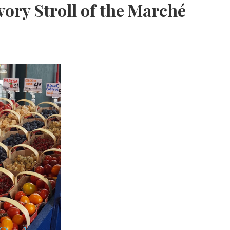
ory Stroll of the Marché