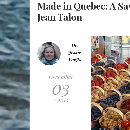
Made in Quebec: A Sav
Jean Talon
Dr.
Jessie
Voigts
December
03
/ 2015