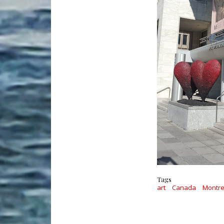
Tags
art
Canada
Montre