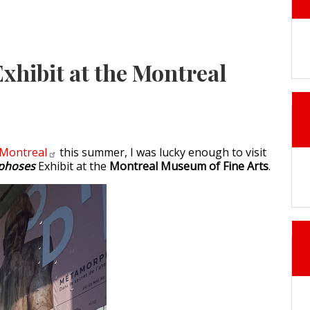
xhibit at the Montreal
Montreal
this summer, I was lucky enough to visit
phoses
Exhibit at the
Montreal Museum of Fine Arts
.