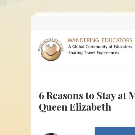
Skip to main content
6 Reasons to Stay at 
Queen Elizabeth