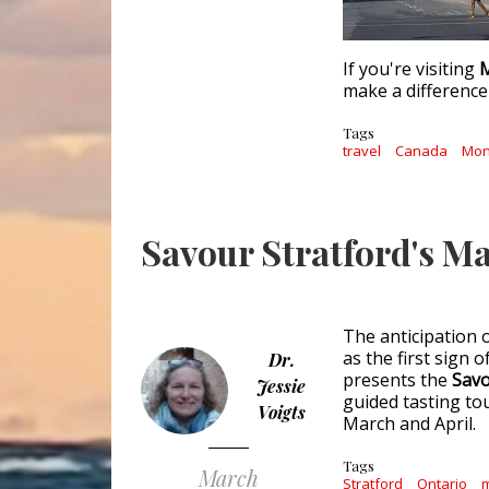
If you're visiting
M
make a difference 
Tags
travel
Canada
Mon
Savour Stratford's Ma
The anticipation 
as the first sign 
Dr.
presents the
Savo
Jessie
guided tasting to
Voigts
March and April.
Tags
March
Stratford
Ontario
m