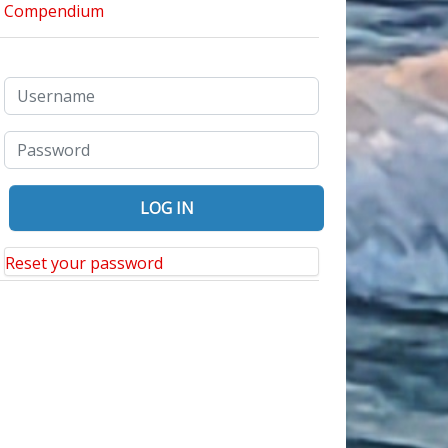
Reset your password
ring the Rodin Exhibit at the Montreal Museum of Fine Arts