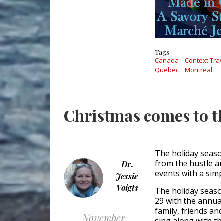
Tags
Canada
Context Tra
Quebec
Montreal
Christmas comes to 
The holiday seaso
from the hustle a
Dr.
events with a simp
Jessie
Voigts
The holiday seaso
29 with the annual
family, friends a
November
sing along with 