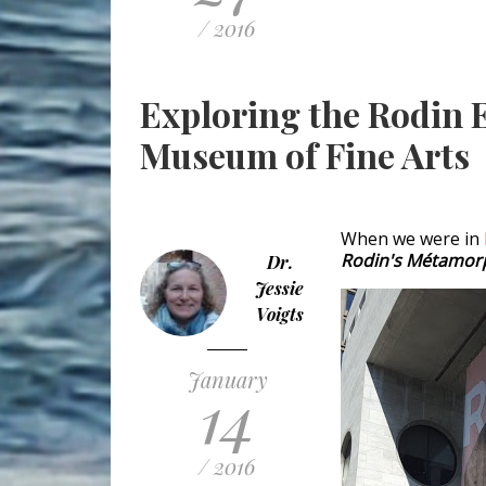
/ 2016
Exploring the Rodin E
Museum of Fine Arts
When we were in
Rodin's Métamor
Dr.
Jessie
Voigts
January
14
/ 2016