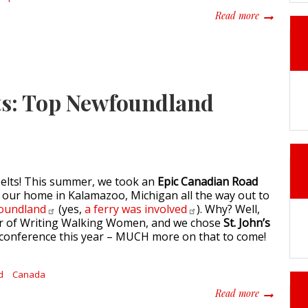
about Savou
Read more
ets: Top Newfoundland
belts! This summer, we took an
Epic Canadian Road
m our home in Kalamazoo, Michigan all the way out to
oundland
(yes,
a ferry was
involved
). Why? Well,
er of Writing Walking Women, and we chose
St. John’s
r conference this year – MUCH more on that to come!
d
Canada
about Trave
Read more