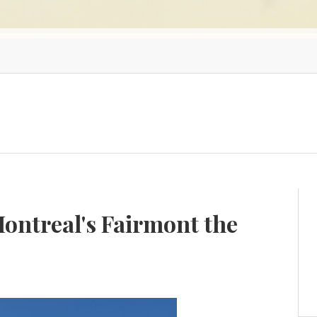
Montreal's Fairmont the