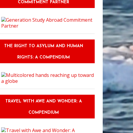
COMMITMENT PARTNER
THE RIGHT TO ASYLUM AND HUMAN
RIGHTS: A COMPENDIUM
TRAVEL WITH AWE AND WONDER: A
COMPENDIUM