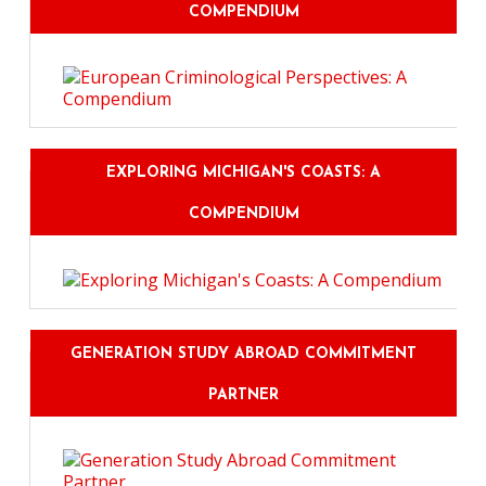
COMPENDIUM
EXPLORING MICHIGAN'S COASTS: A
COMPENDIUM
GENERATION STUDY ABROAD COMMITMENT
PARTNER