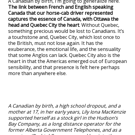
A Canadian by birth, I’m going to generalize here.
The link between French and English speaking
Canada that our horse-cab driver represented
captures the essence of Canada, with Ottawa the
head and Quebec City the heart
. Without Quebec,
something precious would be lost to Canadians. It’s
a touchstone and, Quebec City, which lost once to
the British, must not lose again. It has the
exuberance, the emotional life, and the sensuality
that some Anglos can lack. Quebec City also is the
heart in that the Americas emerged out of European
sensibility, and that presence is felt here perhaps
more than anywhere else.
A Canadian by birth, a high school dropout, and a
mother at 17, in her early years, Lily Iona MacKenzie
supported herself as a stock girl in the Hudson’s
Bay Company, as a long distance operator for the
former Alberta Government Telephones, and as a