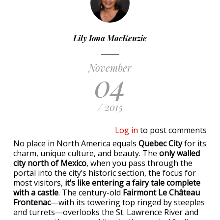
Lily Iona MacKenzie
November
04
/ 2015
Log in
to post comments
No place in North America equals
Quebec City
for its
charm, unique culture, and beauty. The
only walled
city north of Mexico
, when you pass through the
portal into the city’s historic section, the focus for
most visitors,
it’s like entering a fairy tale complete
with a castle
. The century-old
Fairmont Le Château
Frontenac
—with its towering top ringed by steeples
and turrets—overlooks the St. Lawrence River and