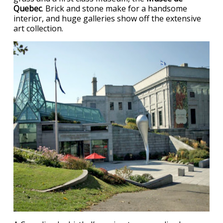
Quebec
. Brick and stone make for a handsome
interior, and huge galleries show off the extensive
art collection.