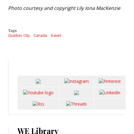
Photo courtesy and copyright Lily Iona MacKenzie
Tags
Quebec City
Canada
travel
WE Library