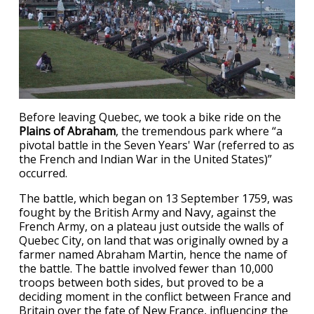
Before leaving Quebec, we took a bike ride on the
Plains of Abraham
, the tremendous park where “a
pivotal battle in the Seven Years' War (referred to as
the French and Indian War in the United States)”
occurred.
The battle, which began on 13 September 1759, was
fought by the British Army and Navy, against the
French Army, on a plateau just outside the walls of
Quebec City, on land that was originally owned by a
farmer named Abraham Martin, hence the name of
the battle. The battle involved fewer than 10,000
troops between both sides, but proved to be a
deciding moment in the conflict between France and
Britain over the fate of New France, influencing the