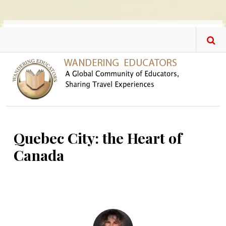
Skip to main content
Quebec City: the Heart of
Canada