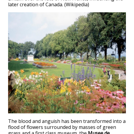
later creation of Canada. (Wikipedia)
The blood and anguish has been transformed into a
flood of flowers surrounded by masses of green
grass and a first class museum, the
Musee de