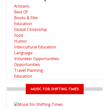
Artisans
Best Of
Books & Film
Education
Global Citizenship
Food
Humor
Intercultural Education
Language
Volunteer Opportunities
Opportunities
Travel Planning
Education
MUSIC FOR SHIFTING TIMES