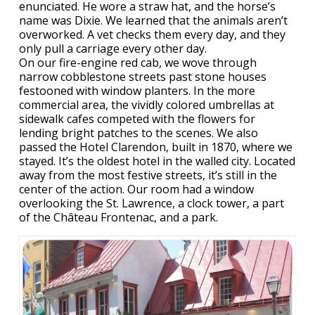
enunciated. He wore a straw hat, and the horse’s
name was Dixie. We learned that the animals aren’t
overworked. A vet checks them every day, and they
only pull a carriage every other day.
On our fire-engine red cab, we wove through
narrow cobblestone streets past stone houses
festooned with window planters. In the more
commercial area, the vividly colored umbrellas at
sidewalk cafes competed with the flowers for
lending bright patches to the scenes. We also
passed the Hotel Clarendon, built in 1870, where we
stayed. It’s the oldest hotel in the walled city. Located
away from the most festive streets, it’s still in the
center of the action. Our room had a window
overlooking the St. Lawrence, a clock tower, a part
of the Château Frontenac, and a park.