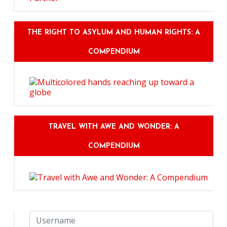
THE RIGHT TO ASYLUM AND HUMAN RIGHTS: A
COMPENDIUM
TRAVEL WITH AWE AND WONDER: A
COMPENDIUM