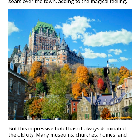
soars over the town, adding to the magical feeling.
But this impressive hotel hasn’t always dominated
the old city. Many museums, churches, homes, and