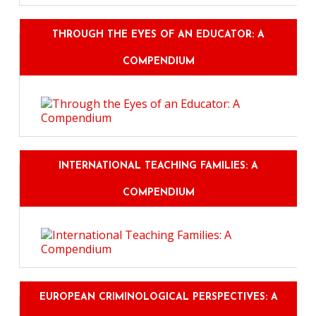
THROUGH THE EYES OF AN EDUCATOR: A
COMPENDIUM
INTERNATIONAL TEACHING FAMILIES: A
COMPENDIUM
EUROPEAN CRIMINOLOGICAL PERSPECTIVES: A