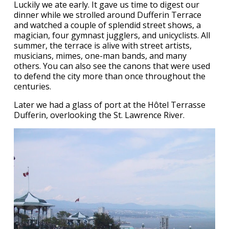
Luckily we ate early. It gave us time to digest our
dinner while we strolled around Dufferin Terrace
and watched a couple of splendid street shows, a
magician, four gymnast jugglers, and unicyclists. All
summer, the terrace is alive with street artists,
musicians, mimes, one-man bands, and many
others. You can also see the canons that were used
to defend the city more than once throughout the
centuries.
Later we had a glass of port at the Hôtel Terrasse
Dufferin, overlooking the St. Lawrence River.