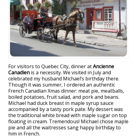
For visitors to Quebec City, dinner at
Ancienne
Canadien
is a necessity. We visited in July and
celebrated my husband Michael’s birthday there.
Though it was summer, I ordered an authentic
French Canadian Xmas dinner: meat pie, meatballs,
boiled potatoes, fruit salad, and pork and beans.
Michael had duck breast in maple syrup sauce
accompanied by a tasty pork pate. My dessert was
the traditional white bread with maple sugar on top
floating in cream. Tremendous! Michael chose maple
pie and all the waitresses sang happy birthday to
him in French.