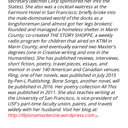
secretary (Bechtel Corp sponsored her into the
States). She also was a cocktail waitress at the
Fairmont Hotel in San Francisco; briefly broke into
the male-dominated world of the docks as a
longshoreman (and almost got her legs broken);
founded and managed a homeless shelter in Marin
County; co-created THE STORY SHOPPE, a weekly
radio program for children that aired on KTIM in
Marin County; and eventually earned two Master’s
degrees (one in Creative writing and one in the
Humanities). She has published reviews, interviews,
short fiction, poetry, travel pieces, essays, and
memoir in over 140 American and Canadian venues.
Fling, one of her novels, was published in July 2015
by Pen-L Publishing. Bone Songs, another novel, will
be published in 2016. Her poetry collection All This
was published in 2011. She also teaches writing at
the University of San Francisco, is vice-president of
USF's part-time faculty union, paints, and travels
widely with her husband. Visit her blog at:
http://lilyionamackenzie.wordpress.com
.