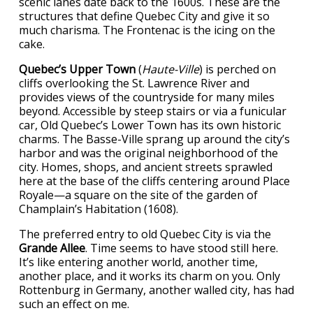
scenic lanes date back to the 1600s. These are the
structures that define Quebec City and give it so
much charisma. The Frontenac is the icing on the
cake.
Quebec’s Upper Town
(
Haute-Ville
) is perched on
cliffs overlooking the St. Lawrence River and
provides views of the countryside for many miles
beyond. Accessible by steep stairs or via a funicular
car, Old Quebec’s Lower Town has its own historic
charms. The Basse-Ville sprang up around the city’s
harbor and was the original neighborhood of the
city. Homes, shops, and ancient streets sprawled
here at the base of the cliffs centering around Place
Royale—a square on the site of the garden of
Champlain’s Habitation (1608).
The preferred entry to old Quebec City is via the
Grande Allee
. Time seems to have stood still here.
It’s like entering another world, another time,
another place, and it works its charm on you. Only
Rottenburg in Germany, another walled city, has had
such an effect on me.