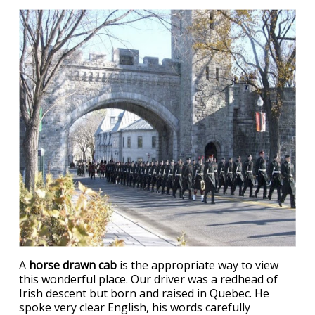
A
horse drawn cab
is the appropriate way to view
this wonderful place. Our driver was a redhead of
Irish descent but born and raised in Quebec. He
spoke very clear English, his words carefully