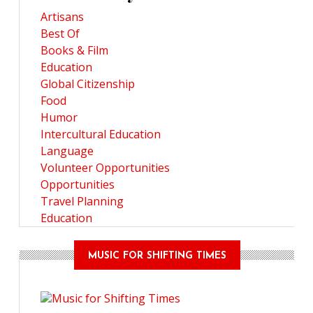
Artisans
Best Of
Books & Film
Education
Global Citizenship
Food
Humor
Intercultural Education
Language
Volunteer Opportunities
Opportunities
Travel Planning
Education
MUSIC FOR SHIFTING TIMES