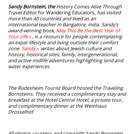
Sandy Bornstein, the
History Comes Alive Through
Travel Editor
for Wandering Educators,
has visited
more than 40 countries and lived as an
international teacher in Bangalore, India. Sandy’s
award-winning book,
May This Be the Best Year of
Your
Life
, is a resource for people contemplating
an expat lifestyle and living outside their comfort
zone.
Sandy
writes about Jewish culture and
history, historical sites, family, intergenerational,
and active midlife adventures highlighting land and
water experiences.
The Rüdesheim Tourist Board hosted the Traveling
Bornsteins. They received a complimentary stay and
breakfast at the Hotel Central Hotel, a private tour,
and complimentary dinner at the Weinhaus
Drosselhof.
All photos courtesy and copyright Sandy Bornstein