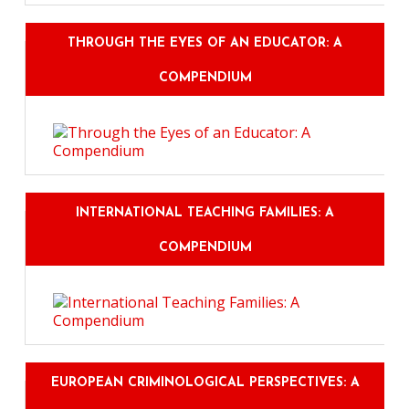
THROUGH THE EYES OF AN EDUCATOR: A
COMPENDIUM
INTERNATIONAL TEACHING FAMILIES: A
COMPENDIUM
EUROPEAN CRIMINOLOGICAL PERSPECTIVES: A