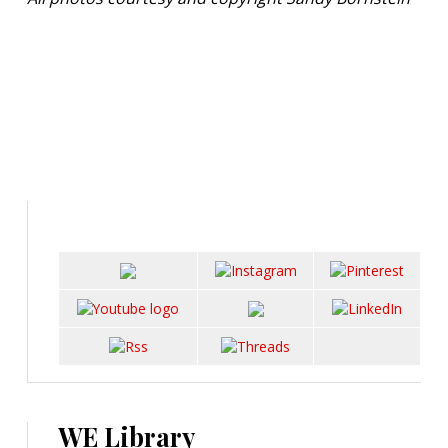
WE Library