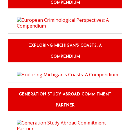
COMPENDIUM
EXPLORING MICHIGAN'S COASTS: A
COMPENDIUM
GENERATION STUDY ABROAD COMMITMENT
PARTNER