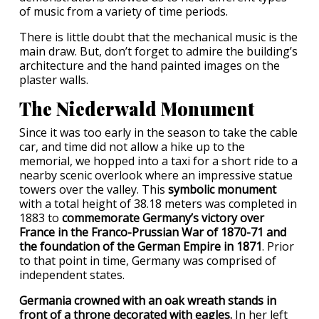
of music from a variety of time periods.
There is little doubt that the mechanical music is the
main draw. But, don’t forget to admire the building’s
architecture and the hand painted images on the
plaster walls.
The Niederwald Monument
Since it was too early in the season to take the cable
car, and time did not allow a hike up to the
memorial, we hopped into a taxi for a short ride to a
nearby scenic overlook where an impressive statue
towers over the valley. This
symbolic monument
with a total height of 38.18 meters was completed in
1883 to
commemorate Germany’s victory over
France in the Franco-Prussian War of 1870-71 and
the foundation of the German Empire in 1871
. Prior
to that point in time, Germany was comprised of
independent states.
Germania crowned with an oak wreath stands in
front of a throne decorated with eagles.
In her left