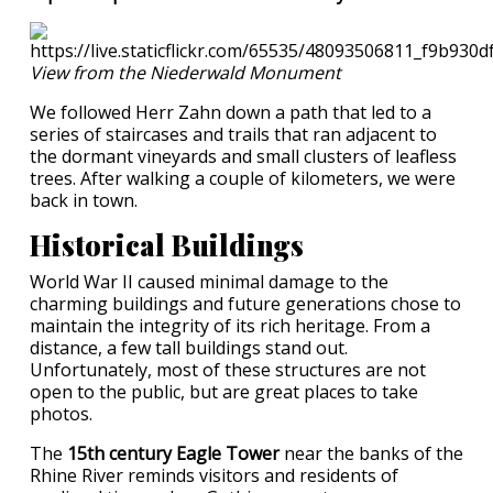
View from the Niederwald Monument
We followed Herr Zahn down a path that led to a
series of staircases and trails that ran adjacent to
the dormant vineyards and small clusters of leafless
trees. After walking a couple of kilometers, we were
back in town.
Historical Buildings
World War II caused minimal damage to the
charming buildings and future generations chose to
maintain the integrity of its rich heritage. From a
distance, a few tall buildings stand out.
Unfortunately, most of these structures are not
open to the public, but are great places to take
photos.
The
15th century Eagle Tower
near the banks of the
Rhine River reminds visitors and residents of