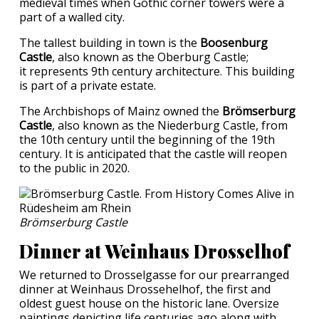
medieval times when Gothic corner towers were a
part of a walled city.
The tallest building in town is the
Boosenburg
Castle
, also known as the Oberburg Castle;
it represents 9th century architecture. This building
is part of a private estate.
The Archbishops of Mainz owned the
Brömserburg
Castle
, also known as the Niederburg Castle, from
the 10th century until the beginning of the 19th
century. It is anticipated that the castle will reopen
to the public in 2020.
Brömserburg Castle
Dinner at Weinhaus Drosselhof
We returned to Drosselgasse for our prearranged
dinner at Weinhaus Drossehelhof, the first and
oldest guest house on the historic lane. Oversize
paintings depicting life centuries ago along with