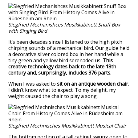
Siegfried Mechanishces Musikkabinett Snuff Box
with Singing Bird
It’s been decades since I listened to the high pitch
chirping sounds of a mechanical bird. Our guide held
a decorative silver colored box in her hand while a
tiny green and yellow bird serenaded us.
This
creative technology dates back to the late 18th
century and, surprisingly, includes 376 parts.
When I was asked to
sit on an antique wooden chair
,
I didn’t know what to expect. To my delight, my
weight caused the chair to play a song.
Siegfried Mechnisches Musikkabinett Musical Chair
The bottom portion of a tall cabinet swung open to