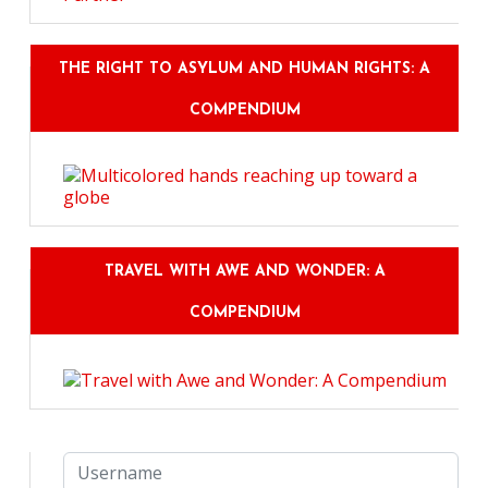
THE RIGHT TO ASYLUM AND HUMAN RIGHTS: A
COMPENDIUM
TRAVEL WITH AWE AND WONDER: A
COMPENDIUM