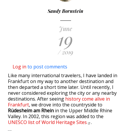
Sandy Bornstein
June
19
/ 2019
Log in
to post comments
Like many international travelers, I have landed in
Frankfurt on my way to another destination and
then departed a short time later. Until recently, I
never considered exploring the city or any nearby
destinations. After seeing
history come alive in
Frankfurt
, we drove into the countryside to
Rüdesheim am Rhein
in the Upper Middle Rhine
Valley. In 2002, this region was added to the
UNESCO list of World Heritage
Sites
.