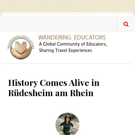
Skip to main content
History Comes Alive in
Rüdesheim am Rhein