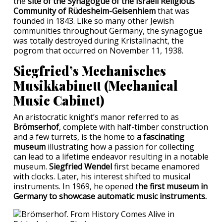
the
site of the Synagogue of the Israeli Religious
Community of Rüdesheim-Geisenhiem
that was
founded in 1843. Like so many other Jewish
communities throughout Germany, the synagogue
was totally destroyed during Kristallnacht, the
pogrom that occurred on November 11, 1938.
Siegfried’s Mechanisches
Musikkabinett (Mechanical
Music Cabinet)
An aristocratic knight’s manor referred to as
Brömserhof
, complete with half-timber construction
and a few turrets, is the home to
a fascinating
museum
illustrating how a passion for collecting
can lead to a lifetime endeavor resulting in a notable
museum.
Siegfried Wendel
first became enamored
with clocks. Later, his interest shifted to musical
instruments. In 1969, he opened t
he first museum in
Germany to showcase automatic music instruments.