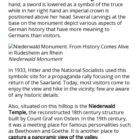
hand, a sword is lowered as a symbol of the truce
while in her right hand an imperial crown is
positioned above her head. Several carvings at the
base on the monument depict various aspects of
German history that have more meaning to
Germans than visitors.
Niederwald Monument
In 1933, Hitler and the National Socialists used this
symbolic site for a propaganda rally focusing on the
return of the Saarland. Today, most visitors come to
enjoy the view and hike in the vicinity; few are aware
of any historic details.
Also, situated on this hilltop is the
Niederwald
Temple,
the reconstructed 18th century structure
built by Count Graf von Ostein. In the 19th century,
it was a meeting place for famous personalities such
as Beethoven and Goethe. It is another place to
capture a panoramic view of the valley.