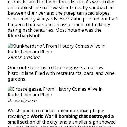
rooms located in the historic district. As we strolled
on cobblestone narrow streets neatly sandwiched
between the river and the steep terraced slopes
consumed by vineyards, Herr Zahn pointed out half-
timbered houses and an assortment of buildings
dating back centuries. Most notable was the
Klunkhardshof.
Klunkhardshof
Our route took us to Drosselgasse, a narrow
historic lane filled with restaurants, bars, and wine
gardens.
Drosselgasse
We stopped to read a commemorative plaque
recalling a
World War II bombing that destroyed a
small section of the city
, and a smaller sign showed