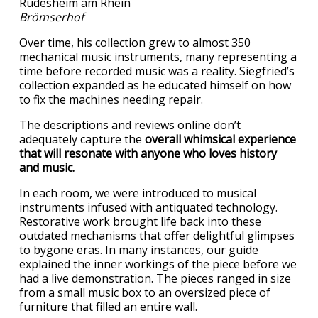
Brömserhof
Over time, his collection grew to almost 350
mechanical music instruments, many representing a
time before recorded music was a reality. Siegfried’s
collection expanded as he educated himself on how
to fix the machines needing repair.
The descriptions and reviews online don’t
adequately capture the
overall whimsical experience
that will resonate with anyone who loves history
and music.
In each room, we were introduced to musical
instruments infused with antiquated technology.
Restorative work brought life back into these
outdated mechanisms that offer delightful glimpses
to bygone eras. In many instances, our guide
explained the inner workings of the piece before we
had a live demonstration. The pieces ranged in size
from a small music box to an oversized piece of
furniture that filled an entire wall.