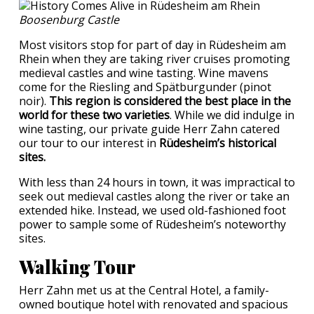
Boosenburg Castle
Most visitors stop for part of day in Rüdesheim am
Rhein when they are taking river cruises promoting
medieval castles and wine tasting. Wine mavens
come for the Riesling and Spätburgunder (pinot
noir).
This region is considered the best place in the
world for these two varieties
. While we did indulge in
wine tasting, our private guide Herr Zahn catered
our tour to our interest in
Rüdesheim’s historical
sites.
With less than 24 hours in town, it was impractical to
seek out medieval castles along the river or take an
extended hike. Instead, we used old-fashioned foot
power to sample some of Rüdesheim’s noteworthy
sites.
Walking Tour
Herr Zahn met us at the Central Hotel, a family-
owned boutique hotel with renovated and spacious