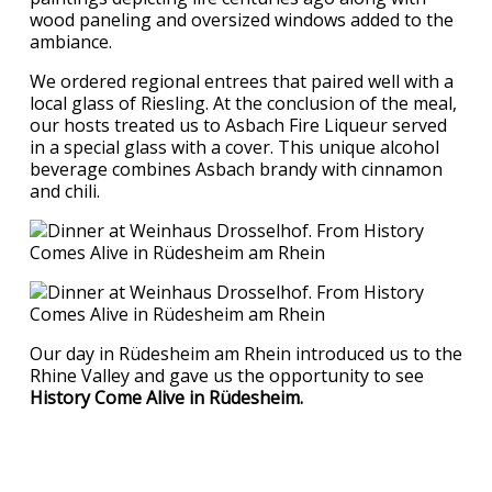
wood paneling and oversized windows added to the
ambiance.
We ordered regional entrees that paired well with a
local glass of Riesling. At the conclusion of the meal,
our hosts treated us to Asbach Fire Liqueur served
in a special glass with a cover. This unique alcohol
beverage combines Asbach brandy with cinnamon
and chili.
Our day in Rüdesheim am Rhein introduced us to the
Rhine Valley and gave us the opportunity to see
History Come Alive in Rüdesheim.