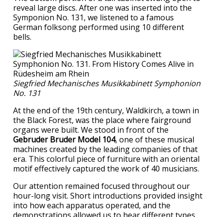
reveal large discs. After one was inserted into the
Symponion No. 131, we listened to a famous
German folksong performed using 10 different
bells.
Siegfried Mechanisches Musikkabinett Symphonion
No. 131
At the end of the 19th century, Waldkirch, a town in
the Black Forest, was the place where fairground
organs were built. We stood in front of the
Gebruder Bruder Model 104
, one of these musical
machines created by the leading companies of that
era. This colorful piece of furniture with an oriental
motif effectively captured the work of 40 musicians.
Our attention remained focused throughout our
hour-long visit. Short introductions provided insight
into how each apparatus operated, and the
demonstrations allowed us to hear different types