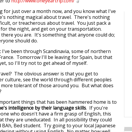
er to
http://www.oneyeartrip.com/
ing for just over a month now, and you know what I've
's nothing magical about travel. There's nothing
ficult, or treacherous about travel. You just pack a
 for the night, and get on your transportation.
there you are. It's something that anyone could do;
eryone should do.
 I've been through Scandinavia, some of northern
France. Tomorrow I'll be leaving for Spain, but that
t, so I'll try not to get ahead of myself.
avel? The obvious answer is that you get to
r culture, see the world through different peoples
 more tolerant of those around you. But what does
?
important things that has been hammered home is to
's intelligence by their language skills
. If you're
one who doesn't have a firm grasp of English, this
 they are uneducated. In all possibility they could
d BAh, Bed student. Try going to your local Japanese
dering without using English. No matter how well