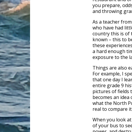
you prepare, odds 
and throwing gra
As a teacher from
who have had litt
country this is o
known – this to b
these experiences
a hard enough tim
exposure to the l
Things are also e
For example, I sp
that one day I le
entire grade 9 hi
pictures of fields 
becomes an idea o
what the North Po
real to compare it
When you look at 
of your bus to se
power, and destru