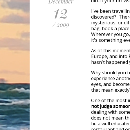
December
direct your brows
12
I've been travell
discovered? There
mysterious, or dif
/ 2009
bag, book a place
Wherever you go, 
it's something ev
As of this moment
Europe, and into 
hasn't happened ye
Why should you tr
experience anothe
eyes, and become
that mean exactly
One of the most 
not judge someone
dealing with some
does not mean that
be a well educate
restaurant and or