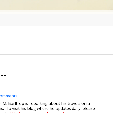
..
comments
, M. Barltrop is reporting about his travels on a
s. To visit his blog where he updates daily, please