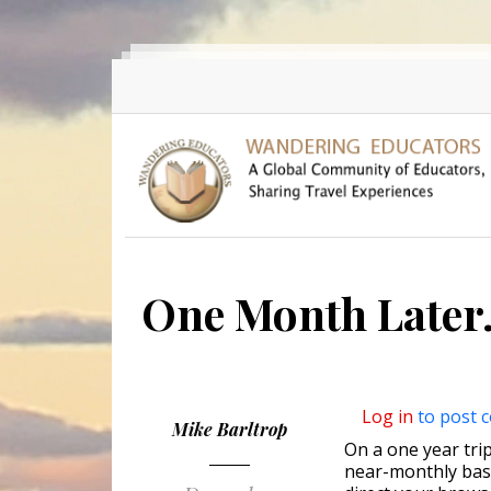
Skip to main content
One Month Later.
Log in
to post 
Mike Barltrop
On a one year trip
near-monthly basi