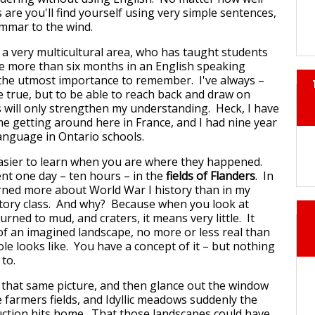
are you'll find yourself using very simple sentences,
mmar to the wind.
 a very multicultural area, who has taught students
le more than six months in an English speaking
f the utmost importance to remember. I've always –
e true, but to be able to reach back and draw on
 will only strengthen my understanding. Heck, I have
e getting around here in France, and I had nine year
anguage in Ontario schools.
asier to learn when you are where they happened.
ent one day – ten hours – in the
fields of Flanders
. In
arned more about World War I history than in my
story class. And why? Because when you look at
turned to mud, and craters, it means very little. It
f an imagined landscape, no more or less real than
le looks like. You have a concept of it – but nothing
 to.
that same picture, and then glance out the window
e farmers fields, and Idyllic meadows suddenly the
ction hits home. That those landscapes could have