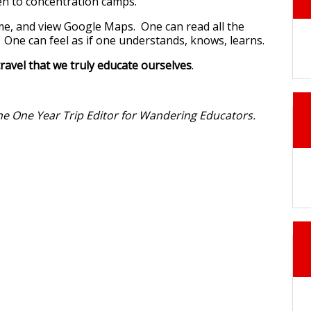
ken to concentration camps.
me, and view Google Maps. One can read all the
One can feel as if one understands, knows, learns.
travel that we truly educate ourselves
.
the One Year Trip Editor for Wandering Educators.