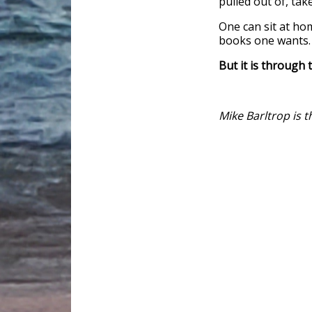
pulled out of, ta
One can sit at ho
books one wants. 
But it is through 
Mike Barltrop is 