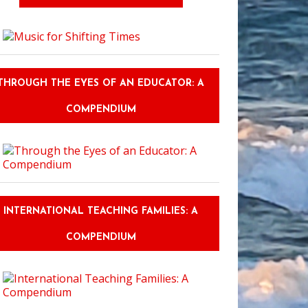
THROUGH THE EYES OF AN EDUCATOR: A
COMPENDIUM
INTERNATIONAL TEACHING FAMILIES: A
COMPENDIUM