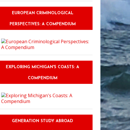
EUROPEAN CRIMINOLOGICAL
PERSPECTIVES: A COMPENDIUM
EXPLORING MICHIGAN'S COASTS: A
COMPENDIUM
GENERATION STUDY ABROAD