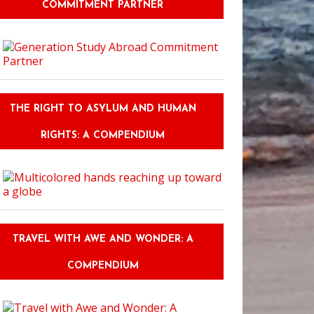
COMMITMENT PARTNER
THE RIGHT TO ASYLUM AND HUMAN
RIGHTS: A COMPENDIUM
TRAVEL WITH AWE AND WONDER: A
COMPENDIUM