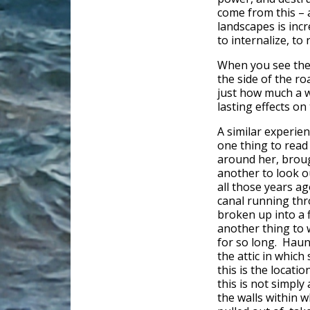
come from this – 
landscapes is incr
to internalize, to 
When you see the l
the side of the ro
just how much a w
lasting effects on 
A similar experie
one thing to read 
around her, brough
another to look 
all those years ag
canal running thr
broken up into a 
another thing to 
for so long. Haun
the attic in which
this is the locati
this is not simpl
the walls within w