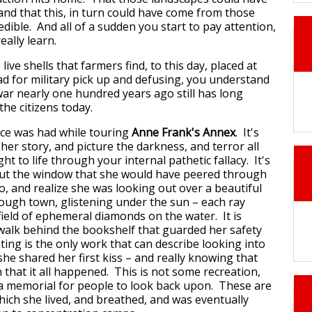
and that this, in turn could have come from those
edible. And all of a sudden you start to pay attention,
really learn.
ive shells that farmers find, to this day, placed at
ad for military pick up and defusing, you understand
ar nearly one hundred years ago still has long
the citizens today.
nce was had while touring
Anne Frank's Annex
. It's
her story, and picture the darkness, and terror all
t to life through your internal pathetic fallacy. It's
out the window that she would have peered through
o, and realize she was looking out over a beautiful
ough town, glistening under the sun – each ray
field of ephemeral diamonds on the water. It is
walk behind the bookshelf that guarded her safety
ting is the only work that can describe looking into
 she shared her first kiss – and really knowing that
on that it all happened. This is not some recreation,
y a memorial for people to look back upon. These are
hich she lived, and breathed, and was eventually