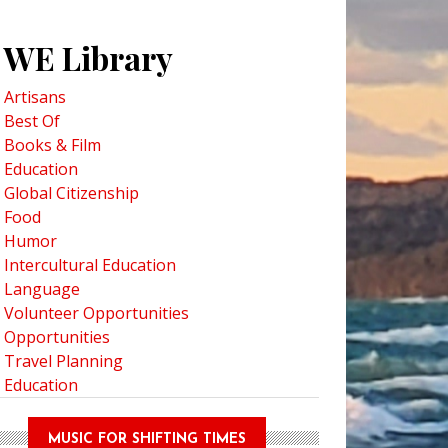
WE Library
Artisans
Best Of
Books & Film
Education
Global Citizenship
Food
Humor
Intercultural Education
Language
Volunteer Opportunities
Opportunities
Travel Planning
Education
MUSIC FOR SHIFTING TIMES