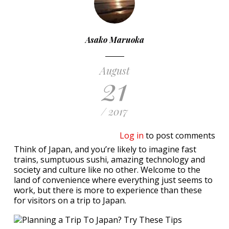
Asako Maruoka
August
21
/ 2017
Log in
to post comments
Think of Japan, and you’re likely to imagine fast
trains, sumptuous sushi, amazing technology and
society and culture like no other. Welcome to the
land of convenience where everything just seems to
work, but there is more to experience than these
for visitors on a trip to Japan.