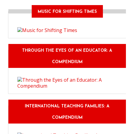
MUSIC FOR SHIFTING TIMES
THROUGH THE EYES OF AN EDUCATOR: A
COMPENDIUM
INTERNATIONAL TEACHING FAMILIES: A
COMPENDIUM