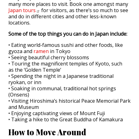
many more places to visit. Book one amongst many
Japan
tours
for visitors, as there’s so much to see
and do in different cities and other less-known
locations.
Some of the top things you can do in Japan include:
• Eating world-famous sushi and other foods, like
gyoza and
ramen
in Tokyo
• Seeing beautiful cherry blossoms
• Touring the magnificent temples of Kyoto, such
as the ‘Golden Temple’
• Spending the night in a Japanese traditional
ryokan, or inn
• Soaking in communal, traditional hot springs
(Onsens)
• Visiting Hiroshima’s historical Peace Memorial Park
and Museum
• Enjoying captivating views of Mount Fuji
• Taking a hike to the Great Buddha of Kamakura
How to Move Around