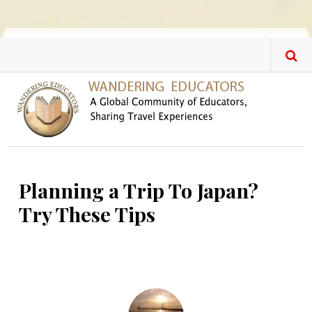
Skip to main content
Planning a Trip To Japan?
Try These Tips