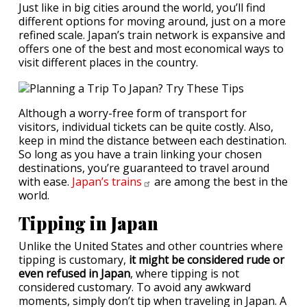
Just like in big cities around the world, you’ll find
different options for moving around, just on a more
refined scale. Japan’s train network is expansive and
offers one of the best and most economical ways to
visit different places in the country.
Although a worry-free form of transport for
visitors, individual tickets can be quite costly. Also,
keep in mind the distance between each destination.
So long as you have a train linking your chosen
destinations, you’re guaranteed to travel around
with ease.
Japan’s
trains
are among the best in the
world.
Tipping in Japan
Unlike the United States and other countries where
tipping is customary,
it might be considered rude or
even refused in Japan
, where tipping is not
considered customary. To avoid any awkward
moments, simply don’t tip when traveling in Japan. A