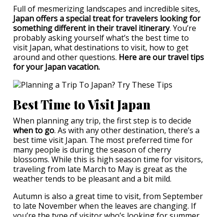
Full of mesmerizing landscapes and incredible sites,
Japan offers a special treat for travelers looking for
something different in their travel itinerary
. You’re
probably asking yourself what’s the best time to
visit Japan, what destinations to visit, how to get
around and other questions.
Here are our travel tips
for your Japan vacation.
Best Time to Visit Japan
When planning any trip, the first step is to decide
when to go
. As with any other destination, there’s a
best time visit Japan. The most preferred time for
many people is during the season of cherry
blossoms. While this is high season time for visitors,
traveling from late March to May is great as the
weather tends to be pleasant and a bit mild.
Autumn is also a great time to visit, from September
to late November when the leaves are changing. If
you’re the type of visitor who’s looking for summer