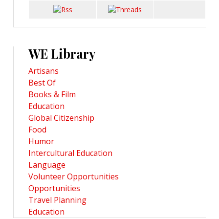
WE Library
Artisans
Best Of
Books & Film
Education
Global Citizenship
Food
Humor
Intercultural Education
Language
Volunteer Opportunities
Opportunities
Travel Planning
Education