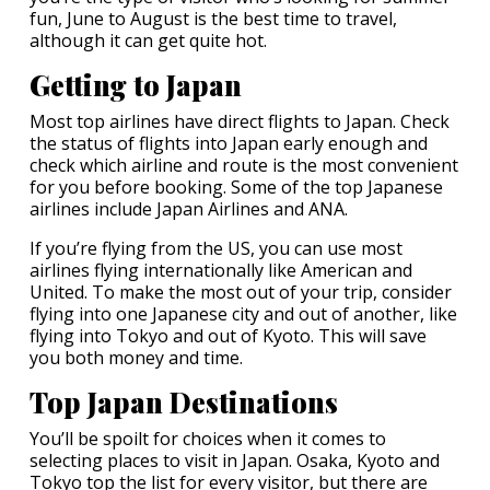
fun, June to August is the best time to travel,
although it can get quite hot.
Getting to Japan
Most top airlines have direct flights to Japan. Check
the status of flights into Japan early enough and
check which airline and route is the most convenient
for you before booking. Some of the top Japanese
airlines include Japan Airlines and ANA.
If you’re flying from the US, you can use most
airlines flying internationally like American and
United. To make the most out of your trip, consider
flying into one Japanese city and out of another, like
flying into Tokyo and out of Kyoto. This will save
you both money and time.
Top Japan Destinations
You’ll be spoilt for choices when it comes to
selecting places to visit in Japan. Osaka, Kyoto and
Tokyo top the list for every visitor, but there are