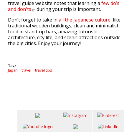
travel guide website notes that learning a
few do’s
and
don'ts
during your trip is important.
Don’t forget to take in
all the Japanese culture
, like
traditional wooden buildings, clean and minimalist
food in stand-up bars, amazing futuristic
architecture, city life, and scenic attractions outside
the big cities. Enjoy your journey!
Tags
Japan
travel
travel tips