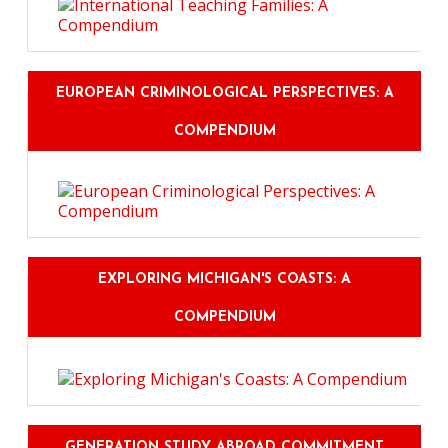
EUROPEAN CRIMINOLOGICAL PERSPECTIVES: A
COMPENDIUM
EXPLORING MICHIGAN'S COASTS: A
COMPENDIUM
GENERATION STUDY ABROAD COMMITMENT