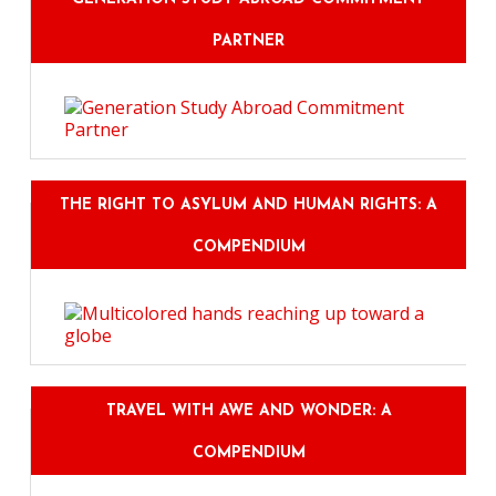
PARTNER
THE RIGHT TO ASYLUM AND HUMAN RIGHTS: A
COMPENDIUM
TRAVEL WITH AWE AND WONDER: A
COMPENDIUM