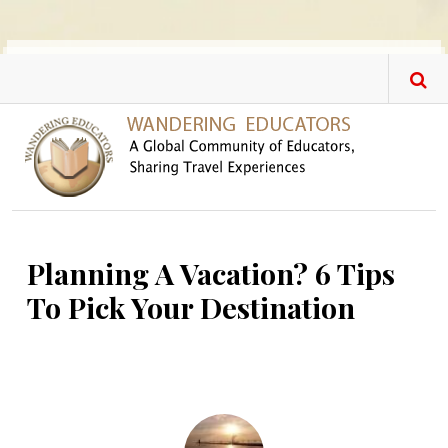
Skip to main content
Planning A Vacation? 6 Tips
To Pick Your Destination