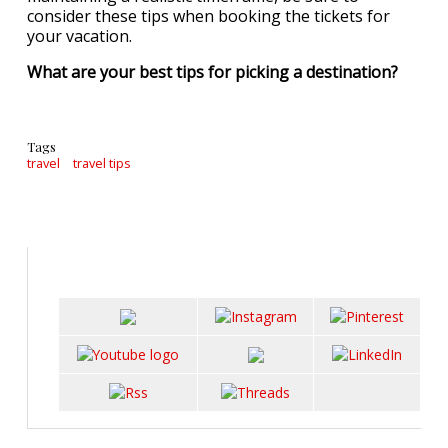
consider these tips when booking the tickets for
your vacation.
What are your best tips for picking a destination?
Tags
travel
travel tips