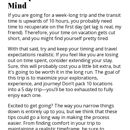
Mind
If you are going for a week-long trip and the transit
time is upwards of 10 hours, you probably need
time to recuperate on the first day (jet lag is real, my
friend). Therefore, your time on vacation gets cut
short, and you might find yourself pretty tired.
With that said, try and keep your timing and travel
expectations realistic. If you feel like you are losing
out on time spent, consider extending your stay.
Sure, this will probably cost you a little bit extra, but
it's going to be worth it in the long run. The goal of
this trip is to maximize your explorations,
experience, and journey! Don’t pack 10 locations
into a 5 day trip—you’ll be too exhausted to fully
enjoy each one.
Excited to get going? The way you narrow things
down is entirely up to you, but we think that these
tips could go a long way in making the process
easier. From finding comfort in your trip to
maintaining a realistic timeframe, be sure to