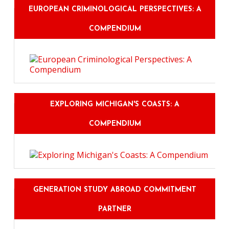
EUROPEAN CRIMINOLOGICAL PERSPECTIVES: A
COMPENDIUM
EXPLORING MICHIGAN'S COASTS: A
COMPENDIUM
GENERATION STUDY ABROAD COMMITMENT
PARTNER