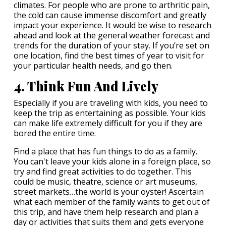
climates. For people who are prone to arthritic pain,
the cold can cause immense discomfort and greatly
impact your experience. It would be wise to research
ahead and look at the general weather forecast and
trends for the duration of your stay. If you’re set on
one location, find the best times of year to visit for
your particular health needs, and go then.
4. Think Fun And Lively
Especially if you are traveling with kids, you need to
keep the trip as entertaining as possible. Your kids
can make life extremely difficult for you if they are
bored the entire time.
Find a place that has fun things to do as a family.
You can't leave your kids alone in a foreign place, so
try and find great activities to do together. This
could be music, theatre, science or art museums,
street markets…the world is your oyster! Ascertain
what each member of the family wants to get out of
this trip, and have them help research and plan a
day or activities that suits them and gets everyone