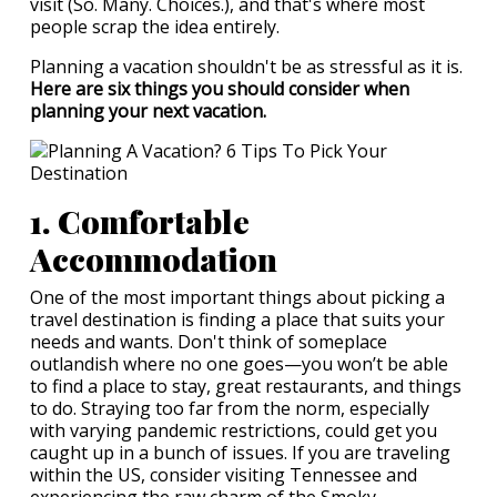
visit (So. Many. Choices.), and that's where most
people scrap the idea entirely.
Planning a vacation shouldn't be as stressful as it is.
Here are six things you should consider when
planning your next vacation.
1. Comfortable
Accommodation
One of the most important things about picking a
travel destination is finding a place that suits your
needs and wants. Don't think of someplace
outlandish where no one goes—you won’t be able
to find a place to stay, great restaurants, and things
to do. Straying too far from the norm, especially
with varying pandemic restrictions, could get you
caught up in a bunch of issues. If you are traveling
within the US, consider visiting Tennessee and