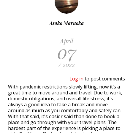
Asako Maruoka
April
07
/ 2022
Log in
to post comments
With pandemic restrictions slowly lifting, now it’s a
great time to move around and travel. Due to work,
domestic obligations, and overall life stress, it's
always a good idea to take a break and move
around as much as you comfortably and safely can.
With that said, it's easier said than done to book a
place and go through with your travel plans. The
hardest part of the experience is picking a place to