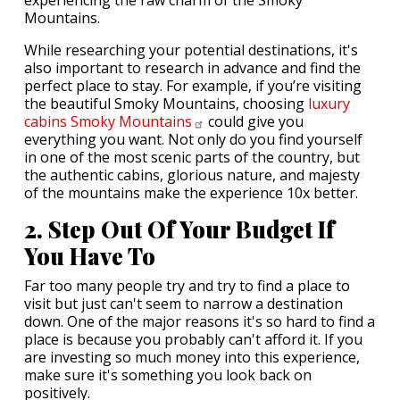
experiencing the raw charm of the Smoky
Mountains.
While researching your potential destinations, it's
also important to research in advance and find the
perfect place to stay. For example, if you’re visiting
the beautiful Smoky Mountains, choosing
luxury
cabins Smoky
Mountains
could give you
everything you want. Not only do you find yourself
in one of the most scenic parts of the country, but
the authentic cabins, glorious nature, and majesty
of the mountains make the experience 10x better.
2. Step Out Of Your Budget If
You Have To
Far too many people try and try to find a place to
visit but just can't seem to narrow a destination
down. One of the major reasons it's so hard to find a
place is because you probably can't afford it. If you
are investing so much money into this experience,
make sure it's something you look back on
positively.