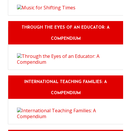
THROUGH THE EYES OF AN EDUCATOR: A
COMPENDIUM
INTERNATIONAL TEACHING FAMILIES: A
COMPENDIUM