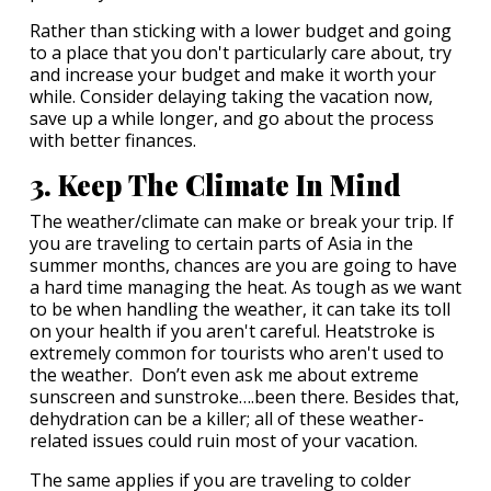
Rather than sticking with a lower budget and going
to a place that you don't particularly care about, try
and increase your budget and make it worth your
while. Consider delaying taking the vacation now,
save up a while longer, and go about the process
with better finances.
3. Keep The Climate In Mind
The weather/climate can make or break your trip. If
you are traveling to certain parts of Asia in the
summer months, chances are you are going to have
a hard time managing the heat. As tough as we want
to be when handling the weather, it can take its toll
on your health if you aren't careful. Heatstroke is
extremely common for tourists who aren't used to
the weather. Don’t even ask me about extreme
sunscreen and sunstroke….been there. Besides that,
dehydration can be a killer; all of these weather-
related issues could ruin most of your vacation.
The same applies if you are traveling to colder