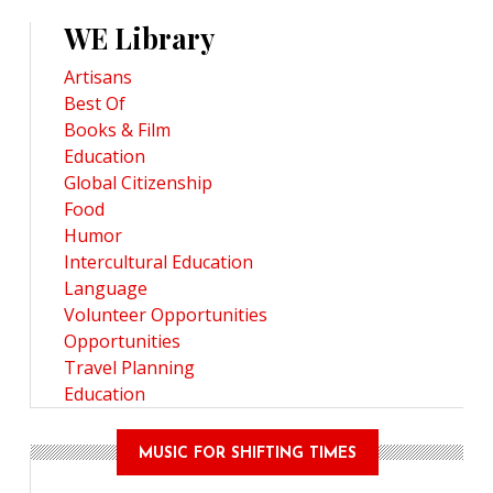
WE Library
Artisans
Best Of
Books & Film
Education
Global Citizenship
Food
Humor
Intercultural Education
Language
Volunteer Opportunities
Opportunities
Travel Planning
Education
MUSIC FOR SHIFTING TIMES