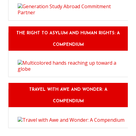
THE RIGHT TO ASYLUM AND HUMAN RIGHTS: A
COMPENDIUM
TRAVEL WITH AWE AND WONDER: A
COMPENDIUM