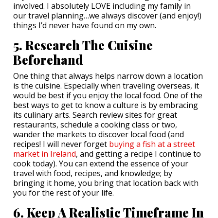
involved. I absolutely LOVE including my family in
our travel planning…we always discover (and enjoy!)
things I’d never have found on my own.
5. Research The Cuisine
Beforehand
One thing that always helps narrow down a location
is the cuisine. Especially when traveling overseas, it
would be best if you enjoy the local food. One of the
best ways to get to know a culture is by embracing
its culinary arts. Search review sites for great
restaurants, schedule a cooking class or two,
wander the markets to discover local food (and
recipes! I will never forget
buying a fish at a street
market in Ireland
, and getting a recipe I continue to
cook today). You can extend the essence of your
travel with food, recipes, and knowledge; by
bringing it home, you bring that location back with
you for the rest of your life.
6. Keep A Realistic Timeframe In