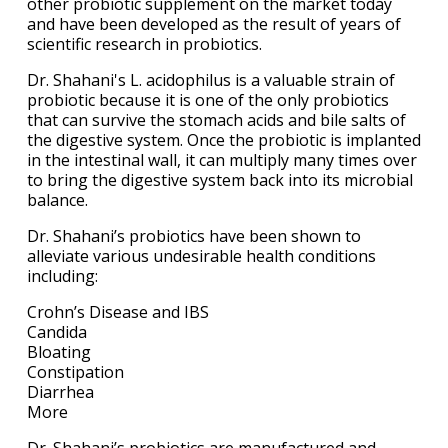
other probiotic supplement on the market today
and have been developed as the result of years of
scientific research in probiotics.
Dr. Shahani's L. acidophilus is a valuable strain of
probiotic because it is one of the only probiotics
that can survive the stomach acids and bile salts of
the digestive system. Once the probiotic is implanted
in the intestinal wall, it can multiply many times over
to bring the digestive system back into its microbial
balance.
Dr. Shahani’s probiotics have been shown to
alleviate various undesirable health conditions
including:
Crohn’s Disease and IBS
Candida
Bloating
Constipation
Diarrhea
More
Dr. Shahani’s probiotics are manufactured and