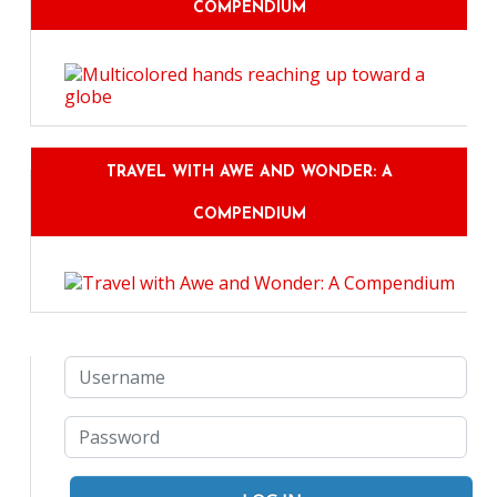
COMPENDIUM
TRAVEL WITH AWE AND WONDER: A
COMPENDIUM