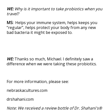
WE:
Why is it important to take probiotics when you
travel?
MS:
Helps your immune system, helps keeps you
“regular”, helps protect your body from any new
bad bacteria it might be exposed to.
WE:
Thanks so much, Michael. I definitely saw a
difference when we were taking these probiotics.
For more information, please see:
nebraskacultures.com
drshahani.com
Note: We received a review bottle of Dr. Shahani's®