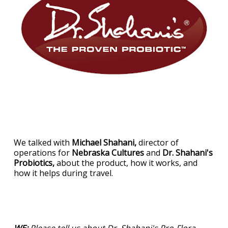
We talked with
Michael Shahani,
director of
operations for
Nebraska Cultures
and
Dr. Shahani's
Probiotics,
about the product, how it works, and
how it helps during travel.
WE:
Please tell us about Dr. Shahani's Pro-Flora