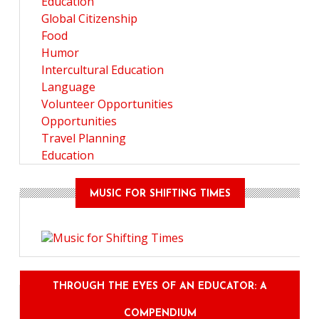
Education
Global Citizenship
Food
Humor
Intercultural Education
Language
Volunteer Opportunities
Opportunities
Travel Planning
Education
MUSIC FOR SHIFTING TIMES
THROUGH THE EYES OF AN EDUCATOR: A
COMPENDIUM