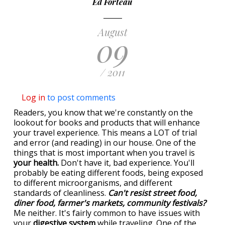
Ed Forteau
August
09
/ 2011
Log in
to post comments
Readers, you know that we're constantly on the
lookout for books and products that will enhance
your travel experience. This means a LOT of trial
and error (and reading) in our house. One of the
things that is most important when you travel is
your health.
Don't have it, bad experience. You'll
probably be eating different foods, being exposed
to different microorganisms, and different
standards of cleanliness.
Can't resist street food,
diner food, farmer's markets, community festivals?
Me neither. It's fairly common to have issues with
your
digestive system
while traveling. One of the