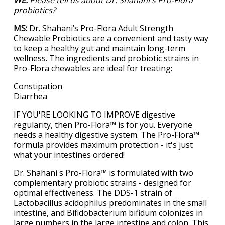
probiotics?
MS:
Dr. Shahani’s Pro-Flora Adult Strength
Chewable Probiotics are a convenient and tasty way
to keep a healthy gut and maintain long-term
wellness. The ingredients and probiotic strains in
Pro-Flora chewables are ideal for treating:
Constipation
Diarrhea
IF YOU'RE LOOKING TO IMPROVE digestive
regularity, then Pro-Flora™ is for you. Everyone
needs a healthy digestive system. The Pro-Flora™
formula provides maximum protection - it's just
what your intestines ordered!
Dr. Shahani's Pro-Flora™ is formulated with two
complementary probiotic strains - designed for
optimal effectiveness. The DDS-1 strain of
Lactobacillus acidophilus predominates in the small
intestine, and Bifidobacterium bifidum colonizes in
large numbers in the large intestine and colon. This