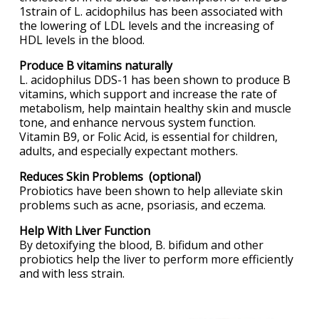
1strain of L. acidophilus has been associated with
the lowering of LDL levels and the increasing of
HDL levels in the blood.
Produce B vitamins naturally
L. acidophilus DDS-1 has been shown to produce B
vitamins, which support and increase the rate of
metabolism, help maintain healthy skin and muscle
tone, and enhance nervous system function.
Vitamin B9, or Folic Acid, is essential for children,
adults, and especially expectant mothers.
Reduces Skin Problems (optional)
Probiotics have been shown to help alleviate skin
problems such as acne, psoriasis, and eczema.
Help With Liver Function
By detoxifying the blood, B. bifidum and other
probiotics help the liver to perform more efficiently
and with less strain.