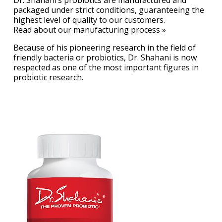
packaged under strict conditions, guaranteeing the
highest level of quality to our customers.
Read about our manufacturing process »
Because of his pioneering research in the field of
friendly bacteria or probiotics, Dr. Shahani is now
respected as one of the most important figures in
probiotic research.