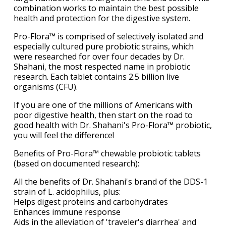
combination works to maintain the best possible
health and protection for the digestive system.
Pro-Flora™ is comprised of selectively isolated and
especially cultured pure probiotic strains, which
were researched for over four decades by Dr.
Shahani, the most respected name in probiotic
research. Each tablet contains 2.5 billion live
organisms (CFU).
If you are one of the millions of Americans with
poor digestive health, then start on the road to
good health with Dr. Shahani's Pro-Flora™ probiotic,
you will feel the difference!
Benefits of Pro-Flora™ chewable probiotic tablets
(based on documented research):
All the benefits of Dr. Shahani's brand of the DDS-1
strain of L. acidophilus, plus:
Helps digest proteins and carbohydrates
Enhances immune response
Aids in the alleviation of 'traveler's diarrhea' and