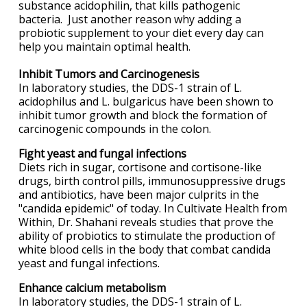
substance acidophilin, that kills pathogenic
bacteria. Just another reason why adding a
probiotic supplement to your diet every day can
help you maintain optimal health.
Inhibit Tumors and Carcinogenesis
In laboratory studies, the DDS-1 strain of L.
acidophilus and L. bulgaricus have been shown to
inhibit tumor growth and block the formation of
carcinogenic compounds in the colon.
Fight yeast and fungal infections
Diets rich in sugar, cortisone and cortisone-like
drugs, birth control pills, immunosuppressive drugs
and antibiotics, have been major culprits in the
"candida epidemic" of today. In Cultivate Health from
Within, Dr. Shahani reveals studies that prove the
ability of probiotics to stimulate the production of
white blood cells in the body that combat candida
yeast and fungal infections.
Enhance calcium metabolism
In laboratory studies, the DDS-1 strain of L.