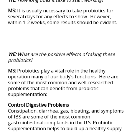
MS:
It is usually necessary to take probiotics for
several days for any effects to show. However,
within 1-2 weeks, some results should be evident.
WE:
What are the positive effects of taking these
probiotics?
MS:
Probiotics play a vital role in the healthy
operation many of our body’s functions. Here are
some of the most common and well-researched
problems that can benefit from probiotic
supplementation:
Control Digestive Problems
Constipation, diarrhea, gas, bloating, and symptoms
of IBS are some of the most common
gastrointestinal complaints in the U.S. Probiotic
supplementation helps to build up a healthy supply