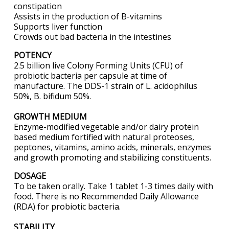
constipation
Assists in the production of B-vitamins
Supports liver function
Crowds out bad bacteria in the intestines
POTENCY
2.5 billion live Colony Forming Units (CFU) of
probiotic bacteria per capsule at time of
manufacture. The DDS-1 strain of L. acidophilus
50%, B. bifidum 50%.
GROWTH MEDIUM
Enzyme-modified vegetable and/or dairy protein
based medium fortified with natural proteoses,
peptones, vitamins, amino acids, minerals, enzymes
and growth promoting and stabilizing constituents.
DOSAGE
To be taken orally. Take 1 tablet 1-3 times daily with
food. There is no Recommended Daily Allowance
(RDA) for probiotic bacteria.
STABILITY