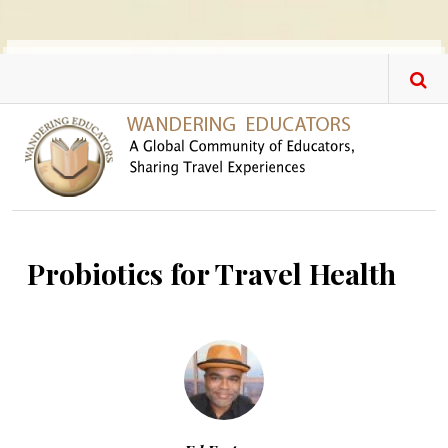
Skip to main content
Probiotics for Travel Health