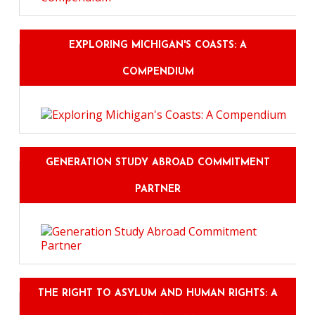
EXPLORING MICHIGAN'S COASTS: A
COMPENDIUM
GENERATION STUDY ABROAD COMMITMENT
PARTNER
THE RIGHT TO ASYLUM AND HUMAN RIGHTS: A