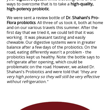
ways to overcome that is to take a
high-quality,
high-potency probiotic
.
We were sent a review bottle of
Dr. Shahani's Pro-
Flora probiotics
. All three of us took it, both at home
and on our various travels this summer. After the
first day that we tried it, we could tell that it was
working. It was pleasant tasting and easily
chewable. Our digestive systems were in greater
balance after a few days of the probiotics. On the
road, eating differently wasn't a problem - the
probiotics kept us healthy. Note: the bottle says to
refrigerate after opening, which could be
problematic on the road. However, we asked Dr.
Shahani's Probiotics and were told that
"they are
very high potency so they will still be very effective
without refrigeration."