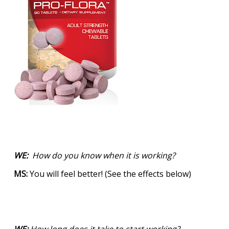
WE:
How do you know when it is working?
MS:
You will feel better! (See the effects below)
WE:
How long does it take to start working?