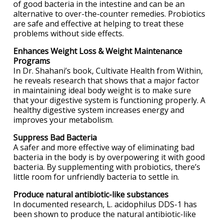
of good bacteria in the intestine and can be an
alternative to over-the-counter remedies. Probiotics
are safe and effective at helping to treat these
problems without side effects.
Enhances Weight Loss & Weight Maintenance
Programs
In Dr. Shahani’s book, Cultivate Health from Within,
he reveals research that shows that a major factor
in maintaining ideal body weight is to make sure
that your digestive system is functioning properly. A
healthy digestive system increases energy and
improves your metabolism.
Suppress Bad Bacteria
A safer and more effective way of eliminating bad
bacteria in the body is by overpowering it with good
bacteria. By supplementing with probiotics, there’s
little room for unfriendly bacteria to settle in.
Produce natural antibiotic-like substances
In documented research, L. acidophilus DDS-1 has
been shown to produce the natural antibiotic-like