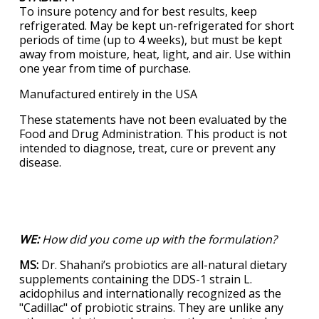
To insure potency and for best results, keep
refrigerated. May be kept un-refrigerated for short
periods of time (up to 4 weeks), but must be kept
away from moisture, heat, light, and air. Use within
one year from time of purchase.
Manufactured entirely in the USA
These statements have not been evaluated by the
Food and Drug Administration. This product is not
intended to diagnose, treat, cure or prevent any
disease.
WE:
How did you come up with the formulation?
MS:
Dr. Shahani’s probiotics are all-natural dietary
supplements containing the DDS-1 strain L.
acidophilus and internationally recognized as the
"Cadillac" of probiotic strains. They are unlike any