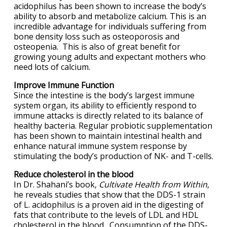
acidophilus has been shown to increase the body’s
ability to absorb and metabolize calcium. This is an
incredible advantage for individuals suffering from
bone density loss such as osteoporosis and
osteopenia. This is also of great benefit for
growing young adults and expectant mothers who
need lots of calcium.
Improve Immune Function
Since the intestine is the body’s largest immune
system organ, its ability to efficiently respond to
immune attacks is directly related to its balance of
healthy bacteria. Regular probiotic supplementation
has been shown to maintain intestinal health and
enhance natural immune system response by
stimulating the body’s production of NK- and T-cells.
Reduce cholesterol in the blood
In Dr. Shahani’s book,
Cultivate Health from Within
,
he reveals studies that show that the DDS-1 strain
of L. acidophilus is a proven aid in the digesting of
fats that contribute to the levels of LDL and HDL
cholesterol in the blood. Consumption of the DDS-