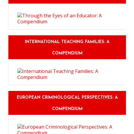
INTERNATIONAL TEACHING FAMILIES: A
COMPENDIUM
EUROPEAN CRIMINOLOGICAL PERSPECTIVES: A
COMPENDIUM