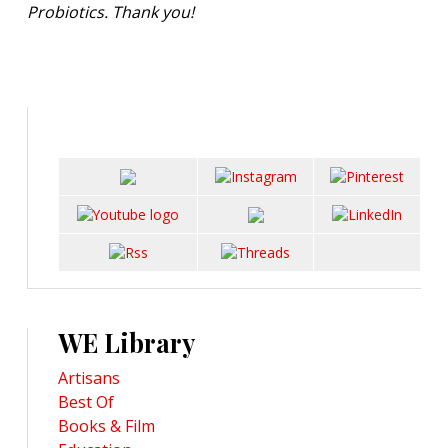
Probiotics. Thank you!
WE Library
Artisans
Best Of
Books & Film