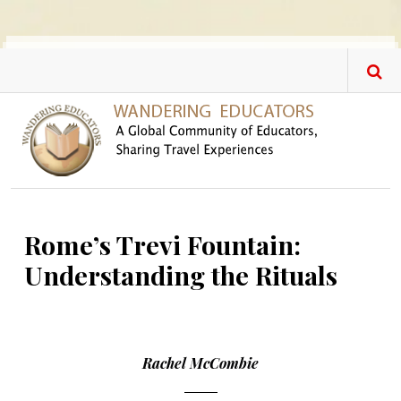
Skip to main content
Rome’s Trevi Fountain:
Understanding the Rituals
Rachel McCombie