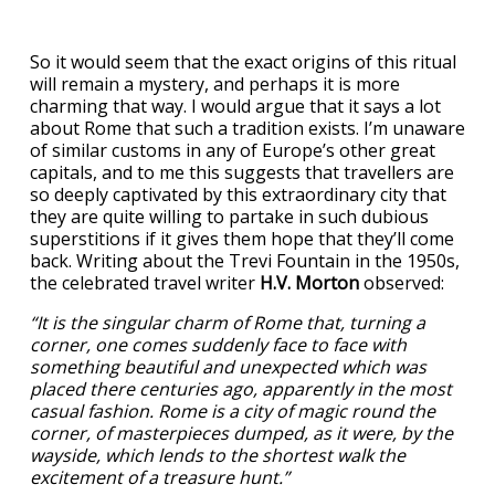
So it would seem that the exact origins of this ritual
will remain a mystery, and perhaps it is more
charming that way. I would argue that it says a lot
about Rome that such a tradition exists. I’m unaware
of similar customs in any of Europe’s other great
capitals, and to me this suggests that travellers are
so deeply captivated by this extraordinary city that
they are quite willing to partake in such dubious
superstitions if it gives them hope that they’ll come
back. Writing about the Trevi Fountain in the 1950s,
the celebrated travel writer
H.V. Morton
observed:
“It is the singular charm of Rome that, turning a
corner, one comes suddenly face to face with
something beautiful and unexpected which was
placed there centuries ago, apparently in the most
casual fashion. Rome is a city of magic round the
corner, of masterpieces dumped, as it were, by the
wayside, which lends to the shortest walk the
excitement of a treasure hunt.”