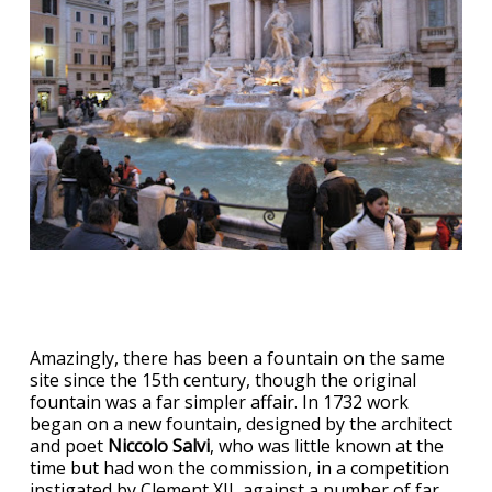
Amazingly, there has been a fountain on the same
site since the 15th century, though the original
fountain was a far simpler affair. In 1732 work
began on a new fountain, designed by the architect
and poet
Niccolo Salvi
, who was little known at the
time but had won the commission, in a competition
instigated by Clement XII, against a number of far