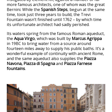
more famous architects, one of whom was the great
Bernini. While the
Spanish Steps
, begun at the same
time, took just three years to build, the Trevi
Fountain wasn’t finished until 1762 – by which time
its unfortunate architect had sadly perished.
Its waters spring from the famous Roman aqueduct,
the
Aqua Virgo
, which was built by
Marcus Agrippa
in 19BC to bring water from a source around
fourteen miles away to supply his public baths. It’s a
wonderful example of continuity with ancient Rome,
and the same aqueduct also supplies the
Piazza
Navona, Piazza di Spagna
and
Piazza Farnese
fountains
.