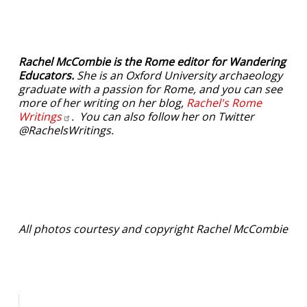
Rachel McCombie is the Rome editor for Wandering
Educators.
She is an Oxford University archaeology
graduate with a passion for Rome, and you can see
more of her writing on her blog,
Rachel's Rome
Writings
. You can also follow her on Twitter
@RachelsWritings.
All photos courtesy and copyright Rachel McCombie