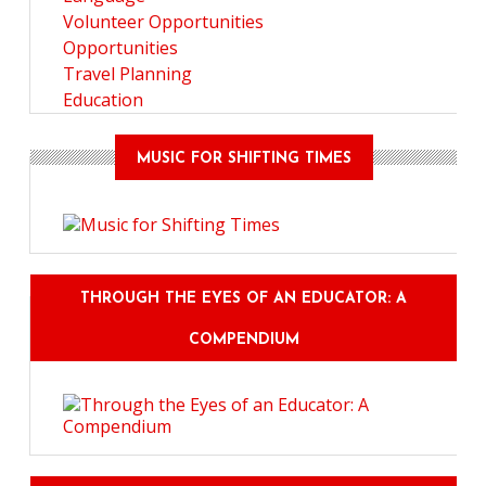
Volunteer Opportunities
Opportunities
Travel Planning
Education
MUSIC FOR SHIFTING TIMES
THROUGH THE EYES OF AN EDUCATOR: A
COMPENDIUM