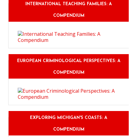
INTERNATIONAL TEACHING FAMILIES: A
COMPENDIUM
EUROPEAN CRIMINOLOGICAL PERSPECTIVES: A
COMPENDIUM
EXPLORING MICHIGAN'S COASTS: A
COMPENDIUM