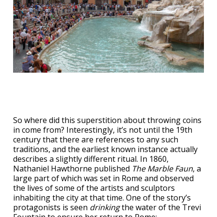
So where did this superstition about throwing coins
in come from? Interestingly, it’s not until the 19th
century that there are references to any such
traditions, and the earliest known instance actually
describes a slightly different ritual. In 1860,
Nathaniel Hawthorne published
The Marble Faun
, a
large part of which was set in Rome and observed
the lives of some of the artists and sculptors
inhabiting the city at that time. One of the story’s
protagonists is seen
drinking
the water of the Trevi
Fountain to ensure her return to Rome: