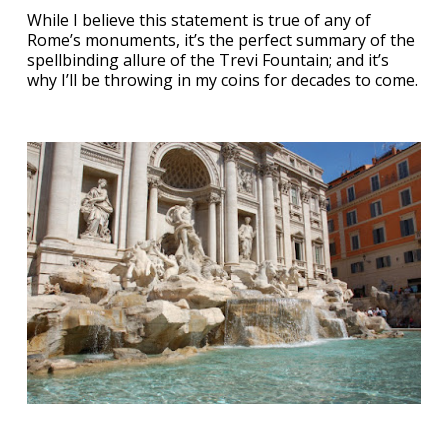
While I believe this statement is true of any of
Rome’s monuments, it’s the perfect summary of the
spellbinding allure of the Trevi Fountain; and it’s
why I’ll be throwing in my coins for decades to come.