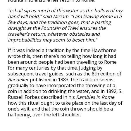
“I shall sip as much of this water as the hollow of my
hand will hold,” said Miriam. “I am leaving Rome in a
few days; and the tradition goes, that a parting
draught at the Fountain of Trevi ensures the
traveller’s return, whatever obstacles and
improbabilities may seem to beset him.”
If it was indeed a tradition by the time Hawthorne
wrote this, then there’s no telling how long it had
been around; people had been travelling to Rome
for many centuries by that time. Judging by
subsequent travel guides, such as the 8th edition of
Baedeker
published in 1883, the tradition seems
gradually to have incorporated the throwing of a
coin in addition to drinking the water, and in 1892, S.
Russell Forbes described in his
Rambles in Rome
how this ritual ought to take place on the last day of
one’s visit, and that the coin thrown should be a
halfpenny, over the left shoulder.