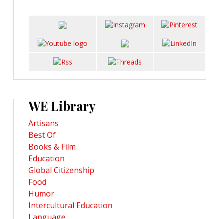
WE Library
Artisans
Best Of
Books & Film
Education
Global Citizenship
Food
Humor
Intercultural Education
Language