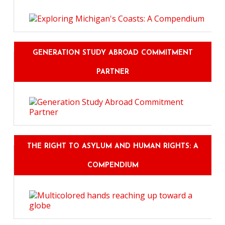
GENERATION STUDY ABROAD COMMITMENT
PARTNER
THE RIGHT TO ASYLUM AND HUMAN RIGHTS: A
COMPENDIUM