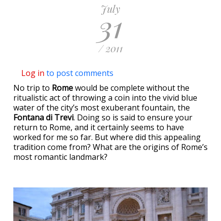
July
31
/ 2011
Log in
to post comments
No trip to
Rome
would be complete without the
ritualistic act of throwing a coin into the vivid blue
water of the city’s most exuberant fountain, the
Fontana di Trevi
. Doing so is said to ensure your
return to Rome, and it certainly seems to have
worked for me so far. But where did this appealing
tradition come from? What are the origins of Rome’s
most romantic landmark?