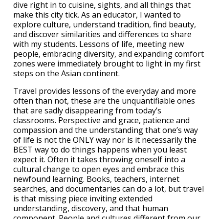
dive right in to cuisine, sights, and all things that
make this city tick. As an educator, I wanted to
explore culture, understand tradition, find beauty,
and discover similarities and differences to share
with my students. Lessons of life, meeting new
people, embracing diversity, and expanding comfort
zones were immediately brought to light in my first
steps on the Asian continent.
Travel provides lessons of the everyday and more
often than not, these are the unquantifiable ones
that are sadly disappearing from today’s
classrooms. Perspective and grace, patience and
compassion and the understanding that one’s way
of life is not the ONLY way nor is it necessarily the
BEST way to do things happens when you least
expect it. Often it takes throwing oneself into a
cultural change to open eyes and embrace this
newfound learning. Books, teachers, internet
searches, and documentaries can do a lot, but travel
is that missing piece inviting extended
understanding, discovery, and that human
component. People and cultures different from our