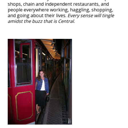
shops, chain and independent restaurants, and
people everywhere working, haggling, shopping,
and going about their lives.
Every sense will tingle
amidst the buzz that is Central.