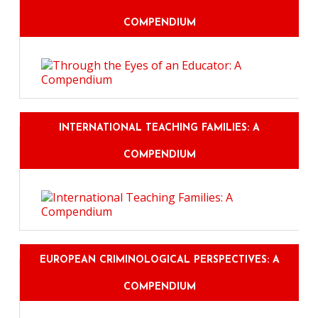
COMPENDIUM
INTERNATIONAL TEACHING FAMILIES: A
COMPENDIUM
EUROPEAN CRIMINOLOGICAL PERSPECTIVES: A
COMPENDIUM