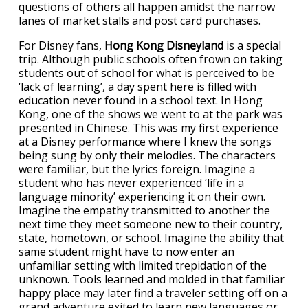
questions of others all happen amidst the narrow
lanes of market stalls and post card purchases.
For Disney fans,
Hong Kong Disneyland
is a special
trip. Although public schools often frown on taking
students out of school for what is perceived to be
‘lack of learning’, a day spent here is filled with
education never found in a school text. In Hong
Kong, one of the shows we went to at the park was
presented in Chinese. This was my first experience
at a Disney performance where I knew the songs
being sung by only their melodies. The characters
were familiar, but the lyrics foreign. Imagine a
student who has never experienced ‘life in a
language minority’ experiencing it on their own.
Imagine the empathy transmitted to another the
next time they meet someone new to their country,
state, hometown, or school. Imagine the ability that
same student might have to now enter an
unfamiliar setting with limited trepidation of the
unknown. Tools learned and molded in that familiar
happy place may later find a traveler setting off on a
grand adventure exited to learn new languages or