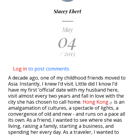
Stacey Ebert
May
04
/ 2015
Log in
to post comments
A decade ago, one of my childhood friends moved to
Asia. Instantly, I knew I’d visit. Little did I know I’d
have my first ‘official’ date with my husband here,
visit almost every two years and fall in love with the
city she has chosen to call home.
Hong
Kong
is an
amalgamation of cultures, a spectacle of lights, a
convergence of old and new - and runs on a pace all
its own. As a friend, I wanted to see where she was
living, raising a family, starting a business, and
spending her every day. As a traveler, I wanted to