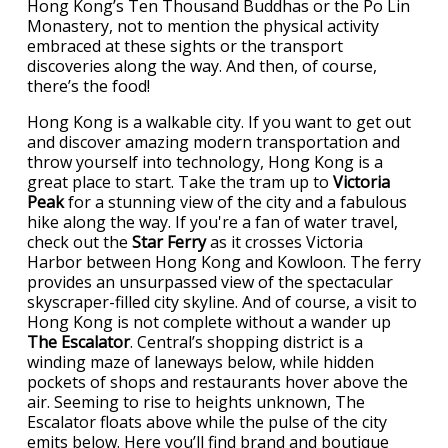
Hong Kong’s Ten Thousand Buddhas or the Po Lin
Monastery, not to mention the physical activity
embraced at these sights or the transport
discoveries along the way. And then, of course,
there’s the food!
Hong Kong is a walkable city. If you want to get out
and discover amazing modern transportation and
throw yourself into technology, Hong Kong is a
great place to start. Take the tram up to
Victoria
Peak
for a stunning view of the city and a fabulous
hike along the way. If you're a fan of water travel,
check out the
Star Ferry
as it crosses Victoria
Harbor between Hong Kong and Kowloon. The ferry
provides an unsurpassed view of the spectacular
skyscraper-filled city skyline. And of course, a visit to
Hong Kong is not complete without a wander up
The Escalator
. Central’s shopping district is a
winding maze of laneways below, while hidden
pockets of shops and restaurants hover above the
air. Seeming to rise to heights unknown, The
Escalator floats above while the pulse of the city
emits below. Here you’ll find brand and boutique