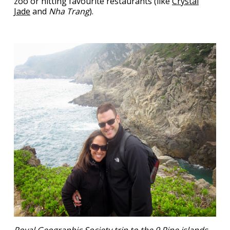
zoo or hitting favourite restaurants (like
Crystal
Jade
and
Nha Trang
).