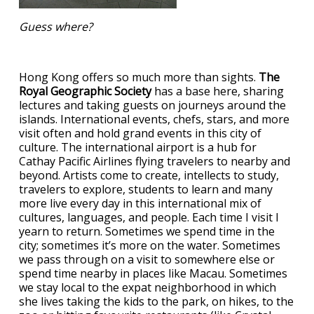
Guess where?
Hong Kong offers so much more than sights.
The
Royal Geographic Society
has a base here, sharing
lectures and taking guests on journeys around the
islands. International events, chefs, stars, and more
visit often and hold grand events in this city of
culture. The international airport is a hub for
Cathay Pacific Airlines flying travelers to nearby and
beyond. Artists come to create, intellects to study,
travelers to explore, students to learn and many
more live every day in this international mix of
cultures, languages, and people. Each time I visit I
yearn to return. Sometimes we spend time in the
city; sometimes it’s more on the water. Sometimes
we pass through on a visit to somewhere else or
spend time nearby in places like Macau. Sometimes
we stay local to the expat neighborhood in which
she lives taking the kids to the park, on hikes, to the