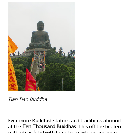
Tian Tian Buddha
Ever more Buddhist statues and traditions abound
at the
Ten Thousand Buddhas
. This off the beaten
path site is filled with temples, pavilions and more