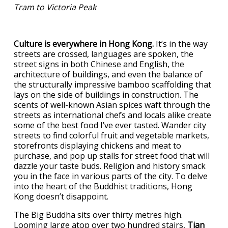
Tram to Victoria Peak
Culture is everywhere in Hong Kong.
It’s in the way
streets are crossed, languages are spoken, the
street signs in both Chinese and English, the
architecture of buildings, and even the balance of
the structurally impressive bamboo scaffolding that
lays on the side of buildings in construction. The
scents of well-known Asian spices waft through the
streets as international chefs and locals alike create
some of the best food I’ve ever tasted. Wander city
streets to find colorful fruit and vegetable markets,
storefronts displaying chickens and meat to
purchase, and pop up stalls for street food that will
dazzle your taste buds. Religion and history smack
you in the face in various parts of the city. To delve
into the heart of the Buddhist traditions, Hong
Kong doesn’t disappoint.
The Big Buddha sits over thirty metres high.
Looming large atop over two hundred stairs,
Tian