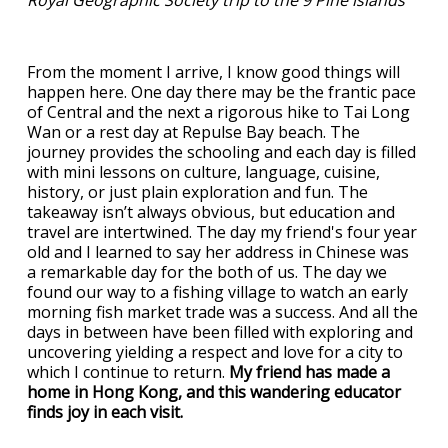
Royal Geographic Society trip to the 9 Pine islands
From the moment I arrive, I know good things will
happen here. One day there may be the frantic pace
of Central and the next a rigorous hike to Tai Long
Wan or a rest day at Repulse Bay beach. The
journey provides the schooling and each day is filled
with mini lessons on culture, language, cuisine,
history, or just plain exploration and fun. The
takeaway isn’t always obvious, but education and
travel are intertwined. The day my friend's four year
old and I learned to say her address in Chinese was
a remarkable day for the both of us. The day we
found our way to a fishing village to watch an early
morning fish market trade was a success. And all the
days in between have been filled with exploring and
uncovering yielding a respect and love for a city to
which I continue to return.
My friend has made a
home in Hong Kong, and this wandering educator
finds joy in each visit.