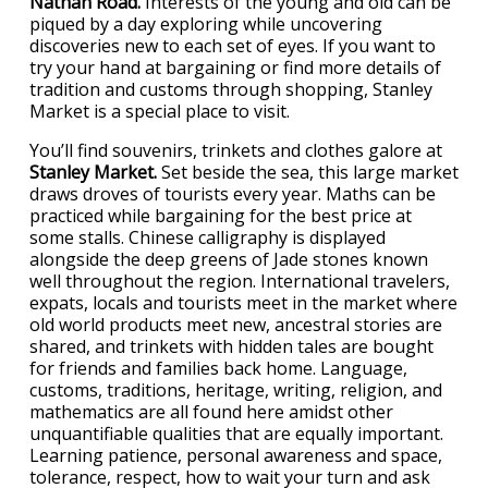
Nathan Road.
Interests of the young and old can be
piqued by a day exploring while uncovering
discoveries new to each set of eyes. If you want to
try your hand at bargaining or find more details of
tradition and customs through shopping, Stanley
Market is a special place to visit.
You’ll find souvenirs, trinkets and clothes galore at
Stanley Market.
Set beside the sea, this large market
draws droves of tourists every year. Maths can be
practiced while bargaining for the best price at
some stalls. Chinese calligraphy is displayed
alongside the deep greens of Jade stones known
well throughout the region. International travelers,
expats, locals and tourists meet in the market where
old world products meet new, ancestral stories are
shared, and trinkets with hidden tales are bought
for friends and families back home. Language,
customs, traditions, heritage, writing, religion, and
mathematics are all found here amidst other
unquantifiable qualities that are equally important.
Learning patience, personal awareness and space,
tolerance, respect, how to wait your turn and ask