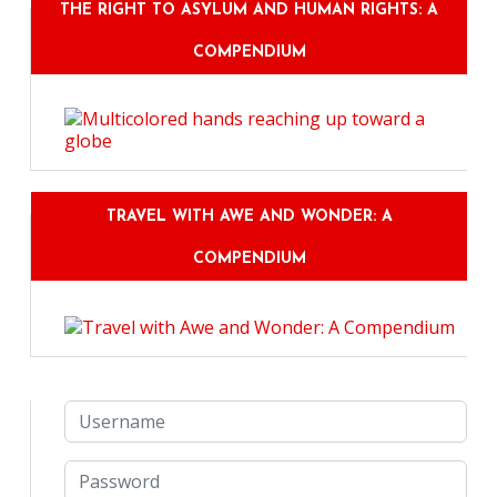
THE RIGHT TO ASYLUM AND HUMAN RIGHTS: A
COMPENDIUM
TRAVEL WITH AWE AND WONDER: A
COMPENDIUM