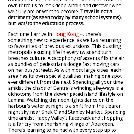
own force us to look deep within and discover who
we truly are or want to become.
Travel is not a
detriment (as seen today by many school systems),
but
vital
to the education process.
Each time I arrive in
Hong
Kong
, there’s
something new to experience, as well as returning
to favourites of previous excursions. This bustling
metropolis exuding life in every twist and turn
breathes culture. A cacophony of accents fills the air
as bundles of pedestrians dodge fast moving cars
on her busy streets. As with most large cities, each
area has its own special qualities, making one spot
ever different from the next. Spending all your time
amidst the chaos of Central’s winding alleyways is a
dichotomy from the slower paced island lifestyle on
Lamma. Watching the neon lights dance on the
harbour’s water at night is a shift from the clearer
night sky near Shek O and Stanley Market. Spending
time amidst Happy Valley’s Racetrack and shopping
is a far cry from the fishing village of Aberdeen.
There’s learning to be had with every step up to