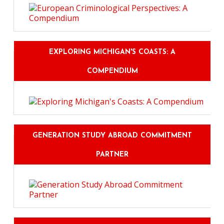
EXPLORING MICHIGAN'S COASTS: A
COMPENDIUM
GENERATION STUDY ABROAD COMMITMENT
PARTNER