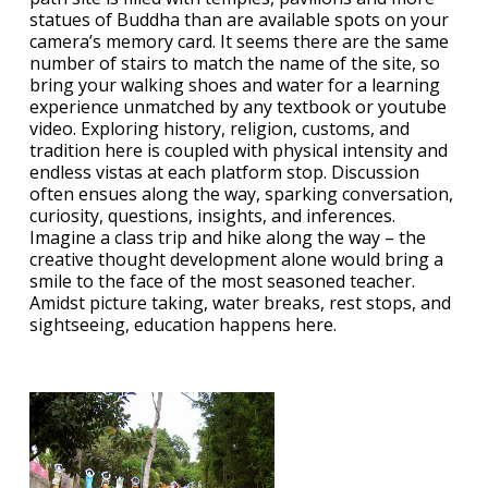
statues of Buddha than are available spots on your
camera’s memory card. It seems there are the same
number of stairs to match the name of the site, so
bring your walking shoes and water for a learning
experience unmatched by any textbook or youtube
video. Exploring history, religion, customs, and
tradition here is coupled with physical intensity and
endless vistas at each platform stop. Discussion
often ensues along the way, sparking conversation,
curiosity, questions, insights, and inferences.
Imagine a class trip and hike along the way – the
creative thought development alone would bring a
smile to the face of the most seasoned teacher.
Amidst picture taking, water breaks, rest stops, and
sightseeing, education happens here.