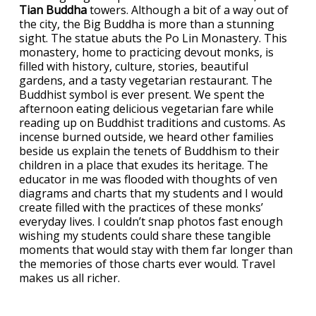
Tian Buddha
towers. Although a bit of a way out of
the city, the Big Buddha is more than a stunning
sight. The statue abuts the Po Lin Monastery. This
monastery, home to practicing devout monks, is
filled with history, culture, stories, beautiful
gardens, and a tasty vegetarian restaurant. The
Buddhist symbol is ever present. We spent the
afternoon eating delicious vegetarian fare while
reading up on Buddhist traditions and customs. As
incense burned outside, we heard other families
beside us explain the tenets of Buddhism to their
children in a place that exudes its heritage. The
educator in me was flooded with thoughts of ven
diagrams and charts that my students and I would
create filled with the practices of these monks’
everyday lives. I couldn’t snap photos fast enough
wishing my students could share these tangible
moments that would stay with them far longer than
the memories of those charts ever would. Travel
makes us all richer.