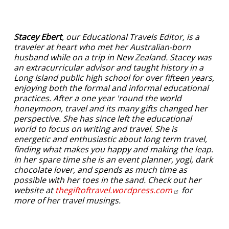
Stacey Ebert
, our Educational Travels Editor, is a
traveler at heart who met her Australian-born
husband while on a trip in New Zealand. Stacey was
an extracurricular advisor and taught history in a
Long Island public high school for over fifteen years,
enjoying both the formal and informal educational
practices. After a one year 'round the world
honeymoon, travel and its many gifts changed her
perspective. She has since left the educational
world to focus on writing and travel. She is
energetic and enthusiastic about long term travel,
finding what makes you happy and making the leap.
In her spare time she is an event planner, yogi, dark
chocolate lover, and spends as much time as
possible with her toes in the sand. Check out her
website at
thegiftoftravel.wordpress.com
for
more of her travel musings.