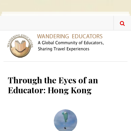
Skip to main content
Through the Eyes of an
Educator: Hong Kong