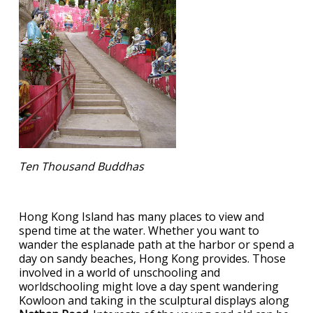
Ten Thousand Buddhas
Hong Kong Island has many places to view and
spend time at the water. Whether you want to
wander the esplanade path at the harbor or spend a
day on sandy beaches, Hong Kong provides. Those
involved in a world of unschooling and
worldschooling might love a day spent wandering
Kowloon and taking in the sculptural displays along