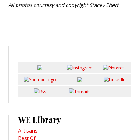
All photos courtesy and copyright Stacey Ebert
WE Library
Artisans
Best Of