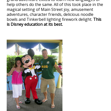
help others do the same. All of this took place in the
magical setting of Main Street joy, amusement
adventures, character friends, delicious noodle
bowls and Tinkerbell lighting firework delight.
This
is Disney education at its best.