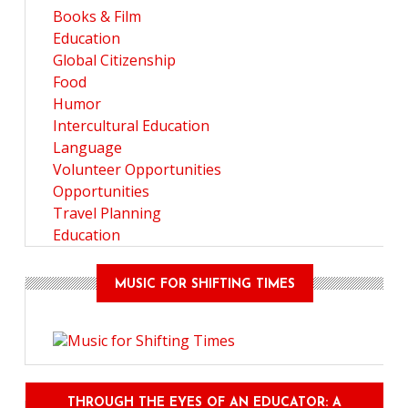
Books & Film
Education
Global Citizenship
Food
Humor
Intercultural Education
Language
Volunteer Opportunities
Opportunities
Travel Planning
Education
MUSIC FOR SHIFTING TIMES
THROUGH THE EYES OF AN EDUCATOR: A