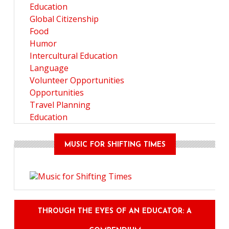
Education
Global Citizenship
Food
Humor
Intercultural Education
Language
Volunteer Opportunities
Opportunities
Travel Planning
Education
MUSIC FOR SHIFTING TIMES
THROUGH THE EYES OF AN EDUCATOR: A