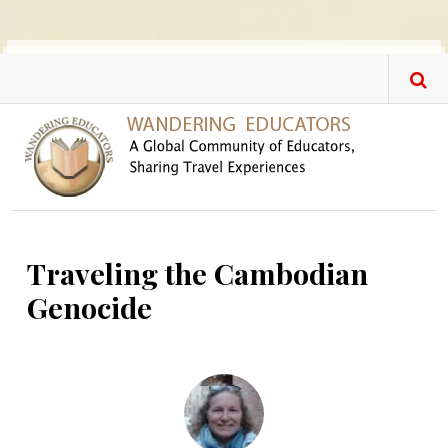
Skip to main content
Traveling the Cambodian
Genocide