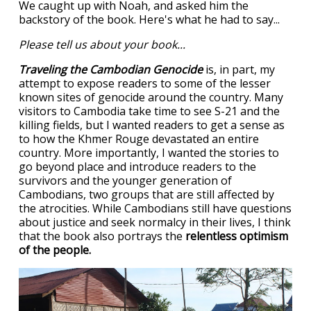
We caught up with Noah, and asked him the
backstory of the book. Here's what he had to say...
Please tell us about your book...
Traveling the Cambodian Genocide
is, in part, my
attempt to expose readers to some of the lesser
known sites of genocide around the country. Many
visitors to Cambodia take time to see S-21 and the
killing fields, but I wanted readers to get a sense as
to how the Khmer Rouge devastated an entire
country. More importantly, I wanted the stories to
go beyond place and introduce readers to the
survivors and the younger generation of
Cambodians, two groups that are still affected by
the atrocities. While Cambodians still have questions
about justice and seek normalcy in their lives, I think
that the book also portrays the
relentless optimism
of the people.