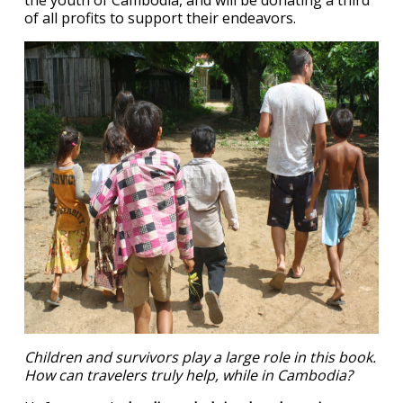
the youth of Cambodia, and will be donating a third
of all profits to support their endeavors.
Children and survivors play a large role in this book.
How can travelers truly help, while in Cambodia?