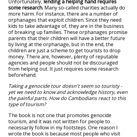
Unfortunately,
lending a helping hand requires
some research.
Many so-called charities actually do
more harm. For instance, there are a number of
orphanages that exploit children. Since they need
kids to take advantage of, they are in the business
of breaking up families. These orphanages promise
parents that their children will have a better future
by living at the orphanage, but in the end, the
children are just a scheme to get tourists to drop
money. There are, however, plenty of reputable
agencies and people should not be discouraged
from helping out. It just requires some research
beforehand.
Taking a genocide tour doesn't seem so touristy -
yet we need to know and acknowledge history, even
the painful parts. How do Cambodians react to this
type of tourism?
The book is not one that promotes genocide
tourism, and it was not written for people to
necessarily follow in my footsteps. One reason I
wrote the book is because most people who visit