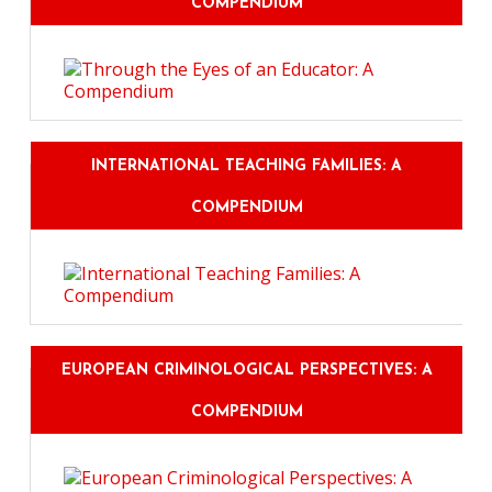
COMPENDIUM
INTERNATIONAL TEACHING FAMILIES: A
COMPENDIUM
EUROPEAN CRIMINOLOGICAL PERSPECTIVES: A
COMPENDIUM