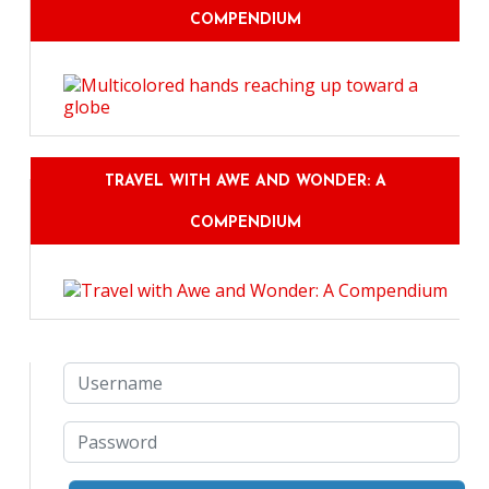
COMPENDIUM
TRAVEL WITH AWE AND WONDER: A
COMPENDIUM