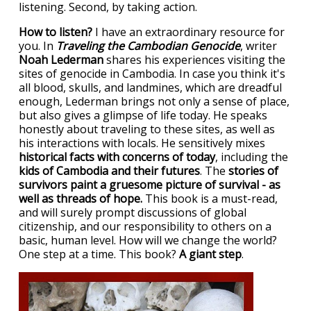
listening. Second, by taking action.
How to listen?
I have an extraordinary resource for
you. In
Traveling the Cambodian Genocide
, writer
Noah Lederman
shares his experiences visiting the
sites of genocide in Cambodia. In case you think it's
all blood, skulls, and landmines, which are dreadful
enough, Lederman brings not only a sense of place,
but also gives a glimpse of life today. He speaks
honestly about traveling to these sites, as well as
his interactions with locals. He sensitively mixes
historical facts with concerns of today
, including the
kids of Cambodia and their futures
. The
stories of
survivors paint a gruesome picture of survival - as
well as threads of hope.
This book is a must-read,
and will surely prompt discussions of global
citizenship, and our responsibility to others on a
basic, human level. How will we change the world?
One step at a time. This book?
A giant step
.