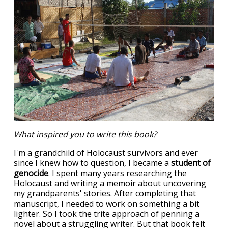
What inspired you to write this book?
I'm a grandchild of Holocaust survivors and ever
since I knew how to question, I became a
student of
genocide
. I spent many years researching the
Holocaust and writing a memoir about uncovering
my grandparents' stories. After completing that
manuscript, I needed to work on something a bit
lighter. So I took the trite approach of penning a
novel about a struggling writer. But that book felt