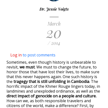
Dr. Jessie Voigts
March
20
/ 2014
Log in
to post comments
Sometimes, even though history is unbearable to
revisit,
we must
. We must to change the future, to
honor those that have lost their lives, to make sure
that this never happens again. One such history is
the
tragegy that is still unfolding in Cambodia
. The
horrific impact of the Khmer Rouge lingers today, in
landmines and unexploded ordinance, as well as the
direct impact of genocide on a people and culture.
How can we, as both responsible travelers and
citizens of the world, make a difference? First, by