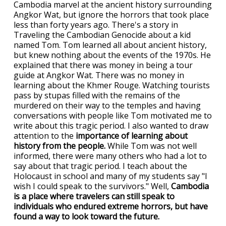
Cambodia marvel at the ancient history surrounding
Angkor Wat, but ignore the horrors that took place
less than forty years ago. There's a story in
Traveling the Cambodian Genocide about a kid
named Tom. Tom learned all about ancient history,
but knew nothing about the events of the 1970s. He
explained that there was money in being a tour
guide at Angkor Wat. There was no money in
learning about the Khmer Rouge. Watching tourists
pass by stupas filled with the remains of the
murdered on their way to the temples and having
conversations with people like Tom motivated me to
write about this tragic period. I also wanted to draw
attention to the
importance of learning about
history from the people.
While Tom was not well
informed, there were many others who had a lot to
say about that tragic period. I teach about the
Holocaust in school and many of my students say "I
wish I could speak to the survivors." Well,
Cambodia
is a place where travelers can still speak to
individuals who endured extreme horrors, but have
found a way to look toward the future.