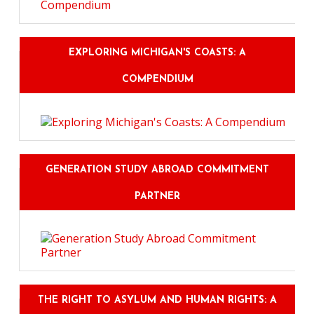
EXPLORING MICHIGAN'S COASTS: A
COMPENDIUM
GENERATION STUDY ABROAD COMMITMENT
PARTNER
THE RIGHT TO ASYLUM AND HUMAN RIGHTS: A