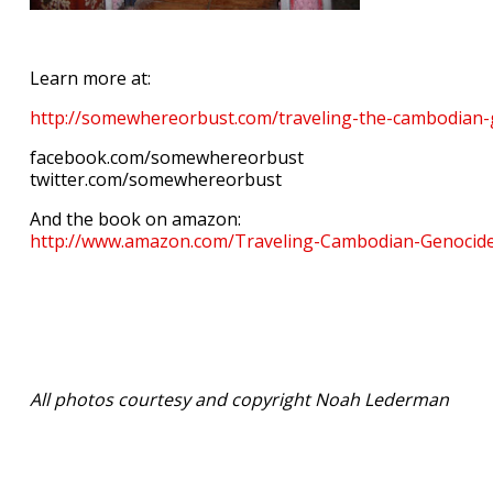
Learn more at:
http://somewhereorbust.com/traveling-the-cambodian
facebook.com/somewhereorbust
twitter.com/somewhereorbust
And the book on amazon:
http://www.amazon.com/Traveling-Cambodian-Genoc
All photos courtesy and copyright Noah Lederman