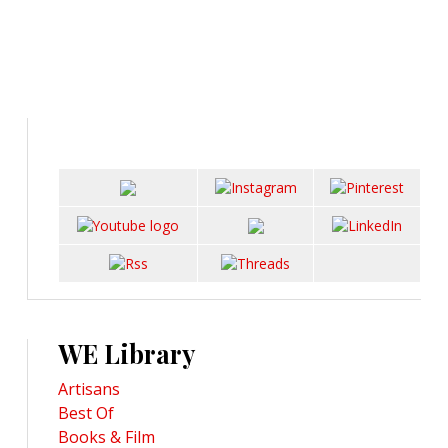
WE Library
Artisans
Best Of
Books & Film