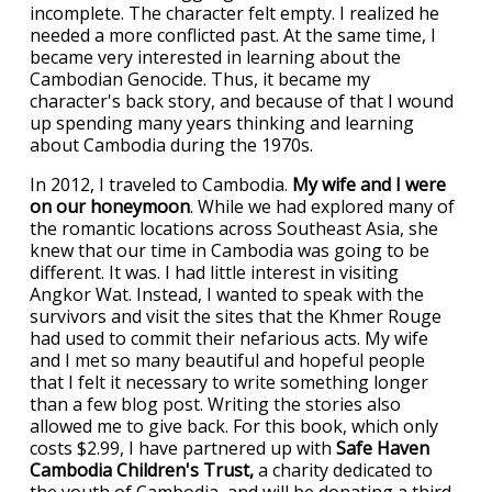
incomplete. The character felt empty. I realized he
needed a more conflicted past. At the same time, I
became very interested in learning about the
Cambodian Genocide. Thus, it became my
character's back story, and because of that I wound
up spending many years thinking and learning
about Cambodia during the 1970s.
In 2012, I traveled to Cambodia.
My wife and I were
on our honeymoon
. While we had explored many of
the romantic locations across Southeast Asia, she
knew that our time in Cambodia was going to be
different. It was. I had little interest in visiting
Angkor Wat. Instead, I wanted to speak with the
survivors and visit the sites that the Khmer Rouge
had used to commit their nefarious acts. My wife
and I met so many beautiful and hopeful people
that I felt it necessary to write something longer
than a few blog post. Writing the stories also
allowed me to give back. For this book, which only
costs $2.99, I have partnered up with
Safe Haven
Cambodia Children's Trust,
a charity dedicated to