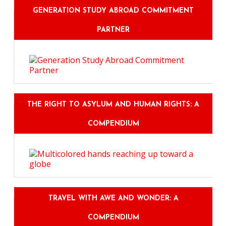
GENERATION STUDY ABROAD COMMITMENT
PARTNER
THE RIGHT TO ASYLUM AND HUMAN RIGHTS: A
COMPENDIUM
TRAVEL WITH AWE AND WONDER: A
COMPENDIUM