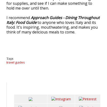
for supplies, and see if I can make something to
hold me over until then.
I recommend
Approach Guides - Dining Throughout
Italy: Food Guide
to anyone who loves Italy and its
food. It's inspiring, mouthwatering, and makes you
think of many delicious meals to come.
Tags
travel guides