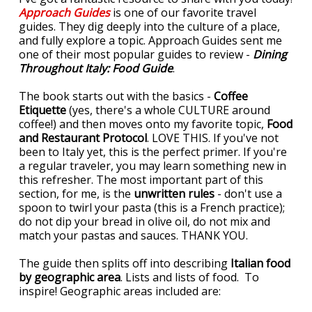
Approach Guides
is one of our favorite travel
guides. They dig deeply into the culture of a place,
and fully explore a topic. Approach Guides sent me
one of their most popular guides to review -
Dining
Throughout Italy: Food Guide
.
The book starts out with the basics -
Coffee
Etiquette
(yes, there's a whole CULTURE around
coffee!) and then moves onto my favorite topic,
Food
and Restaurant Protocol
. LOVE THIS. If you've not
been to Italy yet, this is the perfect primer. If you're
a regular traveler, you may learn something new in
this refresher. The most important part of this
section, for me, is the
unwritten rules
- don't use a
spoon to twirl your pasta (this is a French practice);
do not dip your bread in olive oil, do not mix and
match your pastas and sauces. THANK YOU.
The guide then splits off into describing
Italian food
by geographic area
. Lists and lists of food. To
inspire! Geographic areas included are: