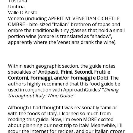
Toscana
Umbria
Valle D'Aosta
Veneto (including APERITIVI: VENETIAN CICHETI E
OMBRE - bite-sized “Italian” brethren of tapas and
ombre the traditionally tiny glasses that hold a small
portion wine (ombre is translated as “shadow”,
apparently where the Venetians drank the wine).
Within each geographic section, the guide notes
specialties of
Antipasti, Primi, Secondi, Frutti e
Contorni, Formaggi, and/or Formaggi e Dolci
. The
authors highly recommend that this food guide be
used in conjunction with ApproachGuides’ “
Dining
throughout Italy: Wine Guide
”.
Although I had thought I was reasonably familiar
with the foods of Italy, I learned so much from
reading this guide. Now, I'm even MORE excited
about planning our next trip to Italy! Meanwhile, I'll
scour the internet for recipes, and our Italian grocer