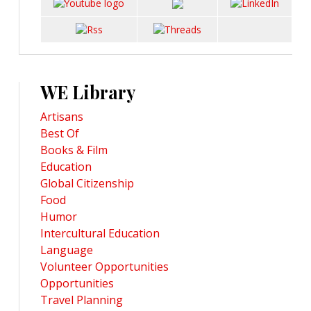
WE Library
Artisans
Best Of
Books & Film
Education
Global Citizenship
Food
Humor
Intercultural Education
Language
Volunteer Opportunities
Opportunities
Travel Planning