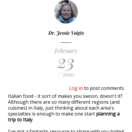
Dr. Jessie Voigts
February
23
/ 2010
Log in
to post comments
Italian food - it sort of makes you swoon, doesn't it?
Although there are so many different regions (and
cuisines) in Italy, just thinking about each area's
specialties is enough to make one start
planning a
trip to Italy
.
I've got a fantastic resource to share with you today!