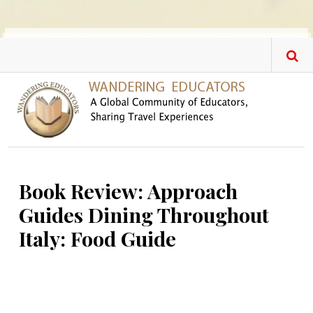
Skip to main content
Book Review: Approach
Guides Dining Throughout
Italy: Food Guide