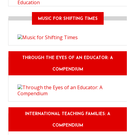
Education
MUSIC FOR SHIFTING TIMES
THROUGH THE EYES OF AN EDUCATOR: A
COMPENDIUM
INTERNATIONAL TEACHING FAMILIES: A
COMPENDIUM