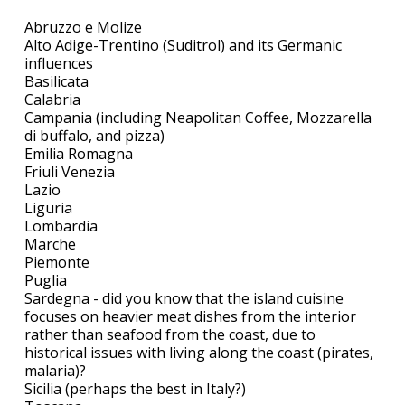
Abruzzo e Molize
Alto Adige-Trentino (Suditrol) and its Germanic
influences
Basilicata
Calabria
Campania (including Neapolitan Coffee, Mozzarella
di buffalo, and pizza)
Emilia Romagna
Friuli Venezia
Lazio
Liguria
Lombardia
Marche
Piemonte
Puglia
Sardegna - did you know that the island cuisine
focuses on heavier meat dishes from the interior
rather than seafood from the coast, due to
historical issues with living along the coast (pirates,
malaria)?
Sicilia (perhaps the best in Italy?)