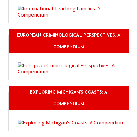
EUROPEAN CRIMINOLOGICAL PERSPECTIVES: A
COMPENDIUM
EXPLORING MICHIGAN'S COASTS: A
COMPENDIUM