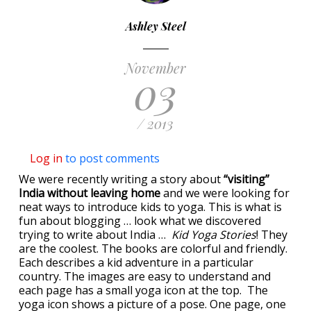
Ashley Steel
November
03
/ 2013
Log in
to post comments
We were recently writing a story about
“visiting”
India without leaving home
and we were looking for
neat ways to introduce kids to yoga. This is what is
fun about blogging … look what we discovered
trying to write about India …
Kid Yoga Stories
! They
are the coolest. The books are colorful and friendly.
Each describes a kid adventure in a particular
country. The images are easy to understand and
each page has a small yoga icon at the top. The
yoga icon shows a picture of a pose. One page, one