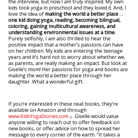
the interview, but now I am truly inspired. My own
kids took yoga in preschool and they loved it. And, I
love the idea of
making the world a better place
…
one kid doing yoga, reading, becoming bilingual,
coloring, gaining multicultural awareness, and
understanding environmental issues at a time.
Purely selfishly, I am also thrilled to hear the
positive impact that a mother’s passions can have
on her children. My kids are entering the teenage
years and it’s hard not to worry about whether we,
as parents, are really making an impact. But look at
Giselle’s mom! Her passions for yoga and books are
making the world a better place through her
daughter. What a wonderful gift.
If you’re interested in these neat books, they’re
available on Amazon and through
www.KidsYogaStories.com
. Giselle would value
anyone willing to reach out to offer feedback on
new books, or offer advice on how to spread her
message to every corner of the earth. “It takes a