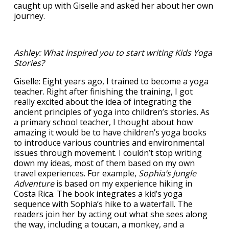
caught up with Giselle and asked her about her own
journey.
Ashley: What inspired you to start writing Kids Yoga
Stories?
Giselle: Eight years ago, I trained to become a yoga
teacher. Right after finishing the training, I got
really excited about the idea of integrating the
ancient principles of yoga into children’s stories. As
a primary school teacher, I thought about how
amazing it would be to have children’s yoga books
to introduce various countries and environmental
issues through movement. I couldn’t stop writing
down my ideas, most of them based on my own
travel experiences. For example,
Sophia’s Jungle
Adventure
is based on my experience hiking in
Costa Rica. The book integrates a kid’s yoga
sequence with Sophia’s hike to a waterfall. The
readers join her by acting out what she sees along
the way, including a toucan, a monkey, and a