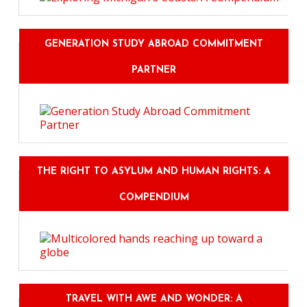
GENERATION STUDY ABROAD COMMITMENT
PARTNER
THE RIGHT TO ASYLUM AND HUMAN RIGHTS: A
COMPENDIUM
TRAVEL WITH AWE AND WONDER: A