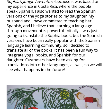
Sophia’s Jungle Adventure
because it was based on
my experience in Costa Rica, where the people
speak Spanish. I also wanted to read the Spanish
versions of the yoga stories to my daughter. My
husband and I have committed to teaching her
Spanish, and I believe that learning a language
through movement is powerful. Initially, I was just
going to translate the Sophia book, but the Spanish
versions have been really popular with the Spanish-
language learning community, so I decided to
translate all of the books. It has been a fun way to
integrate yoga, books, and Spanish for our
daughter. Customers have been asking for
translations into other languages, as well, so we will
see what happens in the future!