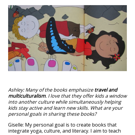
Ashley: Many of the books emphasize
travel and
multiculturalism
. I love that they offer kids a window
into another culture while simultaneously helping
kids stay active and learn new skills. What are your
personal goals in sharing these books?
Giselle: My personal goal is to create books that
integrate yoga, culture, and literacy. I aim to teach