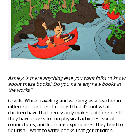
Ashley: Is there anything else you want folks to know
about these books? Do you have any new books in
the works?
Giselle: While traveling and working as a teacher in
different countries, I noticed that it’s not what
children have that necessarily makes a difference. If
they have access to fun physical activities, social
connections, and learning experiences, they tend to
flourish. I want to write books that get children