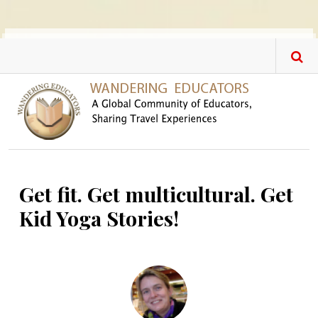
Skip to main content
Get fit. Get multicultural. Get
Kid Yoga Stories!