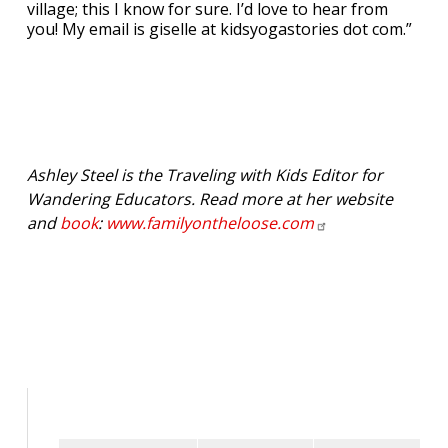
village; this I know for sure. I’d love to hear from
you! My email is giselle at kidsyogastories dot com.”
Ashley Steel is the Traveling with Kids Editor for
Wandering Educators. Read more at her website
and
book
:
www.familyontheloose.com