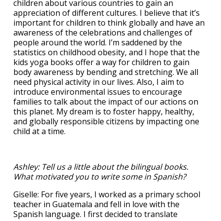
children about various countries to gain an
appreciation of different cultures. I believe that it’s
important for children to think globally and have an
awareness of the celebrations and challenges of
people around the world. I’m saddened by the
statistics on childhood obesity, and I hope that the
kids yoga books offer a way for children to gain
body awareness by bending and stretching. We all
need physical activity in our lives. Also, I aim to
introduce environmental issues to encourage
families to talk about the impact of our actions on
this planet. My dream is to foster happy, healthy,
and globally responsible citizens by impacting one
child at a time.
Ashley: Tell us a little about the bilingual books.
What motivated you to write some in Spanish?
Giselle: For five years, I worked as a primary school
teacher in Guatemala and fell in love with the
Spanish language. I first decided to translate