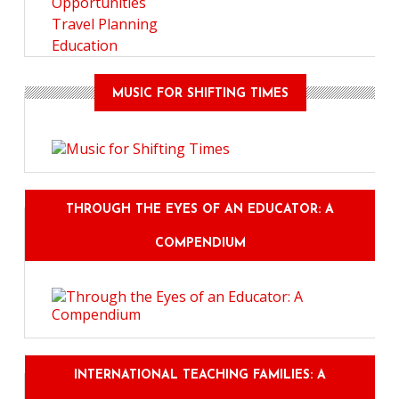
Opportunities
Travel Planning
Education
MUSIC FOR SHIFTING TIMES
THROUGH THE EYES OF AN EDUCATOR: A
COMPENDIUM
INTERNATIONAL TEACHING FAMILIES: A