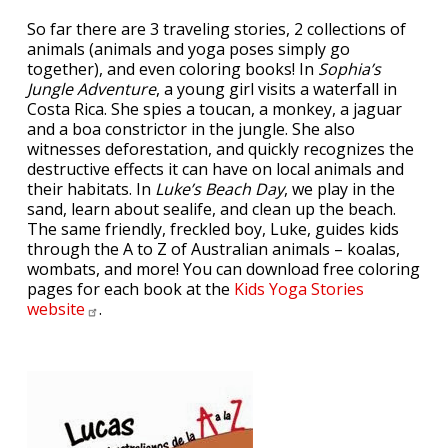
So far there are 3 traveling stories, 2 collections of
animals (animals and yoga poses simply go
together), and even coloring books! In
Sophia’s
Jungle Adventure
, a young girl visits a waterfall in
Costa Rica. She spies a toucan, a monkey, a jaguar
and a boa constrictor in the jungle. She also
witnesses deforestation, and quickly recognizes the
destructive effects it can have on local animals and
their habitats. In
Luke’s Beach Day
, we play in the
sand, learn about sealife, and clean up the beach.
The same friendly, freckled boy, Luke, guides kids
through the A to Z of Australian animals – koalas,
wombats, and more! You can download free coloring
pages for each book at the
Kids Yoga Stories
website
.