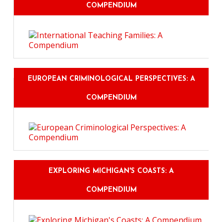
COMPENDIUM
EUROPEAN CRIMINOLOGICAL PERSPECTIVES: A
COMPENDIUM
EXPLORING MICHIGAN'S COASTS: A
COMPENDIUM