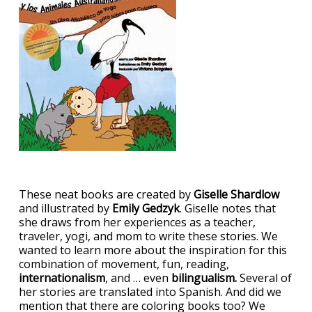
These neat books are created by
Giselle Shardlow
and illustrated by
Emily Gedzyk
. Giselle notes that
she draws from her experiences as a teacher,
traveler, yogi, and mom to write these stories. We
wanted to learn more about the inspiration for this
combination of movement, fun, reading,
internationalism
, and … even
bilingualism.
Several of
her stories are translated into Spanish. And did we
mention that there are coloring books too? We