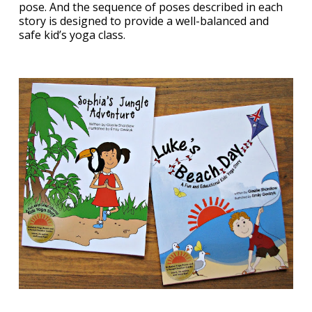
pose. And the sequence of poses described in each
story is designed to provide a well-balanced and
safe kid’s yoga class.