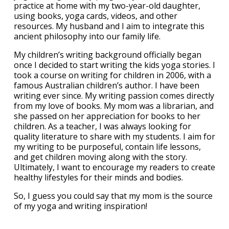
practice at home with my two-year-old daughter,
using books, yoga cards, videos, and other
resources. My husband and I aim to integrate this
ancient philosophy into our family life.
My children’s writing background officially began
once I decided to start writing the kids yoga stories. I
took a course on writing for children in 2006, with a
famous Australian children’s author. I have been
writing ever since. My writing passion comes directly
from my love of books. My mom was a librarian, and
she passed on her appreciation for books to her
children. As a teacher, I was always looking for
quality literature to share with my students. I aim for
my writing to be purposeful, contain life lessons,
and get children moving along with the story.
Ultimately, I want to encourage my readers to create
healthy lifestyles for their minds and bodies.
So, I guess you could say that my mom is the source
of my yoga and writing inspiration!