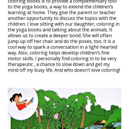
coloring books is to provide a complementary tool
to the yoga books, a way to extend the children’s
learning at home. They give the parent or teacher
another opportunity to discuss the topics with the
children. I love sitting with our daughter, coloring in
the yoga books and talking about the animals. It
allows us to create a deeper bond. She will often
jump up off her chair and do the poses, too. It is a
cool way to spark a conversation in a light-hearted
way. Also, coloring helps develop children’s fine
motor skills. I personally find coloring in to be very
therapeutic , a chance to slow down and get my
mind off my busy life. And who doesn’t love coloring!