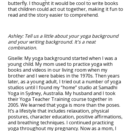
butterfly. I thought it would be cool to write books
that children could act out together, making it fun to
read and the story easier to comprehend.
Ashley: Tell us a little about your yoga background
and your writing background. It's a neat
combination.
Giselle: My yoga background started when I was a
young child. My mom used to practice yoga with
books and videos in our living room when my
brother and I were babies in the 1970s. Then years
later, as a young adult, I tried out a number of yoga
studios until I found my “home” studio at Samadhi
Yoga in Sydney, Australia. My husband and I took
their Yoga Teacher Training course together in
2005. We learned that yoga is more than the poses.
It’s a lifestyle that includes relaxation, physical
postures, character education, positive affirmations,
and breathing techniques. I continued practicing
yoga throughout my pregnancy. Now as a mom, I