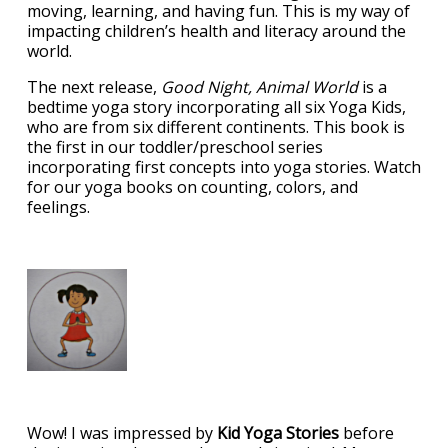
moving, learning, and having fun. This is my way of
impacting children’s health and literacy around the
world.
The next release,
Good Night, Animal World
is a
bedtime yoga story incorporating all six Yoga Kids,
who are from six different continents. This book is
the first in our toddler/preschool series
incorporating first concepts into yoga stories. Watch
for our yoga books on counting, colors, and
feelings.
Wow! I was impressed by
Kid Yoga Stories
before