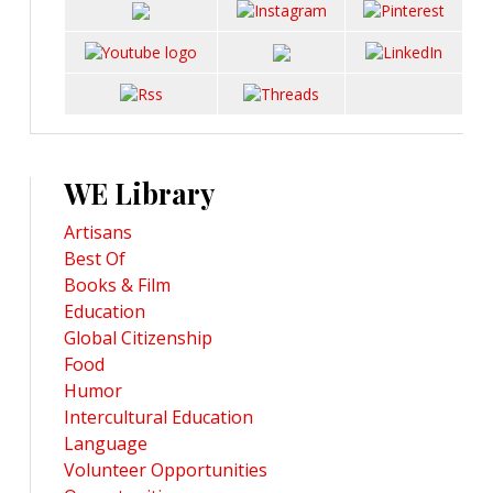
WE Library
Artisans
Best Of
Books & Film
Education
Global Citizenship
Food
Humor
Intercultural Education
Language
Volunteer Opportunities