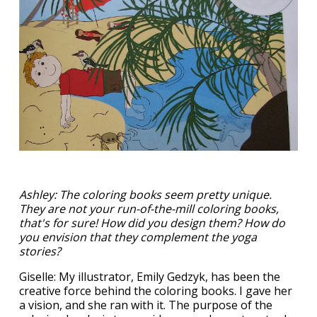
Ashley: The coloring books seem pretty unique.
They are not your run-of-the-mill coloring books,
that's for sure! How did you design them? How do
you envision that they complement the yoga
stories?
Giselle: My illustrator, Emily Gedzyk, has been the
creative force behind the coloring books. I gave her
a vision, and she ran with it. The purpose of the