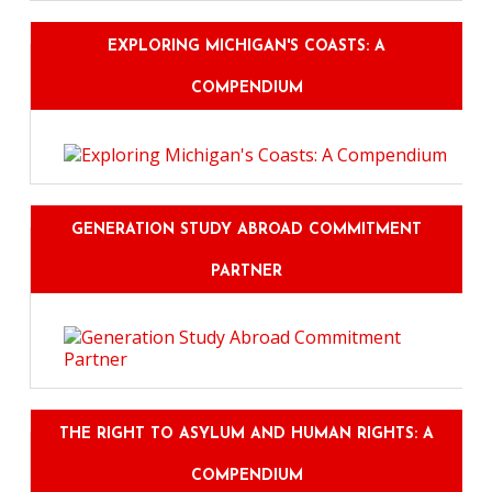
EXPLORING MICHIGAN'S COASTS: A
COMPENDIUM
GENERATION STUDY ABROAD COMMITMENT
PARTNER
THE RIGHT TO ASYLUM AND HUMAN RIGHTS: A
COMPENDIUM