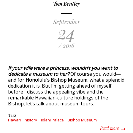
Tom Bentley
September
24
/ 2016
If your wife were a princess, wouldn’t you want to
dedicate a museum to her?
Of course you would—
and for
Honolulu’s Bishop Museum
, what a splendid
dedication it is. But I’m getting ahead of myself:
before I discuss the appealing vibe and the
remarkable Hawaiian-culture holdings of the
Bishop, let’s talk about museum tours.
Tags
Hawai’i
history
Iolani Palace
Bishop Museum
about D
Read more