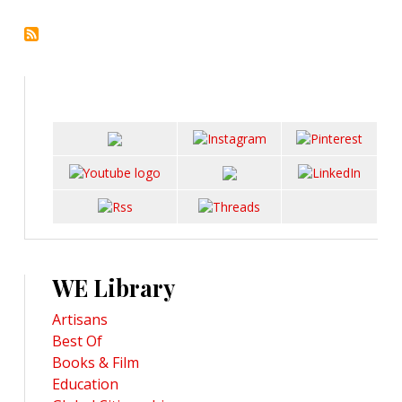
WE Library
Artisans
Best Of
Books & Film
Education