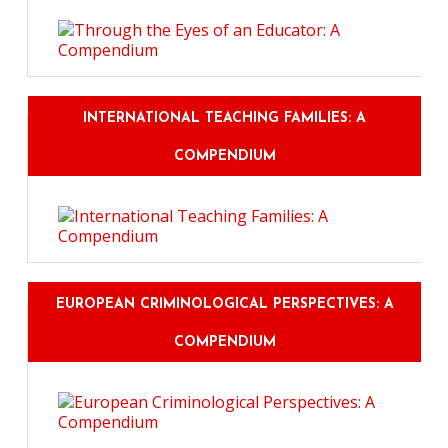
INTERNATIONAL TEACHING FAMILIES: A
COMPENDIUM
EUROPEAN CRIMINOLOGICAL PERSPECTIVES: A
COMPENDIUM