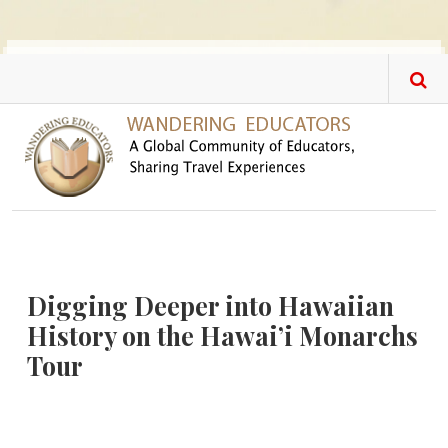
Skip to main content
Digging Deeper into Hawaiian
History on the Hawai’i Monarchs
Tour