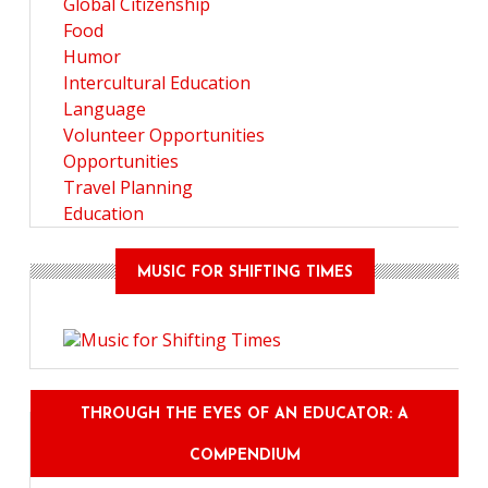
Global Citizenship
Food
Humor
Intercultural Education
Language
Volunteer Opportunities
Opportunities
Travel Planning
Education
MUSIC FOR SHIFTING TIMES
THROUGH THE EYES OF AN EDUCATOR: A
COMPENDIUM