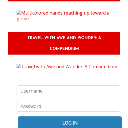
TRAVEL WITH AWE AND WONDER: A
COMPENDIUM