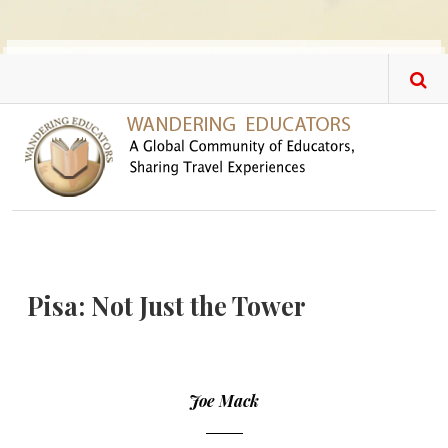
Skip to main content
Pisa: Not Just the Tower
Joe Mack