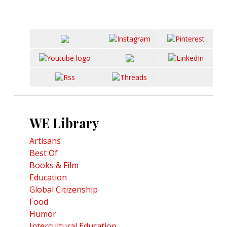
WE Library
Artisans
Best Of
Books & Film
Education
Global Citizenship
Food
Humor
Intercultural Education