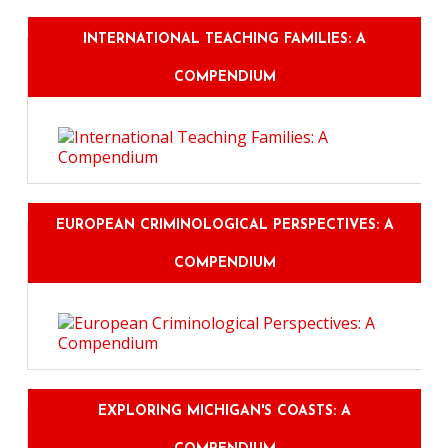
INTERNATIONAL TEACHING FAMILIES: A
COMPENDIUM
EUROPEAN CRIMINOLOGICAL PERSPECTIVES: A
COMPENDIUM
EXPLORING MICHIGAN'S COASTS: A