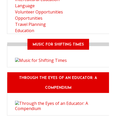
Language
Volunteer Opportunities
Opportunities
Travel Planning
Education
MUSIC FOR SHIFTING TIMES
THROUGH THE EYES OF AN EDUCATOR: A
COMPENDIUM