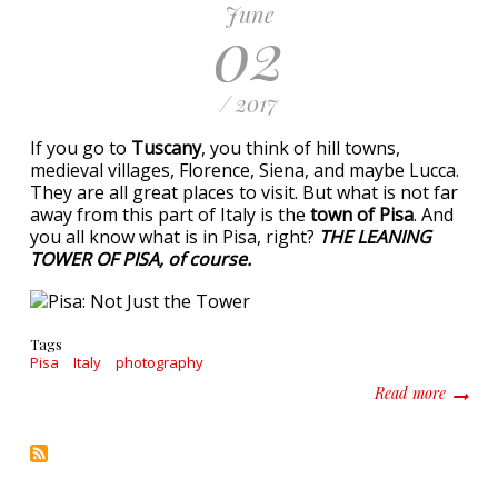
June
02
/ 2017
If you go to
Tuscany
, you think of hill towns,
medieval villages, Florence, Siena, and maybe Lucca.
They are all great places to visit. But what is not far
away from this part of Italy is the
town of Pisa
. And
you all know what is in Pisa, right?
THE LEANING
TOWER OF PISA, of course.
Tags
Pisa
Italy
photography
about P
Read more