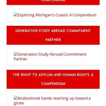
COMPENDIUM
GENERATION STUDY ABROAD COMMITMENT
PARTNER
THE RIGHT TO ASYLUM AND HUMAN RIGHTS: A
COMPENDIUM