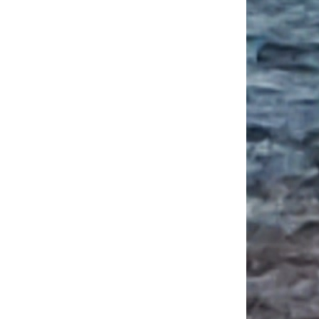
mportance of Learning and Teaching History of Architecture