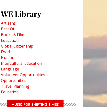
WE Library
Artisans
Best Of
Books & Film
Education
ng Deeper into Hawaiian History on the Hawai’i Monarchs Tour
Global Citizenship
Food
Humor
Intercultural Education
Language
Volunteer Opportunities
Opportunities
Travel Planning
Education
MUSIC FOR SHIFTING TIMES