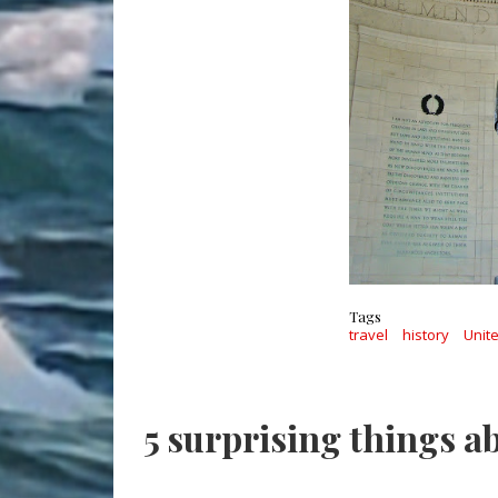
Tags
travel
history
Unit
5 surprising things a