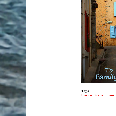
Tags
France
travel
famil