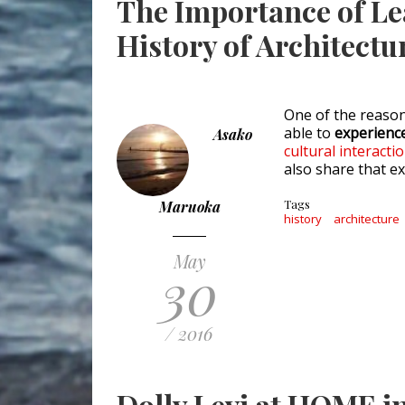
The Importance of L
History of Architectu
One of the reaso
able to
experience
Asako
cultural interacti
also share that e
Tags
Maruoka
history
architecture
May
30
/ 2016
Dolly Levi at HOME in