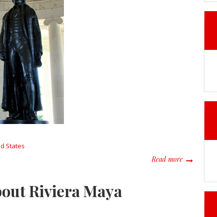
ed States
about Trave
Read more
bout Riviera Maya