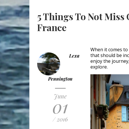
5 Things To Not Miss 
France
When it comes to i
that should be inc
Lexa
enjoy the journey
explore.
Pennington
June
01
/ 2016