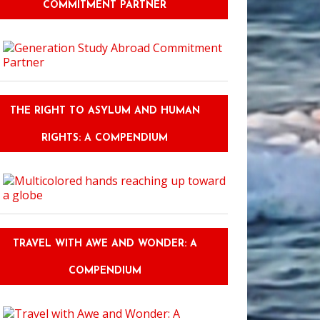
COMMITMENT PARTNER
THE RIGHT TO ASYLUM AND HUMAN
RIGHTS: A COMPENDIUM
TRAVEL WITH AWE AND WONDER: A
COMPENDIUM
prising things about Riviera Maya