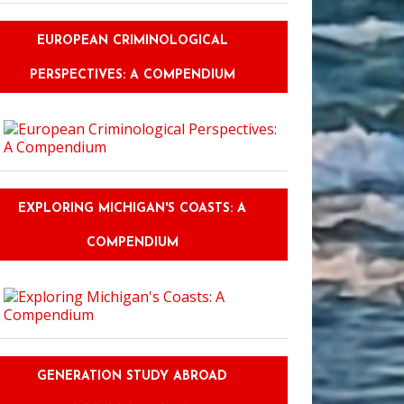
EUROPEAN CRIMINOLOGICAL
PERSPECTIVES: A COMPENDIUM
EXPLORING MICHIGAN'S COASTS: A
COMPENDIUM
l Makes History Come Alive
GENERATION STUDY ABROAD