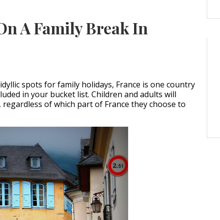
On A Family Break In
dyllic spots for family holidays, France is one country
luded in your bucket list. Children and adults will
, regardless of which part of France they choose to