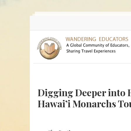
Skip to main content
Digging Deeper into 
Hawai’i Monarchs To