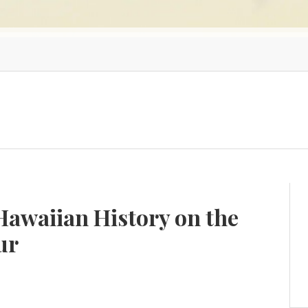
Hawaiian History on the
ur