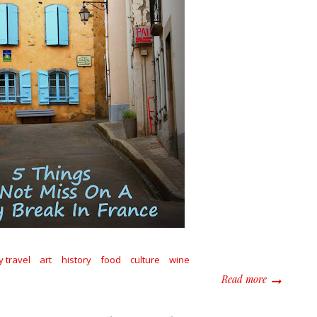
y travel
art
history
food
culture
wine
about 5 Thi
Read more