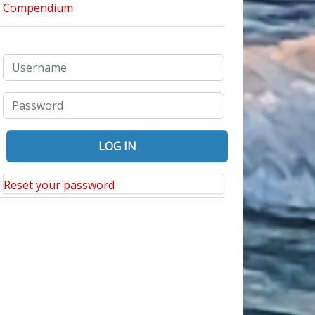
Reset your password