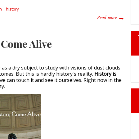
n
history
about The 
Read more
 Come Alive
as a dry subject to study with visions of dust clouds
tomes. But this is hardly history's reality.
History is
 we can touch it and see it ourselves. Right now in the
ay.