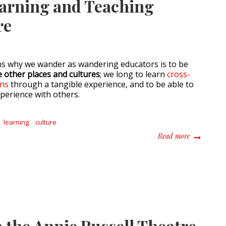
earning and Teaching
re
ns why we wander as wandering educators is to be
 other places and cultures
; we long to learn
cross-
ons
through a tangible experience, and to be able to
xperience with others.
learning
culture
about The I
Read more
 the Annie Russell Theatre