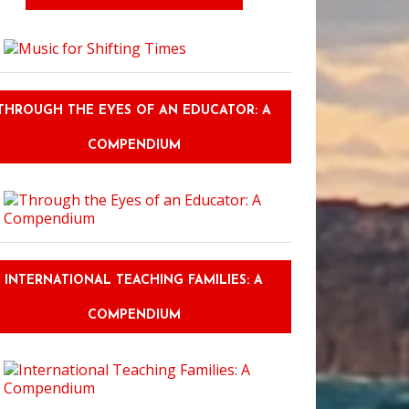
Shadow of the Samurai
THROUGH THE EYES OF AN EDUCATOR: A
COMPENDIUM
INTERNATIONAL TEACHING FAMILIES: A
COMPENDIUM