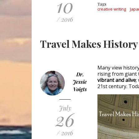
10
Tags
creative writing
Japa
/ 2016
Travel Makes History
Many view history 
rising from giant 
Dr.
vibrant and alive
;
Jessie
21st century. Tod
Voigts
July
26
/ 2016