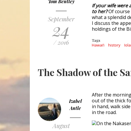
Tom Bentley
If your wife were
to her?
Of course
what a splendid de
September
24
I discuss the app
holdings of the B
Tags
/ 2016
Hawai’i
history
Iol
The Shadow of the S
After the morning
out of the thick f
Izabel
in hand, walk sid
Antle
in the road.
August