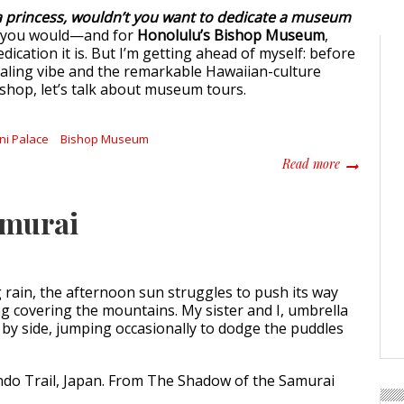
 a princess, wouldn’t you want to dedicate a museum
 you would—and for
Honolulu’s Bishop Museum
,
dication it is. But I’m getting ahead of myself: before
ealing vibe and the remarkable Hawaiian-culture
ishop, let’s talk about museum tours.
ani Palace
Bishop Museum
about Diggi
Read more
amurai
 rain, the afternoon sun struggles to push its way
og covering the mountains. My sister and I, umbrella
e by side, jumping occasionally to dodge the puddles