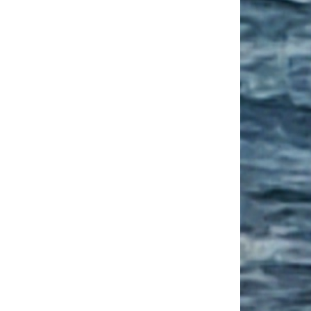
ngs To Not Miss On A Family Break In France