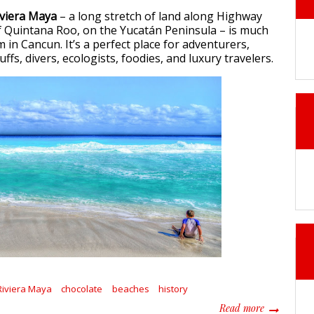
iviera Maya
– a long stretch of land along Highway
of Quintana Roo, on the Yucatán Peninsula – is much
in Cancun. It’s a perfect place for adventurers,
uffs, divers, ecologists, foodies, and luxury travelers.
Riviera Maya
chocolate
beaches
history
about 5 sur
Read more