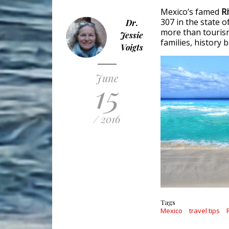
Mexico’s famed
R
307 in the state 
Dr.
more than tourism 
Jessie
families, history b
Voigts
June
15
/ 2016
Tags
Mexico
travel tips