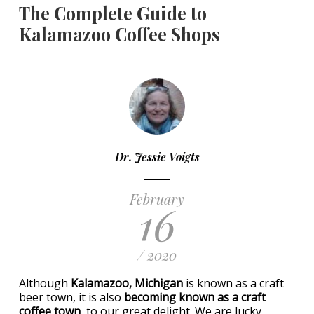
The Complete Guide to
Kalamazoo Coffee Shops
Dr. Jessie Voigts
February
16
/ 2020
Although
Kalamazoo, Michigan
is known as a craft
beer town, it is also
becoming known as a craft
coffee town
, to our great delight. We are lucky