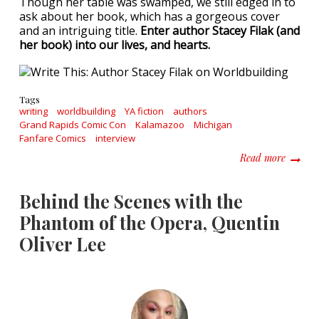
Though her table was swamped, we still edged in to
ask about her book, which has a gorgeous cover
and an intriguing title.
Enter author Stacey Filak (and
her book) into our lives, and hearts.
Tags
writing
worldbuilding
YA fiction
authors
Grand Rapids Comic Con
Kalamazoo
Michigan
Fanfare Comics
interview
about W
Read more
Behind the Scenes with the
Phantom of the Opera, Quentin
Oliver Lee