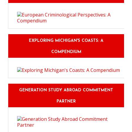
EXPLORING MICHIGAN'S COASTS: A
COMPENDIUM
GENERATION STUDY ABROAD COMMITMENT
PARTNER