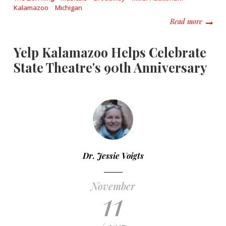
Kalamazoo
Michigan
about W
Read more
Yelp Kalamazoo Helps Celebrate
State Theatre's 90th Anniversary
Dr. Jessie Voigts
November
11