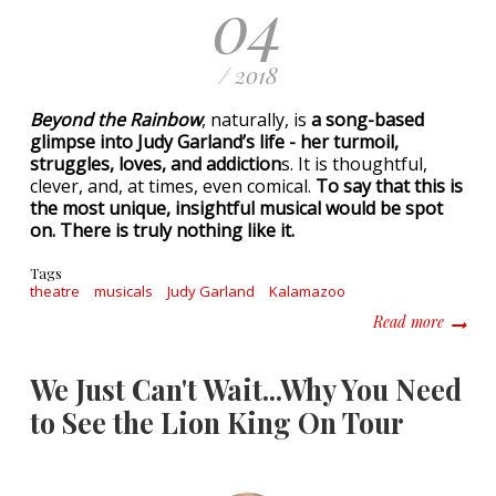
04
/ 2018
Beyond the Rainbow
, naturally, is
a song-based
glimpse into Judy Garland’s life - her turmoil,
struggles, loves, and addiction
s. It is thoughtful,
clever, and, at times, even comical.
To say that this is
the most unique, insightful musical would be spot
on. There is truly nothing like it.
Tags
theatre
musicals
Judy Garland
Kalamazoo
about B
Read more
We Just Can't Wait...Why You Need
to See the Lion King On Tour