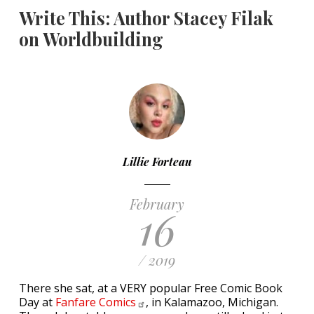
Write This: Author Stacey Filak
on Worldbuilding
Lillie Forteau
February
16
/ 2019
There she sat, at a VERY popular Free Comic Book
Day at
Fanfare
Comics
, in Kalamazoo, Michigan.