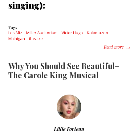
singing):
Tags
Les Miz
Miller Auditorium
Victor Hugo
Kalamazoo
Michigan
theatre
about L
Read more
Why You Should See Beautiful–
The Carole King Musical
Lillie Forteau