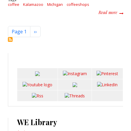
coffee
Kalamazoo
Michigan
coffeeshops
about 5
Read more
Pagination
Next page
Page 1
››
WE Library