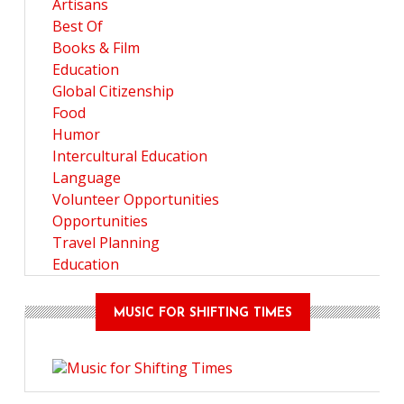
Artisans
Best Of
Books & Film
Education
Global Citizenship
Food
Humor
Intercultural Education
Language
Volunteer Opportunities
Opportunities
Travel Planning
Education
MUSIC FOR SHIFTING TIMES