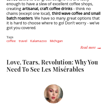
enough to have a slew of excellent coffee shops,
creating
artisanal, craft coffee drinks
- think no
chains (except one local),
third wave coffee and small
batch roasters
. We have so many great options that
it is hard to choose where to go! Don’t worry - we’ve
got you covered.
Tags
coffee
travel
Kalamazoo
Michigan
about T
Read more
Love, Tears, Revolution: Why You
Need To See Les Misérables