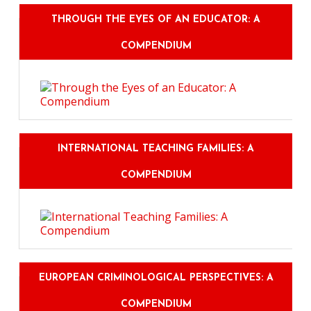
THROUGH THE EYES OF AN EDUCATOR: A
COMPENDIUM
INTERNATIONAL TEACHING FAMILIES: A
COMPENDIUM
EUROPEAN CRIMINOLOGICAL PERSPECTIVES: A
COMPENDIUM