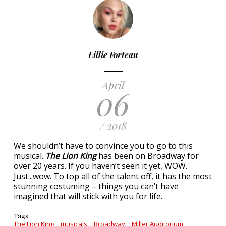
Lillie Forteau
April
06
/ 2018
We shouldn’t have to convince you to go to this
musical.
The Lion King
has been on Broadway for
over 20 years. If you haven’t seen it yet, WOW.
Just...wow. To top all of the talent off, it has the most
stunning costuming – things you can’t have
imagined that will stick with you for life.
Tags
The Lion King
musicals
Broadway
Miller Auditorium