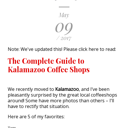
May
09
/ 2017
Note: We've updated this! Please click here to read:
The Complete Guide to
Kalamazoo Coffee Shops
We recently moved to
Kalamazoo
, and I’ve been
pleasantly surprised by the great local coffeeshops
around! Some have more photos than others – I’ll
have to rectify that situation.
Here are 5 of my favorites:
Tags