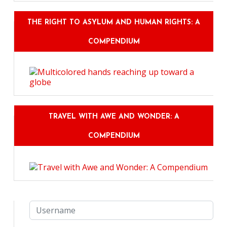
THE RIGHT TO ASYLUM AND HUMAN RIGHTS: A
COMPENDIUM
TRAVEL WITH AWE AND WONDER: A
COMPENDIUM