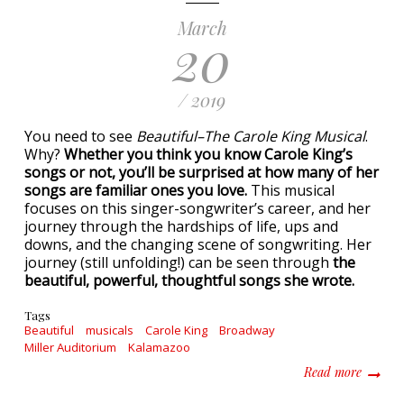
March
20
/ 2019
You need to see
Beautiful–The Carole King Musical
.
Why?
Whether you think you know Carole King’s
songs or not, you’ll be surprised at how many of her
songs are familiar ones you love.
This musical
focuses on this singer-songwriter’s career, and her
journey through the hardships of life, ups and
downs, and the changing scene of songwriting. Her
journey (still unfolding!) can be seen through
the
beautiful, powerful, thoughtful songs she wrote.
Tags
Beautiful
musicals
Carole King
Broadway
Miller Auditorium
Kalamazoo
about W
Read more