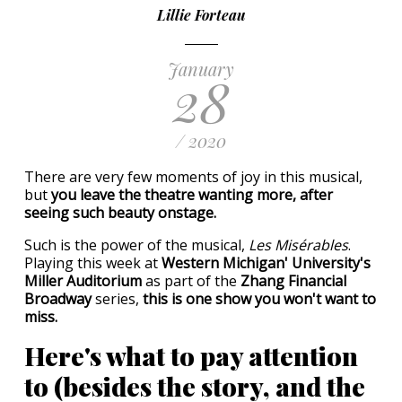
Lillie Forteau
January
28
/ 2020
There are very few moments of joy in this musical,
but
you leave the theatre wanting more, after
seeing such beauty onstage.
Such is the power of the musical,
Les Misérables
.
Playing this week at
Western Michigan' University's
Miller Auditorium
as part of the
Zhang Financial
Broadway
series,
this is one show you won't want to
miss.
Here's what to pay attention
to (besides the story, and the