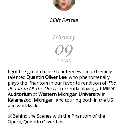
Lillie Forteau
February
09
/ 2019
I got the great chance to interview the extremely
talented
Quentin Oliver Lee
, who phenomenally
plays the Phantom in our favorite rendition of
The
Phantom Of The Opera
, currently playing at
Miller
Auditorium
at
Western Michigan University in
Kalamazoo, Michigan
, and touring both in the US
and worldwide.