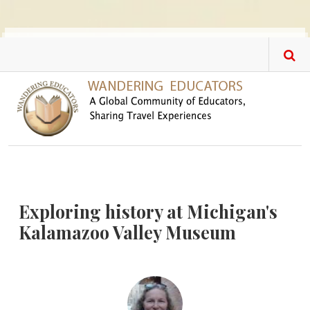
Skip to main content
Exploring history at Michigan's
Kalamazoo Valley Museum