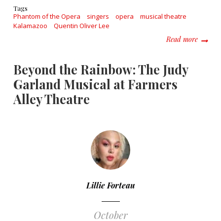
Tags
Phantom of the Opera
singers
opera
musical theatre
Kalamazoo
Quentin Oliver Lee
about B
Read more
Beyond the Rainbow: The Judy
Garland Musical at Farmers
Alley Theatre
Lillie Forteau
October