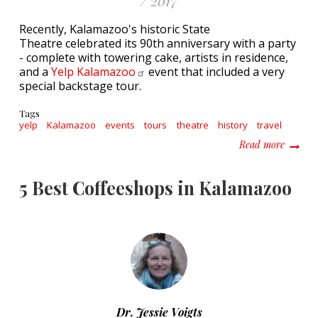
/ 2017
Recently, Kalamazoo's historic State
Theatre celebrated its 90th anniversary with a party
- complete with towering cake, artists in residence,
and a
Yelp
Kalamazoo
event that included a very
special backstage tour.
Tags
yelp
Kalamazoo
events
tours
theatre
history
travel
about Y
Read more
5 Best Coffeeshops in Kalamazoo
Dr. Jessie Voigts