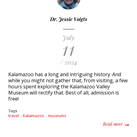
Dr. Jessie Voigts
July
11
/ 2024
Kalamazoo has a long and intriguing history. And
while you might not gather that, from visiting, a few
hours spent exploring the Kalamazoo Valley
Museum will rectify that. Best of all, admission is
free!
Tags
travel
Kalamazoo
museums
about E
Read more