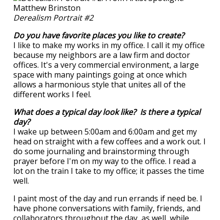
Derealism Portrait #2
Do you have favorite places you like to create?
I like to make my works in my office. I call it my office
because my neighbors are a law firm and doctor
offices. It's a very commercial environment, a large
space with many paintings going at once which
allows a harmonious style that unites all of the
different works I feel.
What does a typical day look like? Is there a typical
day?
I wake up between 5:00am and 6:00am and get my
head on straight with a few coffees and a work out. I
do some journaling and brainstorming through
prayer before I'm on my way to the office. I read a
lot on the train I take to my office; it passes the time
well.
I paint most of the day and run errands if need be. I
have phone conversations with family, friends, and
collaborators throughout the day, as well, while