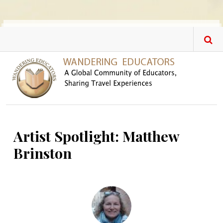
Skip to main content
Artist Spotlight: Matthew
Brinston