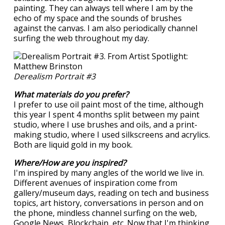
painting. They can always tell where I am by the
echo of my space and the sounds of brushes
against the canvas. I am also periodically channel
surfing the web throughout my day.
Derealism Portrait #3
What materials do you prefer?
I prefer to use oil paint most of the time, although
this year I spent 4 months split between my paint
studio, where I use brushes and oils, and a print-
making studio, where I used silkscreens and acrylics.
Both are liquid gold in my book.
Where/How are you inspired?
I'm inspired by many angles of the world we live in.
Different avenues of inspiration come from
gallery/museum days, reading on tech and business
topics, art history, conversations in person and on
the phone, mindless channel surfing on the web,
Google News, Blockchain, etc. Now that I'm thinking