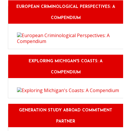
EUROPEAN CRIMINOLOGICAL PERSPECTIVES: A
COMPENDIUM
EXPLORING MICHIGAN'S COASTS: A
COMPENDIUM
GENERATION STUDY ABROAD COMMITMENT
PARTNER