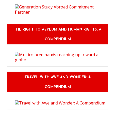
THE RIGHT TO ASYLUM AND HUMAN RIGHTS: A
COMPENDIUM
TRAVEL WITH AWE AND WONDER: A
COMPENDIUM