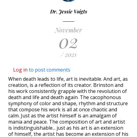
Dr. Jessie Voigts
November
02
/ 2021
Log in
to post comments
When death leads to life, art is inevitable. And art, as
creation, is a reflection of its creator. Brinston and
his work consistently grapple with the revolution of
death and life and death again. The cacophonous
symphony of color and shape, rhythm and structure
that compose his work is all at once chaotic and
calm. Just as the artist himself is an amalgam of
mania and peace. The composition of art and artist
is indistinguishable... just as his art is an extension
of himself, the artist has become an extension of his