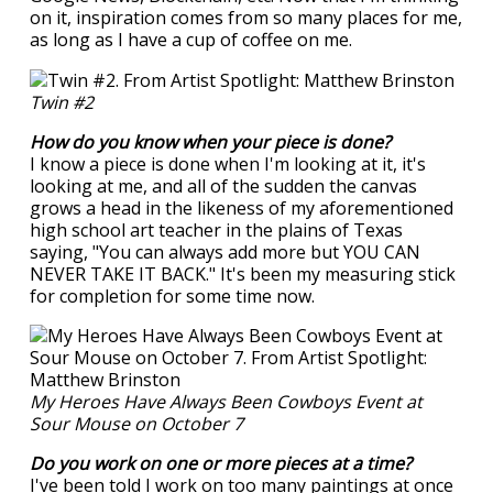
on it, inspiration comes from so many places for me,
as long as I have a cup of coffee on me.
Twin #2
How do you know when your piece is done?
I know a piece is done when I'm looking at it, it's
looking at me, and all of the sudden the canvas
grows a head in the likeness of my aforementioned
high school art teacher in the plains of Texas
saying, "You can always add more but YOU CAN
NEVER TAKE IT BACK." It's been my measuring stick
for completion for some time now.
My Heroes Have Always Been Cowboys Event at
Sour Mouse on October 7
Do you work on one or more pieces at a time?
I've been told I work on too many paintings at once