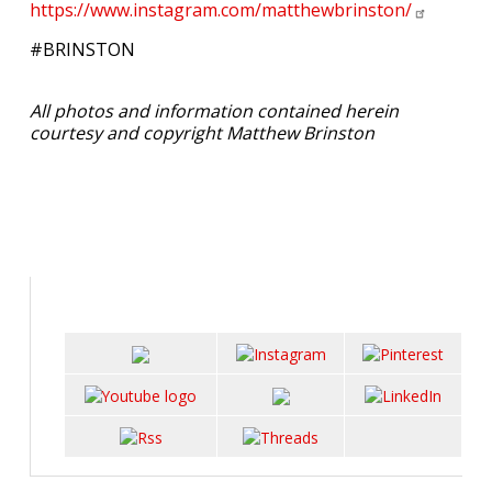
https://www.instagram.com/matthewbrinston/
#BRINSTON
All photos and information contained herein
courtesy and copyright Matthew Brinston