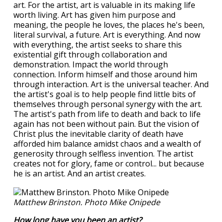
art. For the artist, art is valuable in its making life
worth living. Art has given him purpose and
meaning, the people he loves, the places he's been,
literal survival, a future. Art is everything. And now
with everything, the artist seeks to share this
existential gift through collaboration and
demonstration. Impact the world through
connection. Inform himself and those around him
through interaction. Art is the universal teacher. And
the artist's goal is to help people find little bits of
themselves through personal synergy with the art.
The artist's path from life to death and back to life
again has not been without pain. But the vision of
Christ plus the inevitable clarity of death have
afforded him balance amidst chaos and a wealth of
generosity through selfless invention. The artist
creates not for glory, fame or control... but because
he is an artist. And an artist creates.
Matthew Brinston. Photo Mike Onipede
How long have you been an artist?