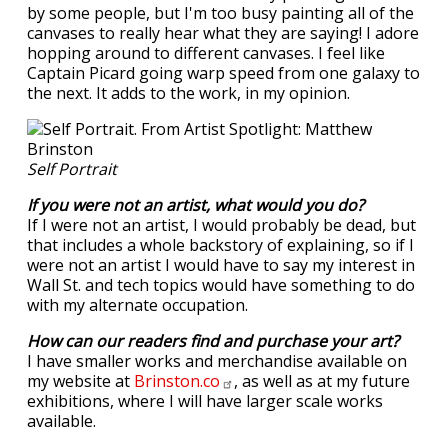
by some people, but I'm too busy painting all of the
canvases to really hear what they are saying! I adore
hopping around to different canvases. I feel like
Captain Picard going warp speed from one galaxy to
the next. It adds to the work, in my opinion.
Self Portrait
If you were not an artist, what would you do?
If I were not an artist, I would probably be dead, but
that includes a whole backstory of explaining, so if I
were not an artist I would have to say my interest in
Wall St. and tech topics would have something to do
with my alternate occupation.
How can our readers find and purchase your art?
I have smaller works and merchandise available on
my website at
Brinston.co
, as well as at my future
exhibitions, where I will have larger scale works
available.