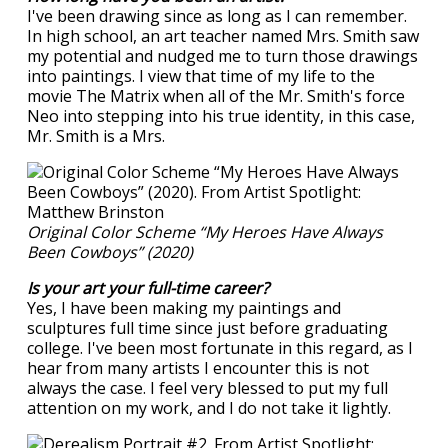
I've been drawing since as long as I can remember.
In high school, an art teacher named Mrs. Smith saw
my potential and nudged me to turn those drawings
into paintings. I view that time of my life to the
movie The Matrix when all of the Mr. Smith's force
Neo into stepping into his true identity, in this case,
Mr. Smith is a Mrs.
Original Color Scheme “My Heroes Have Always
Been Cowboys” (2020)
Is your art your full-time career?
Yes, I have been making my paintings and
sculptures full time since just before graduating
college. I've been most fortunate in this regard, as I
hear from many artists I encounter this is not
always the case. I feel very blessed to put my full
attention on my work, and I do not take it lightly.