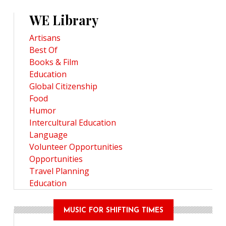
WE Library
Artisans
Best Of
Books & Film
Education
Global Citizenship
Food
Humor
Intercultural Education
Language
Volunteer Opportunities
Opportunities
Travel Planning
Education
MUSIC FOR SHIFTING TIMES