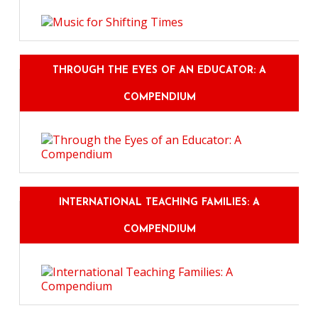
THROUGH THE EYES OF AN EDUCATOR: A
COMPENDIUM
INTERNATIONAL TEACHING FAMILIES: A
COMPENDIUM